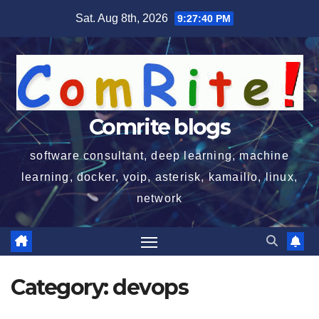
Skip
Sat. Aug 8th, 2026
9:27:40 PM
to
content
Comrite blogs
software consultant, deep learning, machine
learning, docker, voip, asterisk, kamailio, linux,
network
Category:
devops