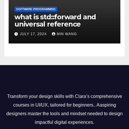
SOFTWARE PROGRAMMING
what is std::forward and
universal reference
JULY 17, 2024
MIN WANG
Transform your design skills with Clara’s comprehensive
courses in UI/UX, tailored for beginners.. Aaspiring
designers master the tools and mindset needed to design
impactful digital experiences.