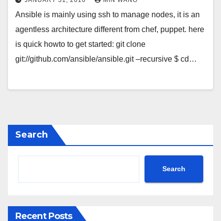
Ansible is mainly using ssh to manage nodes, it is an
agentless architecture different from chef, puppet. here
is quick howto to get started: git clone
git://github.com/ansible/ansible.git –recursive $ cd…
Search
Search
Recent Posts