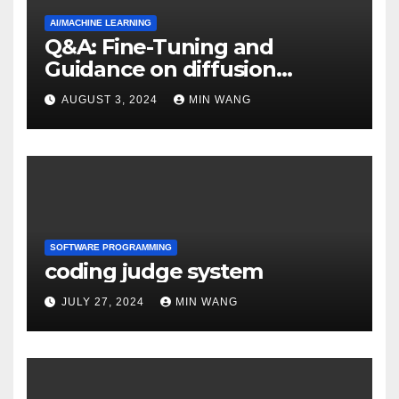
AI/MACHINE LEARNING
Q&A: Fine-Tuning and
Guidance on diffusion
models
AUGUST 3, 2024
MIN WANG
SOFTWARE PROGRAMMING
coding judge system
JULY 27, 2024
MIN WANG