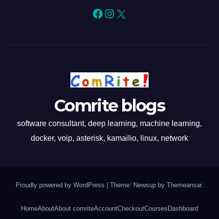
Facebook
Instagram
X
Comrite blogs
software consultant, deep learning, machine learning,
docker, voip, asterisk, kamailio, linux, network
Proudly powered by WordPress
|
Theme: Newsup by
Themeansar
.
Home
About
About comrite
Account
Checkout
Courses
Dashboard