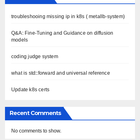
troubleshooing missing ip in k8s ( metallb-system)
Q&A: Fine-Tuning and Guidance on diffusion
models
coding judge system
what is std::forward and universal reference
Update k8s certs
Recent Comments
No comments to show.