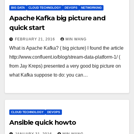
BIG DATA
CLOUD TECHNOLOGY
DEVOPS
NETWORKING
Apache Kafka big picture and
quick start
FEBRUARY 21, 2016
MIN WANG
What is Apache Kafka? ( big picture) I found the article
http://www.confluent.io/blog/stream-data-platform-1/ (
from Jay Kreps) presented a very good big picture on
what Kafka suppose to do: you can…
CLOUD TECHNOLOGY
DEVOPS
Ansible quick howto
JANUARY 31, 2016
MIN WANG