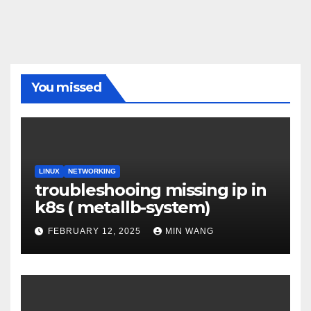
You missed
LINUX
NETWORKING
troubleshooing missing ip in
k8s ( metallb-system)
FEBRUARY 12, 2025
MIN WANG