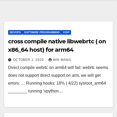
DEVOPS
SOFTWARE PROGRAMMING
VOIP
cross compile native libwebrtc ( on
x86_64 host) for arm64
OCTOBER 1, 2020
MIN WANG
Direct compile webrtc on arm64 will fail: webrtc seems
does not support direct support on arm, we will get
errors: … Running hooks: 18% ( 4/22) sysroot_arm64
________ running ‘vpython…