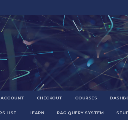
ACCOUNT
CHECKOUT
COURSES
DASHB
S LIST
LEARN
RAG QUERY SYSTEM
STUD