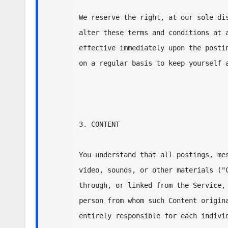
We reserve the right, at our sole dis
alter these terms and conditions at a
effective immediately upon the postin
on a regular basis to keep yourself a
3. CONTENT

You understand that all postings, mes
video, sounds, or other materials ("C
through, or linked from the Service, 
person from whom such Content origina
entirely responsible for each individ