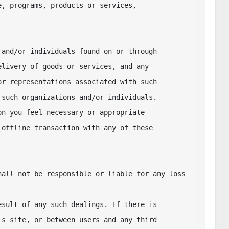
, programs, products or services, 

and/or individuals found on or through 

livery of goods or services, and any 

r representations associated with such 

such organizations and/or individuals. 

n you feel necessary or appropriate 

offline transaction with any of these 

all not be responsible or liable for any loss 
sult of any such dealings. If there is 

s site, or between users and any third 
