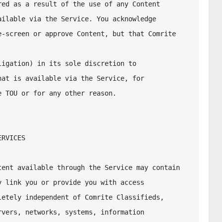
ed as a result of the use of any Content 

ilable via the Service. You acknowledge 

-screen or approve Content, but that Comrite 
igation) in its sole discretion to 

at is available via the Service, for 

 TOU or for any other reason.

RVICES

ent available through the Service may contain 

 link you or provide you with access 

etely independent of Comrite Classifieds, 

vers, networks, systems, information 
