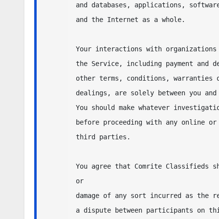
and databases, applications, software
and the Internet as a whole.  

Your interactions with organizations 
the Service, including payment and de
other terms, conditions, warranties o
dealings, are solely between you and 
You should make whatever investigatio
before proceeding with any online or 
third parties.  

You agree that Comrite Classifieds sh
or 

damage of any sort incurred as the re
a dispute between participants on thi