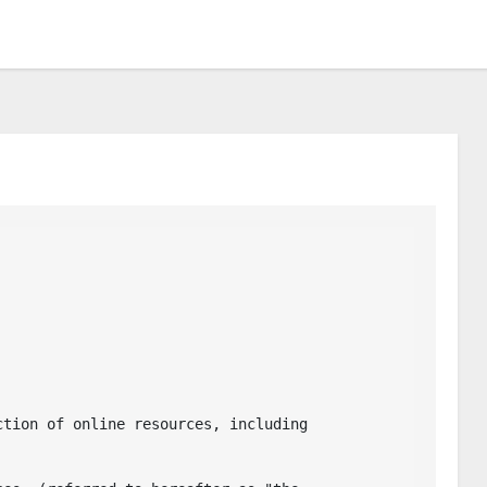
tion of online resources, including 