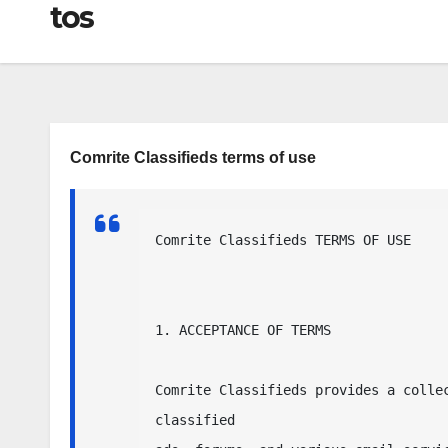
tos
Comrite Classifieds terms of use
Comrite Classifieds TERMS OF USE

1. ACCEPTANCE OF TERMS

Comrite Classifieds provides a collec
classified
