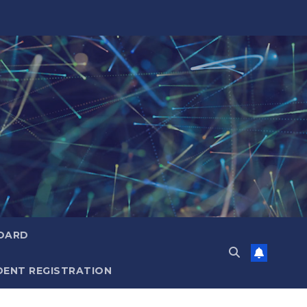
OARD
ENT REGISTRATION