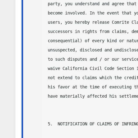
party, you understand and agree that 
become involved. In the event that yo
users, you hereby release Comrite Cla
successors in rights from claims, dem
consequential) of every kind or natur
unsuspected, disclosed and undisclose
to such disputes and / or our service
waive California Civil Code Section 1
not extend to claims which the credit
his favor at the time of executing th
have materially affected his settleme
5.  NOTIFICATION OF CLAIMS OF INFRING