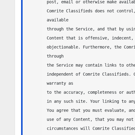
post, email or otherwise make availab
Comrite Classifieds does not control,
available 

through the Service, and that by usin
Content that is offensive, indecent, 
objectionable. Furthermore, the Comri
through 

the Service may contain links to othe
independent of Comrite Classifieds. C
warranty as 

to the accuracy, completeness or auth
in any such site. Your linking to any
You agree that you must evaluate, and
use of any Content, that you may not 
circumstances will Comrite Classified