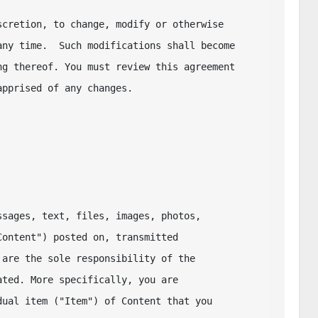
cretion, to change, modify or otherwise 

ny time.  Such modifications shall become 

g thereof. You must review this agreement 

pprised of any changes. 

sages, text, files, images, photos,

ontent") posted on, transmitted

are the sole responsibility of the

ted. More specifically, you are

ual item ("Item") of Content that you 
