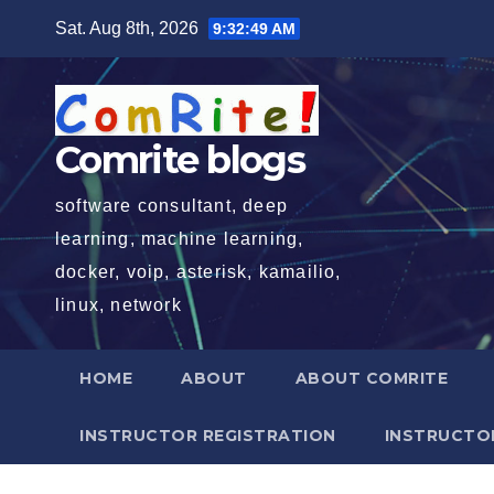
Skip
Sat. Aug 8th, 2026
9:32:50 AM
to
content
Comrite blogs
software consultant, deep
learning, machine learning,
docker, voip, asterisk, kamailio,
linux, network
HOME
ABOUT
ABOUT COMRITE
INSTRUCTOR REGISTRATION
INSTRUCTOR