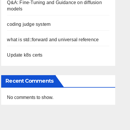
Q&A: Fine-Tuning and Guidance on diffusion
models
coding judge system
what is std::forward and universal reference
Update k8s certs
Recent Comments
No comments to show.