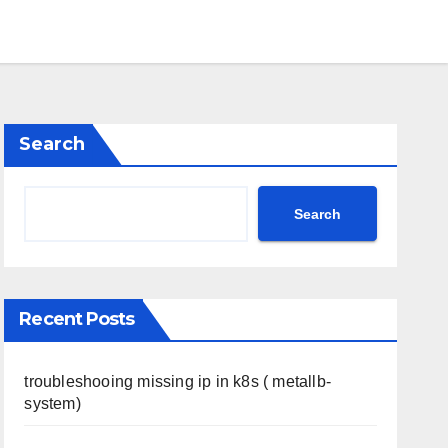
Search
Search
Recent Posts
troubleshooing missing ip in k8s ( metallb-
system)