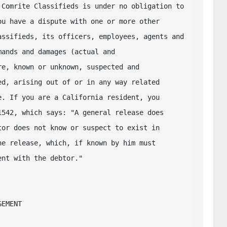
Comrite Classifieds is under no obligation to 

u have a dispute with one or more other 

ssifieds, its officers, employees, agents and 

ands and damages (actual and 

e, known or unknown, suspected and 

d, arising out of or in any way related 

. If you are a California resident, you 

542, which says: "A general release does 

or does not know or suspect to exist in 

e release, which, if known by him must 

nt with the debtor."  

EMENT
