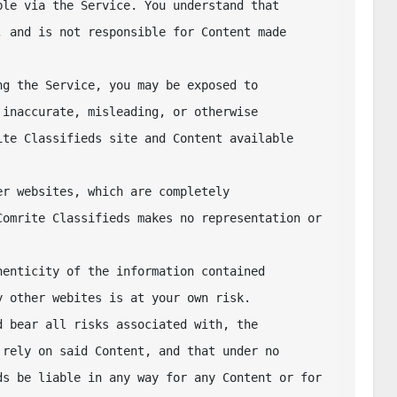
le via the Service. You understand that 

 and is not responsible for Content made 
g the Service, you may be exposed to 

inaccurate, misleading, or otherwise 

te Classifieds site and Content available 
r websites, which are completely 

omrite Classifieds makes no representation or 
enticity of the information contained 

 other webites is at your own risk. 

 bear all risks associated with, the 

rely on said Content, and that under no 

s be liable in any way for any Content or for 
