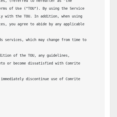
es, (referred to hereafter as "the

rms of Use ("TOU"). By using the Service 

y with the TOU. In addition, when using 

es, you agree to abide by any applicable 
s services, which may change from time to 
ition of the TOU, any guidelines, 

to or become dissatisfied with Comrite 
immediately discontinue use of Comrite 