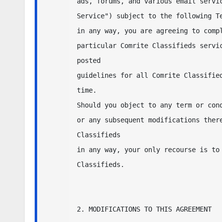
ads, forums, and various email servic
Service") subject to the following Te
in any way, you are agreeing to compl
particular Comrite Classifieds servic
posted 

guidelines for all Comrite Classified
time.  

Should you object to any term or cond
or any subsequent modifications there
Classifieds 

in any way, your only recourse is to 
Classifieds.

2. MODIFICATIONS TO THIS AGREEMENT
