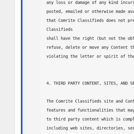
any loss or damage of any kind incurr
posted, emailed or otherwise made ava
that Comrite Classifieds does not pre
Classifieds 

shall have the right (but not the obl
refuse, delete or move any Content th
violating the letter or spirit of the
4. THIRD PARTY CONTENT, SITES, AND SE
The Comrite Classifieds site and Cont
features and functionalities that may
to third party content which is compl
including web sites, directories, ser