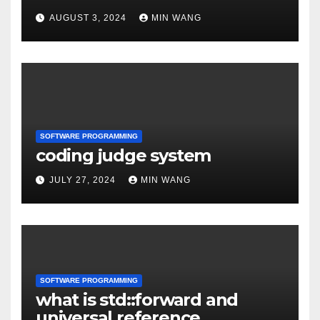
models
AUGUST 3, 2024
MIN WANG
SOFTWARE PROGRAMMING
coding judge system
JULY 27, 2024
MIN WANG
SOFTWARE PROGRAMMING
what is std::forward and
universal reference