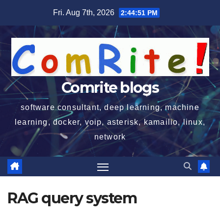
Skip
Fri. Aug 7th, 2026
2:44:51 PM
to
content
Comrite blogs
software consultant, deep learning, machine
learning, docker, voip, asterisk, kamailio, linux,
network
RAG query system