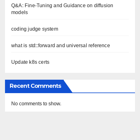
Q&A: Fine-Tuning and Guidance on diffusion
models
coding judge system
what is std::forward and universal reference
Update k8s certs
Recent Comments
No comments to show.