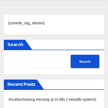
[comrite_rag_stream]
Search
Search
Recent Posts
troubleshooing missing ip in k8s ( metallb-system)