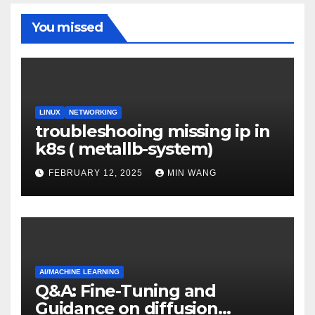
You missed
LINUX
NETWORKING
troubleshooing missing ip in
k8s ( metallb-system)
FEBRUARY 12, 2025
MIN WANG
AI/MACHINE LEARNING
Q&A: Fine-Tuning and
Guidance on diffusion