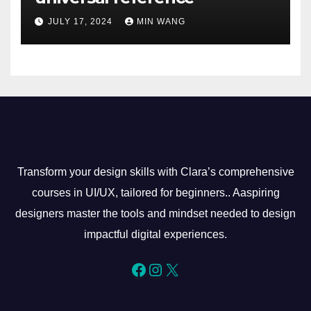
JULY 17, 2024
MIN WANG
Transform your design skills with Clara’s comprehensive
courses in UI/UX, tailored for beginners.. Aaspiring
designers master the tools and mindset needed to design
impactful digital experiences.
Facebook
Instagram
X