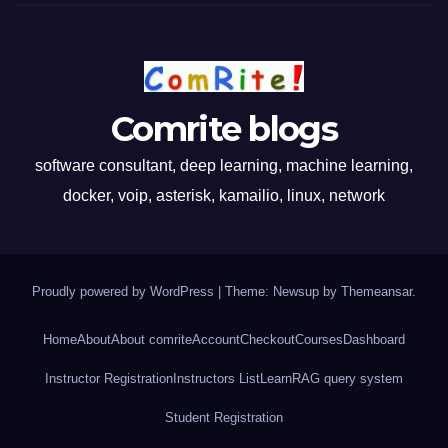
Comrite blogs
software consultant, deep learning, machine learning,
docker, voip, asterisk, kamailio, linux, network
Proudly powered by WordPress
|
Theme: Newsup by
Themeansar
.
Home
About
About comrite
Account
Checkout
Courses
Dashboard
Instructor Registration
Instructors List
Learn
RAG query system
Student Registration