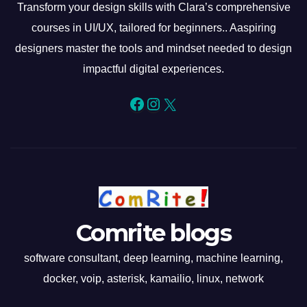
Transform your design skills with Clara’s comprehensive
courses in UI/UX, tailored for beginners.. Aaspiring
designers master the tools and mindset needed to design
impactful digital experiences.
Facebook
Instagram
X
Comrite blogs
software consultant, deep learning, machine learning,
docker, voip, asterisk, kamailio, linux, network