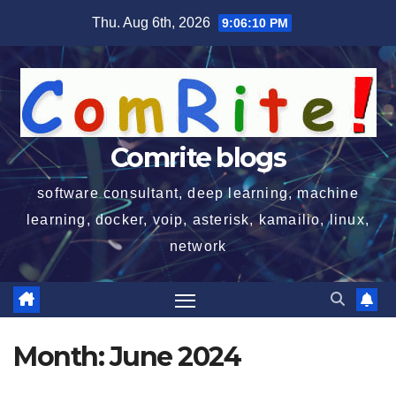
Skip
Thu. Aug 6th, 2026
9:06:10 PM
to
content
Comrite blogs
software consultant, deep learning, machine
learning, docker, voip, asterisk, kamailio, linux,
network
Month:
June 2024