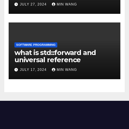
JULY 27, 2024
MIN WANG
SOFTWARE PROGRAMMING
what is std::forward and
universal reference
JULY 17, 2024
MIN WANG