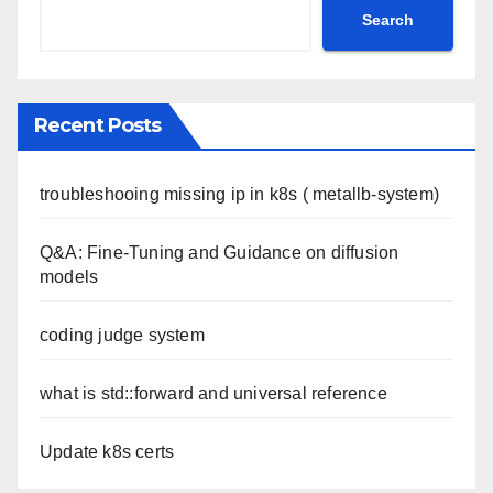
Search
Recent Posts
troubleshooing missing ip in k8s ( metallb-system)
Q&A: Fine-Tuning and Guidance on diffusion
models
coding judge system
what is std::forward and universal reference
Update k8s certs