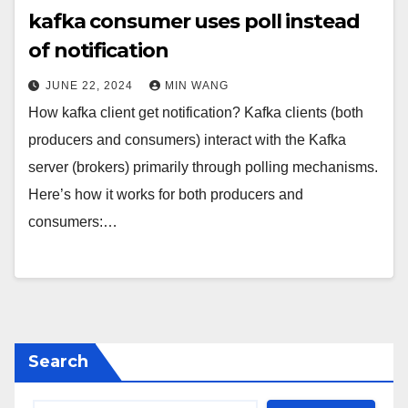
kafka consumer uses poll instead
of notification
JUNE 22, 2024
MIN WANG
How kafka client get notification? Kafka clients (both
producers and consumers) interact with the Kafka
server (brokers) primarily through polling mechanisms.
Here’s how it works for both producers and
consumers:…
Search