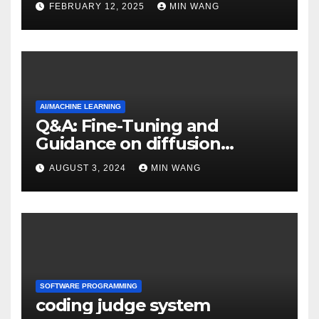
FEBRUARY 12, 2025
MIN WANG
AI/MACHINE LEARNING
Q&A: Fine-Tuning and
Guidance on diffusion
models
AUGUST 3, 2024
MIN WANG
SOFTWARE PROGRAMMING
coding judge system