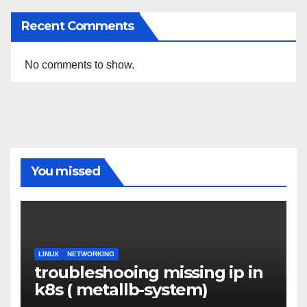
Recent Comments
No comments to show.
You missed
LINUX
NETWORKING
troubleshooing missing ip in
k8s ( metallb-system)