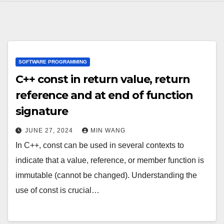
SOFTWARE PROGRAMMING
C++ const in return value, return
reference and at end of function
signature
JUNE 27, 2024
MIN WANG
In C++, const can be used in several contexts to
indicate that a value, reference, or member function is
immutable (cannot be changed). Understanding the
use of const is crucial…