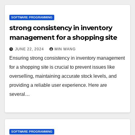
SOFTWARE PROGRAMMING
strong consistency in inventory
management for a shopping site
JUNE 22, 2024
MIN WANG
Ensuring strong consistency in inventory management
for a shopping site is crucial to prevent issues like
overselling, maintaining accurate stock levels, and
providing a reliable user experience. Here are
several…
SOFTWARE PROGRAMMING