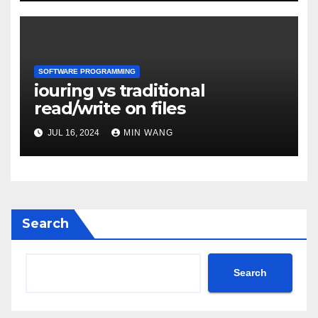
SOFTWARE PROGRAMMING
iouring vs traditional
read/write on files
JUL 16, 2024
MIN WANG
Search
Search