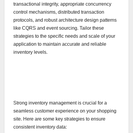
transactional integrity, appropriate concurrency
control mechanisms, distributed transaction
protocols, and robust architecture design patterns
like CQRS and event sourcing. Tailor these
strategies to the specific needs and scale of your
application to maintain accurate and reliable
inventory levels.
Strong inventory management is crucial for a
seamless customer experience on your shopping
site. Here are some key strategies to ensure
consistent inventory data: