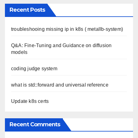
Recent Posts
troubleshooing missing ip in k8s ( metallb-system)
Q&A: Fine-Tuning and Guidance on diffusion
models
coding judge system
what is std::forward and universal reference
Update k8s certs
Recent Comments