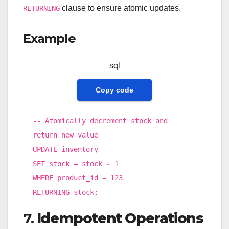
clause to ensure atomic updates.
RETURNING
Example
sql
Copy code
-- Atomically decrement stock and
return new value
UPDATE
inventory
SET
stock
=
stock
-
1
WHERE
product_id
=
123
RETURNING stock;
7.
Idempotent Operations