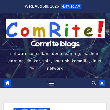
Skip
Wed. Aug 5th, 2026
4:47:11 AM
to
content
Comrite blogs
software consultant, deep learning, machine
learning, docker, voip, asterisk, kamailio, linux,
network
SOFTWARE PROGRAMMING