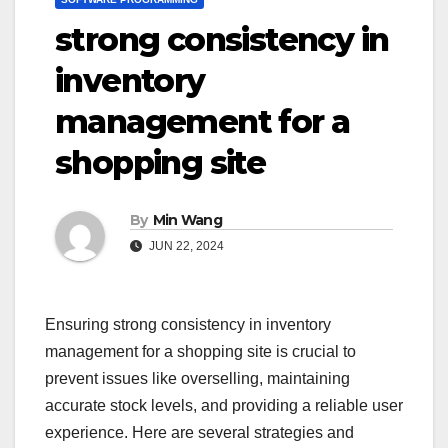
strong consistency in
inventory
management for a
shopping site
By
Min Wang
JUN 22, 2024
Ensuring strong consistency in inventory
management for a shopping site is crucial to
prevent issues like overselling, maintaining
accurate stock levels, and providing a reliable user
experience. Here are several strategies and