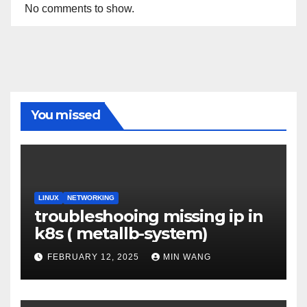
No comments to show.
You missed
LINUX
NETWORKING
troubleshooing missing ip in
k8s ( metallb-system)
FEBRUARY 12, 2025
MIN WANG