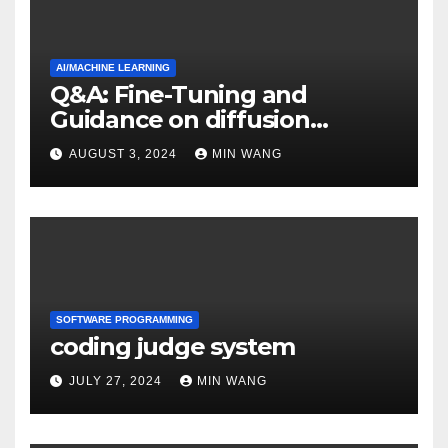
AI/MACHINE LEARNING
Q&A: Fine-Tuning and
Guidance on diffusion
models
AUGUST 3, 2024
MIN WANG
SOFTWARE PROGRAMMING
coding judge system
JULY 27, 2024
MIN WANG