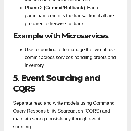
Phase 2 (Commit/Rollback)
: Each
participant commits the transaction if all are
prepared, otherwise rollback.
Example with Microservices
Use a coordinator to manage the two-phase
commit across services handling orders and
inventory.
5.
Event Sourcing and
CQRS
Separate read and write models using Command
Query Responsibility Segregation (CQRS) and
maintain strong consistency through event
sourcing.