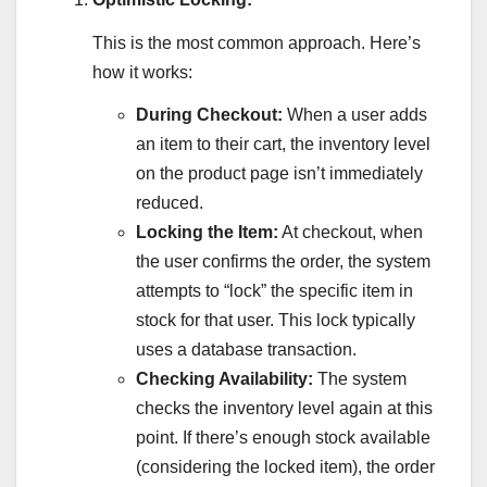
This is the most common approach. Here’s
how it works:
During Checkout:
When a user adds
an item to their cart, the inventory level
on the product page isn’t immediately
reduced.
Locking the Item:
At checkout, when
the user confirms the order, the system
attempts to “lock” the specific item in
stock for that user. This lock typically
uses a database transaction.
Checking Availability:
The system
checks the inventory level again at this
point. If there’s enough stock available
(considering the locked item), the order