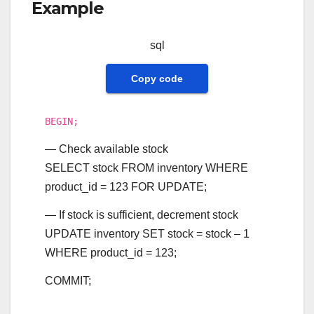
Example
sql
Copy code
BEGIN
;
— Check available stock
SELECT
stock
FROM
inventory
WHERE
product_id
=
123
FOR
UPDATE
;
— If stock is sufficient, decrement stock
UPDATE
inventory
SET
stock
=
stock
–
1
WHERE
product_id
=
123
;
COMMIT
;