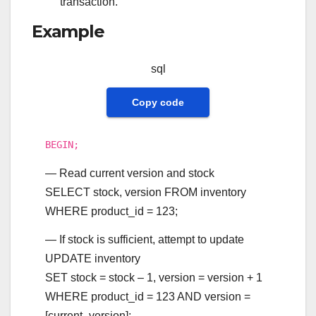
transaction.
Example
sql
Copy code
BEGIN
;
— Read current version and stock
SELECT
stock, version
FROM
inventory
WHERE
product_id
=
123
;
— If stock is sufficient, attempt to update
UPDATE
inventory
SET
stock
=
stock
–
1
, version
=
version
+
1
WHERE
product_id
=
123
AND
version
=
[current_version];