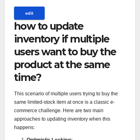
edit
how to update
inventory if multiple
users want to buy the
product at the same
time?
This scenario of multiple users trying to buy the
same limited-stock item at once is a classic e-
commerce challenge. Here are two main
approaches to updating inventory when this
happens:
Optimistic Locking: