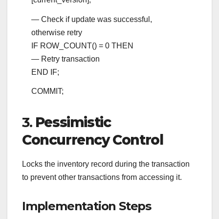
— Check if update was successful,
otherwise retry
IF ROW_COUNT()
=
0
THEN
— Retry transaction
END
IF;
COMMIT
;
3.
Pessimistic
Concurrency Control
Locks the inventory record during the transaction
to prevent other transactions from accessing it.
Implementation Steps