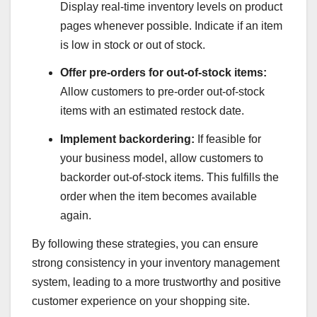
Display real-time inventory levels on product
pages whenever possible. Indicate if an item
is low in stock or out of stock.
Offer pre-orders for out-of-stock items:
Allow customers to pre-order out-of-stock
items with an estimated restock date.
Implement backordering:
If feasible for
your business model, allow customers to
backorder out-of-stock items. This fulfills the
order when the item becomes available
again.
By following these strategies, you can ensure
strong consistency in your inventory management
system, leading to a more trustworthy and positive
customer experience on your shopping site.