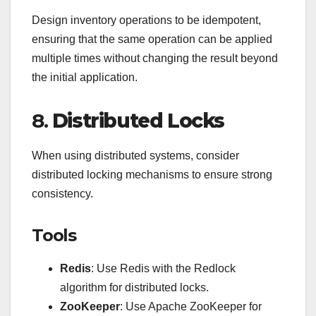
Design inventory operations to be idempotent,
ensuring that the same operation can be applied
multiple times without changing the result beyond
the initial application.
8.
Distributed Locks
When using distributed systems, consider
distributed locking mechanisms to ensure strong
consistency.
Tools
Redis
: Use Redis with the Redlock
algorithm for distributed locks.
ZooKeeper
: Use Apache ZooKeeper for