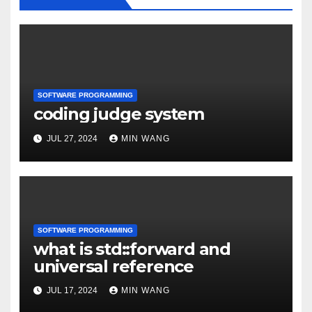
SOFTWARE PROGRAMMING
coding judge system
JUL 27, 2024
MIN WANG
SOFTWARE PROGRAMMING
what is std::forward and
universal reference
JUL 17, 2024
MIN WANG