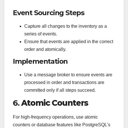
Event Sourcing Steps
Capture all changes to the inventory as a
series of events.
Ensure that events are applied in the correct
order and atomically.
Implementation
Use a message broker to ensure events are
processed in order and transactions are
committed only if all steps succeed.
6.
Atomic Counters
For high-frequency operations, use atomic
counters or database features like PostgreSQL’s