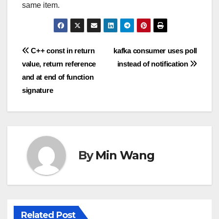
same item.
Post
C++ const in return
kafka consumer uses poll
value, return reference
instead of notification
navigation
and at end of function
signature
By
Min Wang
Related Post