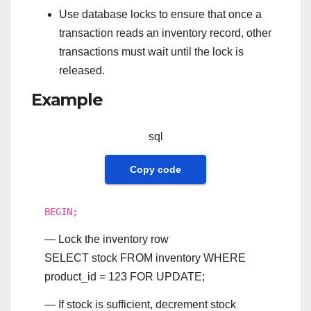
Use database locks to ensure that once a
transaction reads an inventory record, other
transactions must wait until the lock is
released.
Example
sql
Copy code
BEGIN
;
— Lock the inventory row
SELECT
stock
FROM
inventory
WHERE
product_id
=
123
FOR
UPDATE
;
— If stock is sufficient, decrement stock