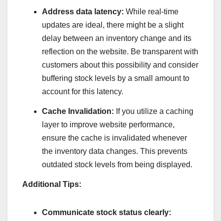
Address data latency:
While real-time
updates are ideal, there might be a slight
delay between an inventory change and its
reflection on the website. Be transparent with
customers about this possibility and consider
buffering stock levels by a small amount to
account for this latency.
Cache Invalidation:
If you utilize a caching
layer to improve website performance,
ensure the cache is invalidated whenever
the inventory data changes. This prevents
outdated stock levels from being displayed.
Additional Tips:
Communicate stock status clearly: