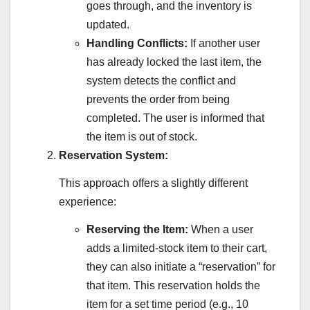
goes through, and the inventory is
updated.
Handling Conflicts:
If another user
has already locked the last item, the
system detects the conflict and
prevents the order from being
completed. The user is informed that
the item is out of stock.
Reservation System:
This approach offers a slightly different
experience:
Reserving the Item:
When a user
adds a limited-stock item to their cart,
they can also initiate a “reservation” for
that item. This reservation holds the
item for a set time period (e.g., 10