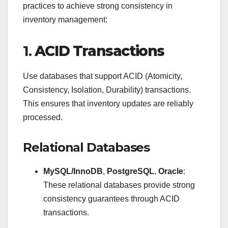
practices to achieve strong consistency in
inventory management:
1.
ACID Transactions
Use databases that support ACID (Atomicity,
Consistency, Isolation, Durability) transactions.
This ensures that inventory updates are reliably
processed.
Relational Databases
MySQL/InnoDB
,
PostgreSQL
,
Oracle
:
These relational databases provide strong
consistency guarantees through ACID
transactions.