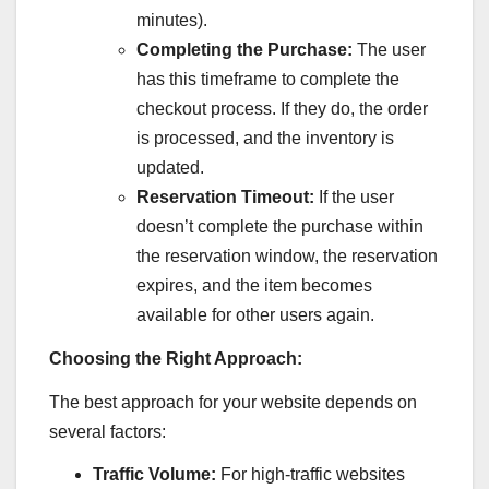
minutes).
Completing the Purchase:
The user
has this timeframe to complete the
checkout process. If they do, the order
is processed, and the inventory is
updated.
Reservation Timeout:
If the user
doesn’t complete the purchase within
the reservation window, the reservation
expires, and the item becomes
available for other users again.
Choosing the Right Approach:
The best approach for your website depends on
several factors:
Traffic Volume:
For high-traffic websites