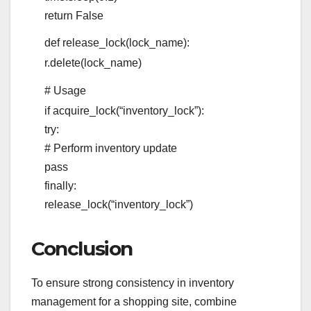
return
False
def
release_lock
(
lock_name
):
r.delete(lock_name)
# Usage
if
acquire_lock(
“inventory_lock”
):
try
:
# Perform inventory update
pass
finally
:
release_lock(
“inventory_lock”
)
Conclusion
To ensure strong consistency in inventory
management for a shopping site, combine