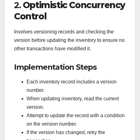
2.
Optimistic Concurrency
Control
Involves versioning records and checking the
version before updating the inventory to ensure no
other transactions have modified it.
Implementation Steps
Each inventory record includes a version
number.
When updating inventory, read the current
version.
Attempt to update the record with a condition
on the version number.
If the version has changed, retry the