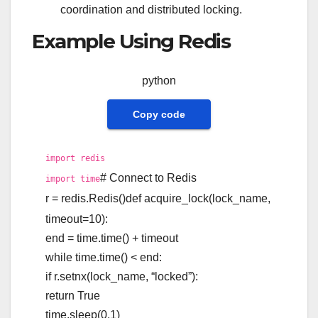
coordination and distributed locking.
Example Using Redis
python
Copy code
import
redis
# Connect to Redis
import
time
r = redis.Redis()
def
acquire_lock
(
lock_name,
timeout=
10
):
end = time.time() + timeout
while
time.time() < end:
if
r.setnx(lock_name,
“locked”
):
return
True
time.sleep(
0.1
)