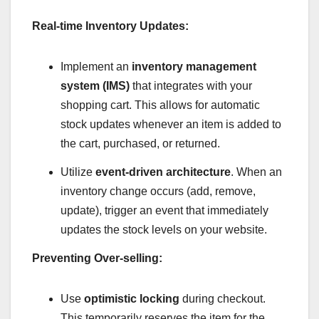
Real-time Inventory Updates:
Implement an
inventory management
system (IMS)
that integrates with your
shopping cart. This allows for automatic
stock updates whenever an item is added to
the cart, purchased, or returned.
Utilize
event-driven architecture
. When an
inventory change occurs (add, remove,
update), trigger an event that immediately
updates the stock levels on your website.
Preventing Over-selling:
Use
optimistic locking
during checkout.
This temporarily reserves the item for the