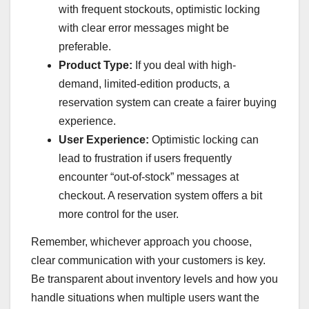
with frequent stockouts, optimistic locking
with clear error messages might be
preferable.
Product Type:
If you deal with high-
demand, limited-edition products, a
reservation system can create a fairer buying
experience.
User Experience:
Optimistic locking can
lead to frustration if users frequently
encounter “out-of-stock” messages at
checkout. A reservation system offers a bit
more control for the user.
Remember, whichever approach you choose,
clear communication with your customers is key.
Be transparent about inventory levels and how you
handle situations when multiple users want the