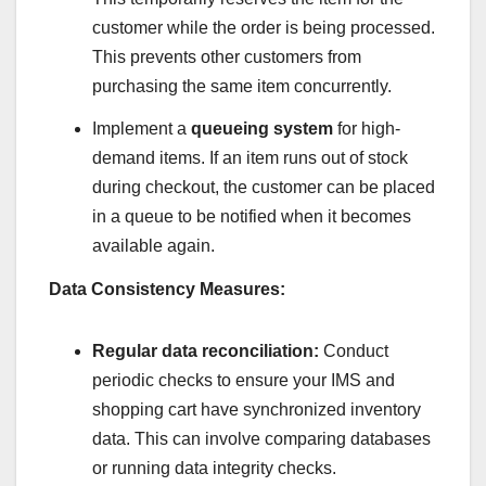
customer while the order is being processed.
This prevents other customers from
purchasing the same item concurrently.
Implement a
queueing system
for high-
demand items. If an item runs out of stock
during checkout, the customer can be placed
in a queue to be notified when it becomes
available again.
Data Consistency Measures:
Regular data reconciliation:
Conduct
periodic checks to ensure your IMS and
shopping cart have synchronized inventory
data. This can involve comparing databases
or running data integrity checks.