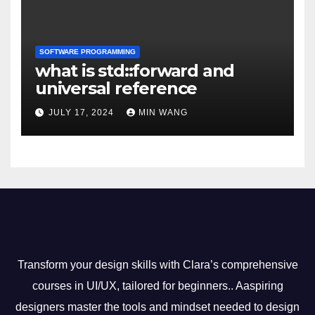
SOFTWARE PROGRAMMING
what is std::forward and
universal reference
JULY 17, 2024
MIN WANG
Transform your design skills with Clara’s comprehensive
courses in UI/UX, tailored for beginners.. Aaspiring
designers master the tools and mindset needed to design