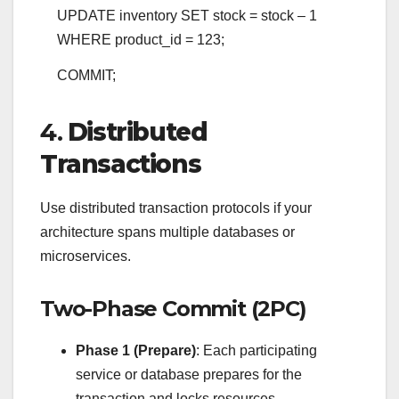
UPDATE
inventory
SET
stock
=
stock
–
1
WHERE
product_id
=
123
;
COMMIT
;
4.
Distributed
Transactions
Use distributed transaction protocols if your
architecture spans multiple databases or
microservices.
Two-Phase Commit (2PC)
Phase 1 (Prepare)
: Each participating
service or database prepares for the
transaction and locks resources.