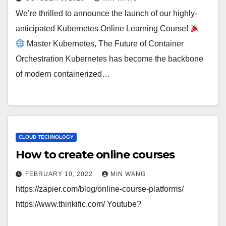
We’re thrilled to announce the launch of our highly-
anticipated Kubernetes Online Learning Course!
Master Kubernetes, The Future of Container
Orchestration Kubernetes has become the backbone
of modern containerized…
CLOUD TECHNOLOGY
How to create online courses
FEBRUARY 10, 2022
MIN WANG
https://zapier.com/blog/online-course-platforms/
https://www.thinkific.com/ Youtube?