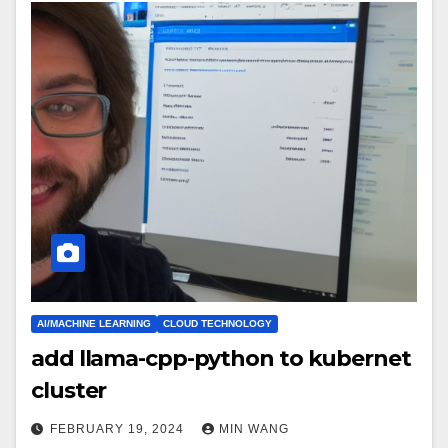
AI/MACHINE LEARNING
CLOUD TECHNOLOGY
add llama-cpp-python to kubernet
cluster
FEBRUARY 19, 2024
MIN WANG