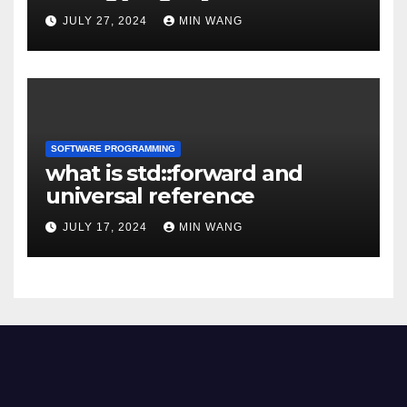
JULY 27, 2024
MIN WANG
SOFTWARE PROGRAMMING
what is std::forward and
universal reference
JULY 17, 2024
MIN WANG