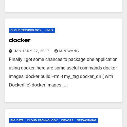
CLOUD TECHNOLOGY
LINUX
docker
JANUARY 22, 2017
MIN WANG
Finally I got some chances to package one application
using docker, here are some useful commands docker
images: docker build –rm -t my_tag docker_dir ( with
Dockerfile) docker images ,…
BIG DATA
CLOUD TECHNOLOGY
DEVOPS
NETWORKING