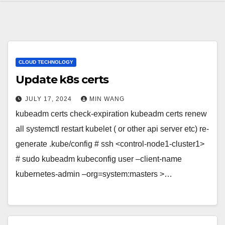
CLOUD TECHNOLOGY
Update k8s certs
JULY 17, 2024
MIN WANG
kubeadm certs check-expiration kubeadm certs renew
all systemctl restart kubelet ( or other api server etc) re-
generate .kube/config # ssh <control-node1-cluster1>
# sudo kubeadm kubeconfig user –client-name
kubernetes-admin –org=system:masters >…