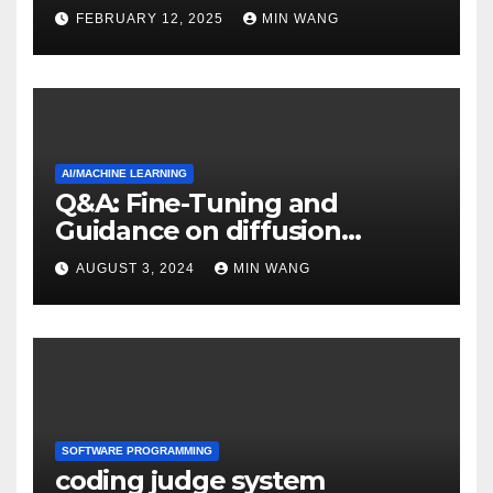
FEBRUARY 12, 2025
MIN WANG
AI/MACHINE LEARNING
Q&A: Fine-Tuning and
Guidance on diffusion
models
AUGUST 3, 2024
MIN WANG
SOFTWARE PROGRAMMING
coding judge system