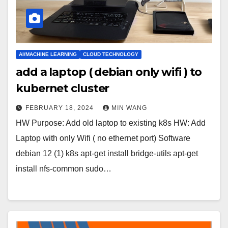
AI/MACHINE LEARNING
CLOUD TECHNOLOGY
add a laptop ( debian only wifi ) to
kubernet cluster
FEBRUARY 18, 2024
MIN WANG
HW Purpose: Add old laptop to existing k8s HW: Add
Laptop with only Wifi ( no ethernet port) Software
debian 12 (1) k8s apt-get install bridge-utils apt-get
install nfs-common sudo…