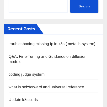
Search
Recent Posts
troubleshooing missing ip in k8s ( metallb-system)
Q&A: Fine-Tuning and Guidance on diffusion
models
coding judge system
what is std::forward and universal reference
Update k8s certs