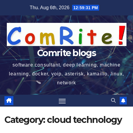
Skip
Thu. Aug 6th, 2026
12:59:32 PM
to
content
Comrite blogs
software consultant, deep learning, machine
learning, docker, voip, asterisk, kamailio, linux,
network
Category:
cloud technology