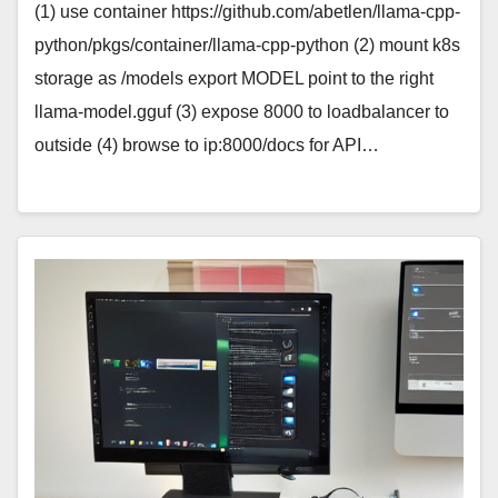
(1) use container https://github.com/abetlen/llama-cpp-
python/pkgs/container/llama-cpp-python (2) mount k8s
storage as /models export MODEL point to the right
llama-model.gguf (3) expose 8000 to loadbalancer to
outside (4) browse to ip:8000/docs for API…