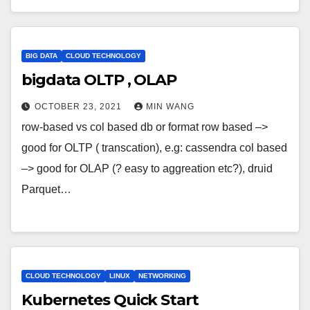
BIG DATA
CLOUD TECHNOLOGY
bigdata OLTP , OLAP
OCTOBER 23, 2021
MIN WANG
row-based vs col based db or format row based –>
good for OLTP ( transcation), e.g: cassendra col based
–> good for OLAP (? easy to aggreation etc?), druid
Parquet…
CLOUD TECHNOLOGY
LINUX
NETWORKING
Kubernetes Quick Start