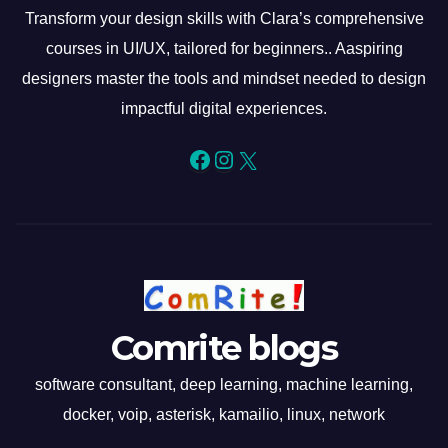
Transform your design skills with Clara’s comprehensive
courses in UI/UX, tailored for beginners.. Aaspiring
designers master the tools and mindset needed to design
impactful digital experiences.
Facebook
Instagram
X
Comrite blogs
software consultant, deep learning, machine learning,
docker, voip, asterisk, kamailio, linux, network