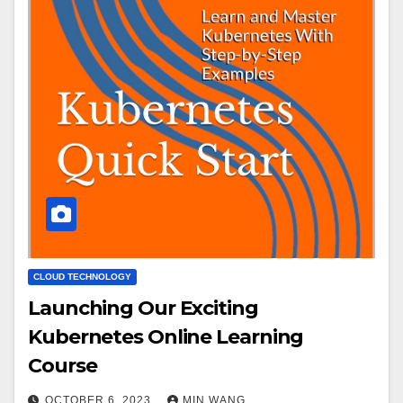
CLOUD TECHNOLOGY
Launching Our Exciting
Kubernetes Online Learning
Course
OCTOBER 6, 2023
MIN WANG