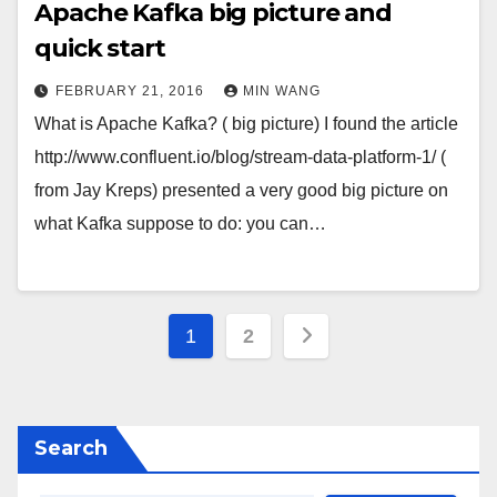
Apache Kafka big picture and
quick start
FEBRUARY 21, 2016
MIN WANG
What is Apache Kafka? ( big picture) I found the article
http://www.confluent.io/blog/stream-data-platform-1/ (
from Jay Kreps) presented a very good big picture on
what Kafka suppose to do: you can…
Posts
1
2
pagination
Search