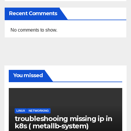
Recent Comments
No comments to show.
You missed
LINUX
NETWORKING
troubleshooing missing ip in
k8s ( metallb-system)