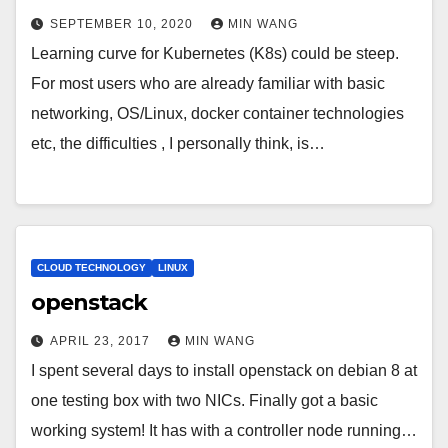
SEPTEMBER 10, 2020
MIN WANG
Learning curve for Kubernetes (K8s) could be steep.
For most users who are already familiar with basic
networking, OS/Linux, docker container technologies
etc, the difficulties , I personally think, is…
CLOUD TECHNOLOGY
LINUX
openstack
APRIL 23, 2017
MIN WANG
I spent several days to install openstack on debian 8 at
one testing box with two NICs. Finally got a basic
working system! It has with a controller node running…