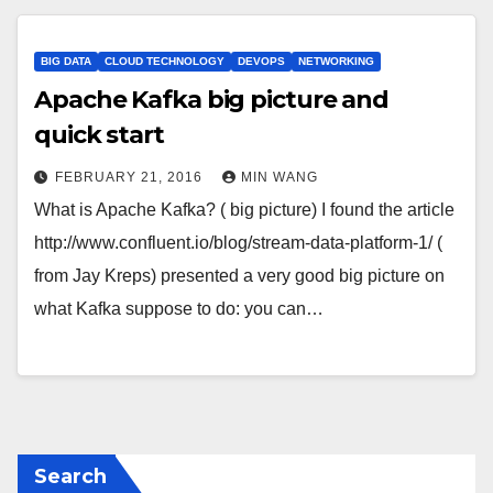
BIG DATA
CLOUD TECHNOLOGY
DEVOPS
NETWORKING
Apache Kafka big picture and
quick start
FEBRUARY 21, 2016
MIN WANG
What is Apache Kafka? ( big picture) I found the article
http://www.confluent.io/blog/stream-data-platform-1/ (
from Jay Kreps) presented a very good big picture on
what Kafka suppose to do: you can…
Search