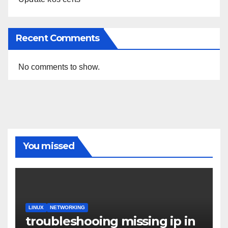
Recent Comments
No comments to show.
You missed
LINUX
NETWORKING
troubleshooing missing ip in