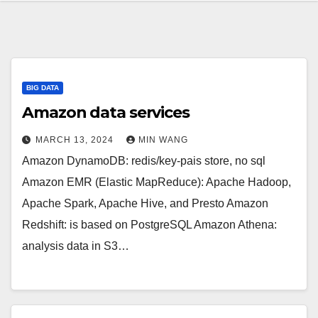
BIG DATA
Amazon data services
MARCH 13, 2024
MIN WANG
Amazon DynamoDB: redis/key-pais store, no sql
Amazon EMR (Elastic MapReduce): Apache Hadoop,
Apache Spark, Apache Hive, and Presto Amazon
Redshift: is based on PostgreSQL Amazon Athena:
analysis data in S3…