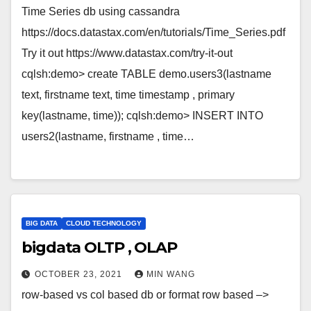
Time Series db using cassandra
https://docs.datastax.com/en/tutorials/Time_Series.pdf
Try it out https://www.datastax.com/try-it-out
cqlsh:demo> create TABLE demo.users3(lastname
text, firstname text, time timestamp , primary
key(lastname, time)); cqlsh:demo> INSERT INTO
users2(lastname, firstname , time…
BIG DATA
CLOUD TECHNOLOGY
bigdata OLTP , OLAP
OCTOBER 23, 2021
MIN WANG
row-based vs col based db or format row based –>