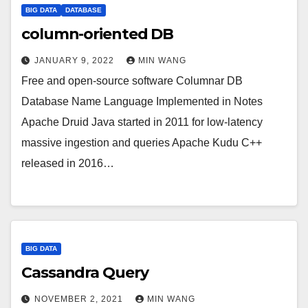
BIG DATA
DATABASE
column-oriented DB
JANUARY 9, 2022
MIN WANG
Free and open-source software Columnar DB
Database Name Language Implemented in Notes
Apache Druid Java started in 2011 for low-latency
massive ingestion and queries Apache Kudu C++
released in 2016…
BIG DATA
Cassandra Query
NOVEMBER 2, 2021
MIN WANG