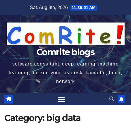
Skip
Sat. Aug 8th, 2026
11:35:01 AM
to
content
Comrite blogs
software consultant, deep learning, machine
learning, docker, voip, asterisk, kamailio, linux,
network
Category:
big data