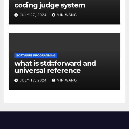
coding judge system
JULY 27, 2024
MIN WANG
SOFTWARE PROGRAMMING
what is std::forward and
universal reference
JULY 17, 2024
MIN WANG