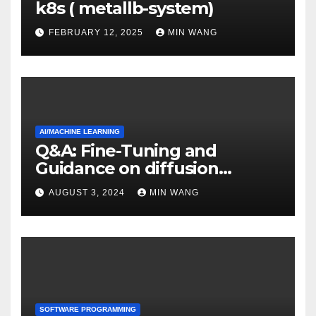
k8s ( metallb-system)
FEBRUARY 12, 2025
MIN WANG
AI/MACHINE LEARNING
Q&A: Fine-Tuning and
Guidance on diffusion
models
AUGUST 3, 2024
MIN WANG
SOFTWARE PROGRAMMING