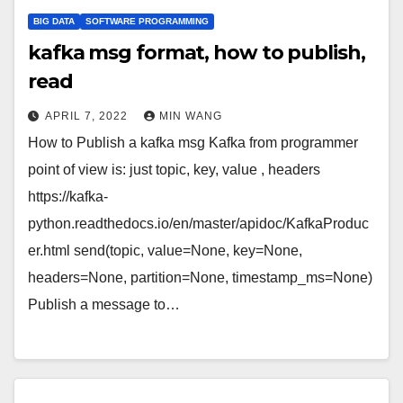
BIG DATA
SOFTWARE PROGRAMMING
kafka msg format, how to publish,
read
APRIL 7, 2022
MIN WANG
How to Publish a kafka msg Kafka from programmer
point of view is: just topic, key, value , headers
https://kafka-
python.readthedocs.io/en/master/apidoc/KafkaProduc
er.html send(topic, value=None, key=None,
headers=None, partition=None, timestamp_ms=None)
Publish a message to…