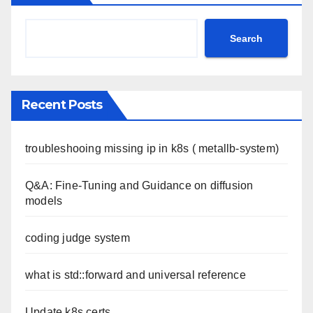
Search
Recent Posts
troubleshooing missing ip in k8s ( metallb-system)
Q&A: Fine-Tuning and Guidance on diffusion
models
coding judge system
what is std::forward and universal reference
Update k8s certs