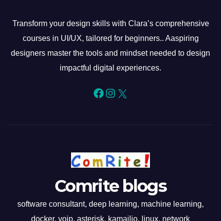
Transform your design skills with Clara’s comprehensive
courses in UI/UX, tailored for beginners.. Aaspiring
designers master the tools and mindset needed to design
impactful digital experiences.
Facebook
Instagram
X
Comrite blogs
software consultant, deep learning, machine learning,
docker, voip, asterisk, kamailio, linux, network