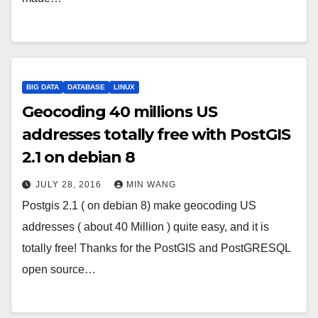
BIG DATA
DATABASE
LINUX
Geocoding 40 millions US
addresses totally free with PostGIS
2.1 on debian 8
JULY 28, 2016
MIN WANG
Postgis 2.1 ( on debian 8) make geocoding US
addresses ( about 40 Million ) quite easy, and it is
totally free! Thanks for the PostGIS and PostGRESQL
open source…