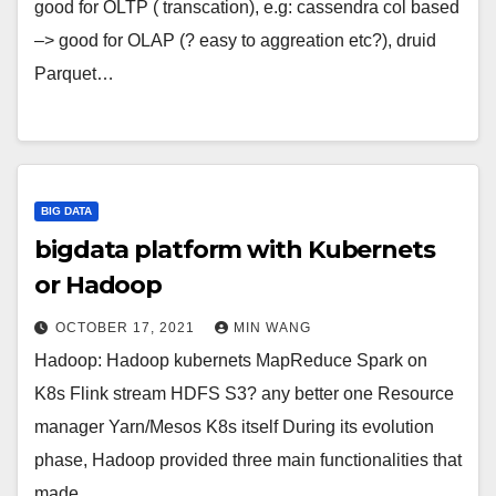
good for OLTP ( transcation), e.g: cassendra col based
–> good for OLAP (? easy to aggreation etc?), druid
Parquet…
BIG DATA
bigdata platform with Kubernets
or Hadoop
OCTOBER 17, 2021
MIN WANG
Hadoop: Hadoop kubernets MapReduce Spark on
K8s Flink stream HDFS S3? any better one Resource
manager Yarn/Mesos K8s itself During its evolution
phase, Hadoop provided three main functionalities that
made…