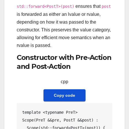
ensures that
std::forward<PostT>(post)
post
is forwarded as either an lvalue or rvalue,
depending on how it was passed to the
constructor. This preserves the value category,
allowing for efficient move semantics when an
rvalue is passed.
Constructor with Pre-Action
and Post-Action
cpp
Copy code
template
 <
typename
Scope
(PreT &&pre, PostT &&post) : 

Scope
(std::forward<PostT>(post)) {
