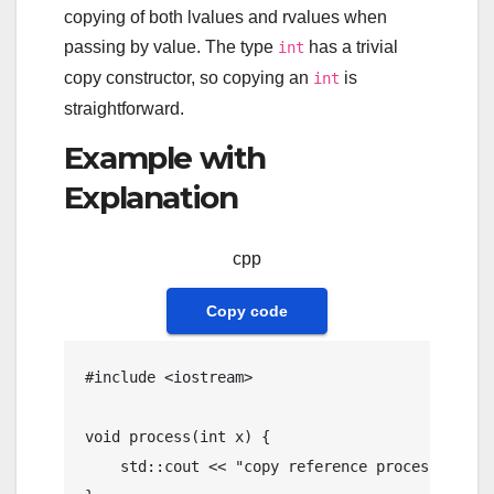
copying of both lvalues and rvalues when
passing by value. The type
has a trivial
int
copy constructor, so copying an
is
int
straightforward.
Example with
Explanation
cpp
Copy code
#
include
<iostream>
void
process
(
int
 x)
{

    std::cout << 
"copy reference processed: "
 