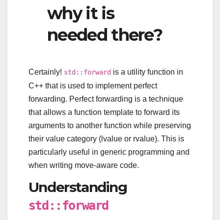
why it is
needed there?
Certainly!
is a utility function in
std::forward
C++ that is used to implement perfect
forwarding. Perfect forwarding is a technique
that allows a function template to forward its
arguments to another function while preserving
their value category (lvalue or rvalue). This is
particularly useful in generic programming and
when writing move-aware code.
Understanding
std::forward