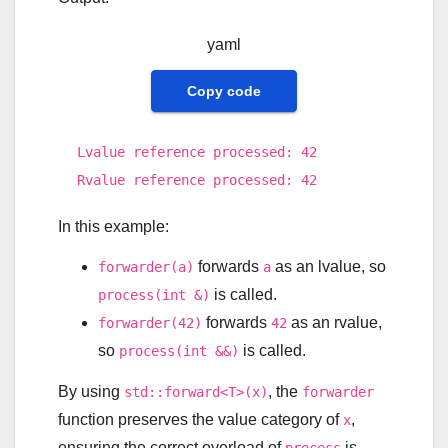
yaml
Copy code
Lvalue reference processed:
42
Rvalue reference processed:
42
In this example:
forwards
as an lvalue, so
forwarder(a)
a
is called.
process(int &)
forwards
as an rvalue,
forwarder(42)
42
so
is called.
process(int &&)
By using
, the
std::forward<T>(x)
forwarder
function preserves the value category of
,
x
ensuring the correct overload of
is
process