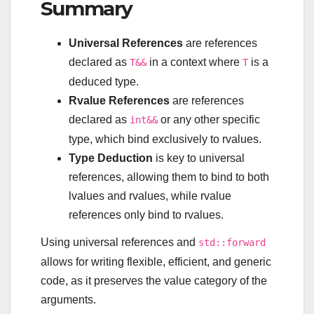
Summary
Universal References
are references
declared as
in a context where
is a
T&&
T
deduced type.
Rvalue References
are references
declared as
or any other specific
int&&
type, which bind exclusively to rvalues.
Type Deduction
is key to universal
references, allowing them to bind to both
lvalues and rvalues, while rvalue
references only bind to rvalues.
Using universal references and
std::forward
allows for writing flexible, efficient, and generic
code, as it preserves the value category of the
arguments.