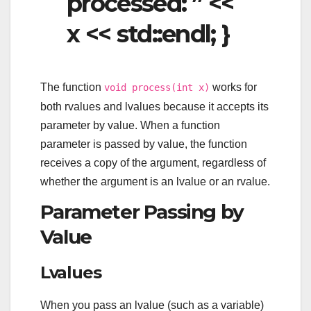
processed: ” <<
x << std::endl; }
The function
works for
void process(int x)
both rvalues and lvalues because it accepts its
parameter by value. When a function
parameter is passed by value, the function
receives a copy of the argument, regardless of
whether the argument is an lvalue or an rvalue.
Parameter Passing by
Value
Lvalues
When you pass an lvalue (such as a variable)