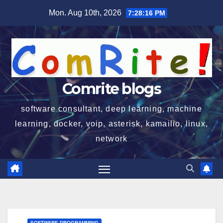
Skip
Mon. Aug 10th, 2026
7:28:17 PM
to
content
Comrite blogs
software consultant, deep learning, machine
learning, docker, voip, asterisk, kamailio, linux,
network
SOFTWARE PROGRAMMING