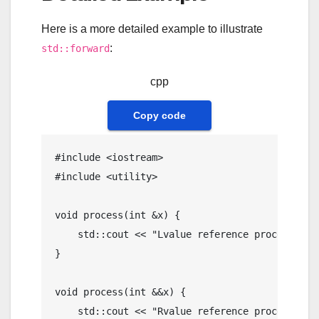
Here is a more detailed example to illustrate
:
std::forward
cpp
Copy code
#
include
<iostream>
#
include
<utility>
void
process
(
int
 &x)
{

    std::cout << 
"Lvalue reference processed: 
}

void
process
(
int
 &&x)
{

    std::cout << 
"Rvalue reference processed: 