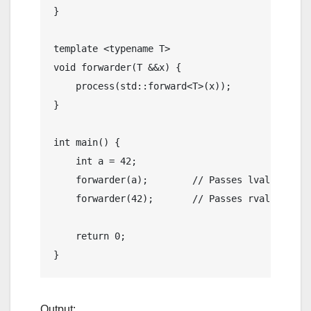
}

template
 <
typename
void
forwarder
(T &&x)
{

process
(std::forward<T>(x));

}

int
main
()
{

int
 a = 
42
;

    forwarder(a);        
// Passes lvalue
    forwarder(
42
);       
// Passes rvalue
return
0
;

Output: