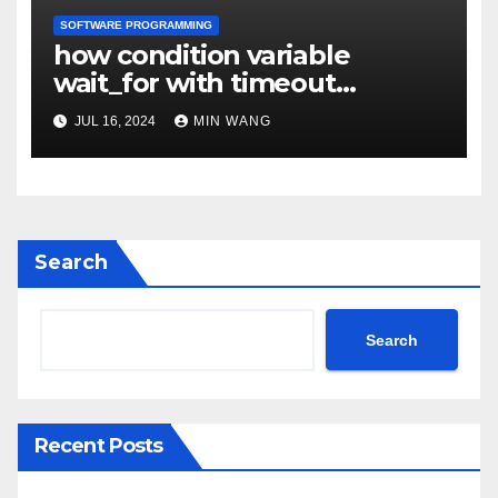
SOFTWARE PROGRAMMING
how condition variable
wait_for with timeout
implemented
JUL 16, 2024
MIN WANG
Search
Search
Recent Posts