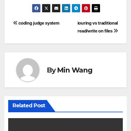
Post
coding judge system
iouring vs traditional
read/write on files
navigation
By
Min Wang
Related Post