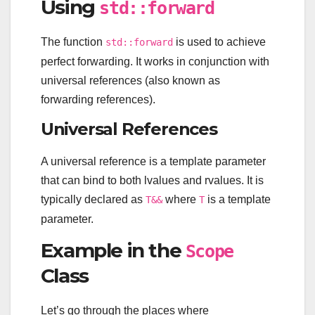
Using
std::forward
The function
is used to achieve
std::forward
perfect forwarding. It works in conjunction with
universal references (also known as
forwarding references).
Universal References
A universal reference is a template parameter
that can bind to both lvalues and rvalues. It is
typically declared as
where
is a template
T&&
T
parameter.
Example in the
Scope
Class
Let’s go through the places where