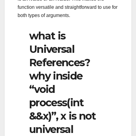
function versatile and straightforward to use for
both types of arguments.
what is
Universal
References?
why inside
“void
process(int
&&x)”, x is not
universal