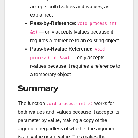
accepts both lvalues and rvalues, as
explained.
Pass-by-Reference
:
void process(int
— only accepts lvalues because it
&x)
requires a reference to an existing object.
Pass-by-Rvalue Reference
:
void
— only accepts
process(int &&x)
rvalues because it requires a reference to
a temporary object.
Summary
The function
works for
void process(int x)
both rvalues and lvalues because it accepts its
parameter by value, making a copy of the
argument regardless of whether the argument
is an lvalue or an rvalue. This makes the