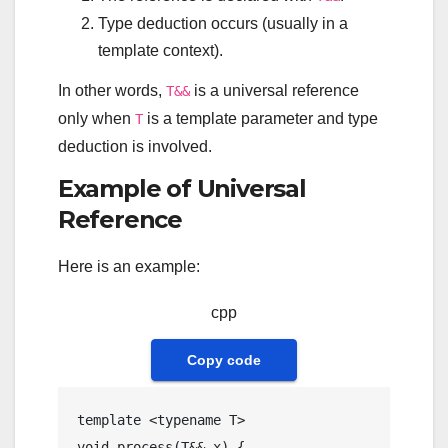
Type deduction occurs (usually in a
template context).
In other words,
is a universal reference
T&&
only when
is a template parameter and type
T
deduction is involved.
Example of Universal
Reference
Here is an example:
cpp
Copy code
template
 <
typename
void
process
(T&& x)
{
