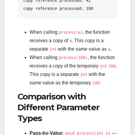
copy
 reference processed: 
42
copy
 reference processed: 
100
When calling
, the function
process(a)
receives a copy of
. This copy is a
a
separate
with the same value as
.
int
a
When calling
, the function
process(100)
receives a copy of the temporary
.
int
100
This copy is a separate
with the
int
same value as the temporary
.
100
Comparison with
Different Parameter
Types
Pass-by-Value
:
—
void process(int x)