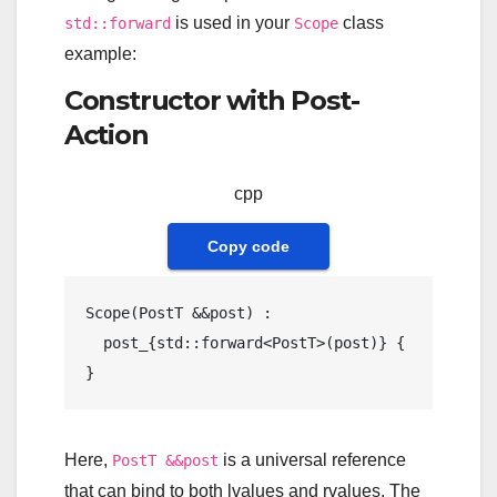
is used in your
class
std::forward
Scope
example:
Constructor with Post-
Action
cpp
Copy code
Scope
(PostT &&post) : 

  post_{std::forward<PostT>(post)} {

Here,
is a universal reference
PostT &&post
that can bind to both lvalues and rvalues. The