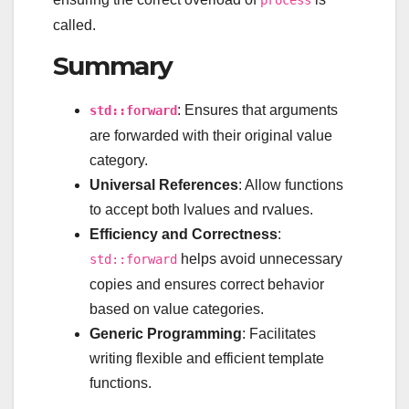
called.
Summary
: Ensures that arguments
std::forward
are forwarded with their original value
category.
Universal References
: Allow functions
to accept both lvalues and rvalues.
Efficiency and Correctness
:
helps avoid unnecessary
std::forward
copies and ensures correct behavior
based on value categories.
Generic Programming
: Facilitates
writing flexible and efficient template
functions.