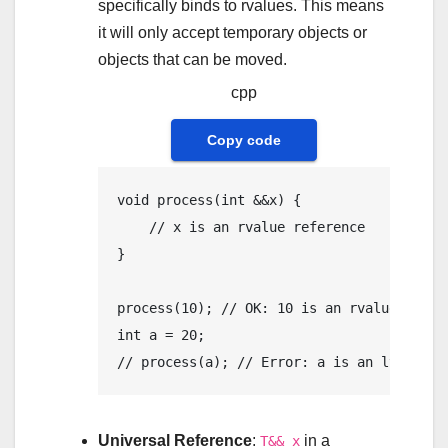
specifically binds to rvalues. This means
it will only accept temporary objects or
objects that can be moved.
cpp
Copy code
void
process
(
int
 &&x)
{

// x is an rvalue reference
}

process
(
10
); 
// OK: 10 is an rvalue
int
 a = 
20
// process(a); // Error: a is an lvalue
Universal Reference
:
in a
T&& x