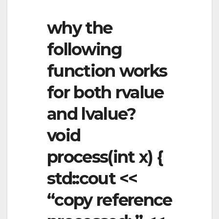
why the
following
function works
for both rvalue
and lvalue?
void
process(int x) {
std::cout <<
“copy reference