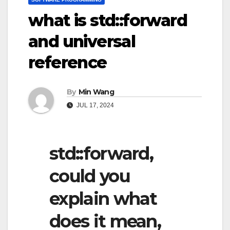
what is std::forward
and universal
reference
By
Min Wang
JUL 17, 2024
std::forward,
could you
explain what
does it mean,