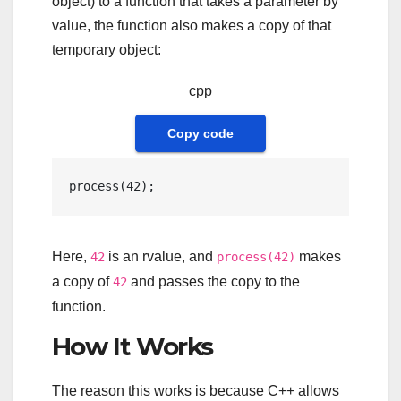
object) to a function that takes a parameter by
value, the function also makes a copy of that
temporary object:
cpp
Copy code
process
(
42
Here,
is an rvalue, and
makes
42
process(42)
a copy of
and passes the copy to the
42
function.
How It Works
The reason this works is because C++ allows