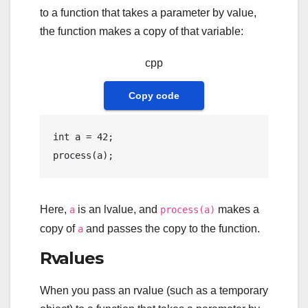
to a function that takes a parameter by value,
the function makes a copy of that variable:
cpp
Copy code
int
 a = 
42
process
Here,
is an lvalue, and
makes a
a
process(a)
copy of
and passes the copy to the function.
a
Rvalues
When you pass an rvalue (such as a temporary