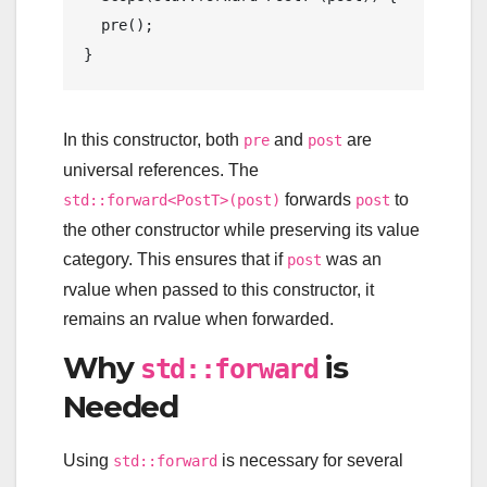
pre
();

In this constructor, both
and
are
pre
post
universal references. The
forwards
to
std::forward<PostT>(post)
post
the other constructor while preserving its value
category. This ensures that if
was an
post
rvalue when passed to this constructor, it
remains an rvalue when forwarded.
Why
is
std::forward
Needed
Using
is necessary for several
std::forward