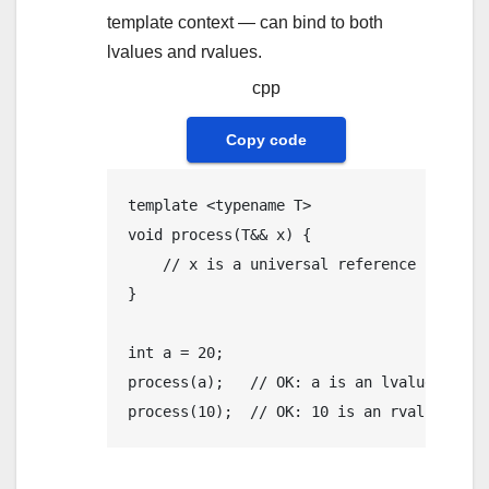
template context — can bind to both
lvalues and rvalues.
cpp
Copy code
template
 <
typename
void
process
(T&& x)
{

// x is a universal reference
}

int
 a = 
20
process
(a);   
// OK: a is an lvalue, T is
process
(
10
);  
// OK: 10 is an rvalue, T i