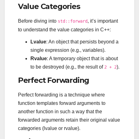
Value Categories
Before diving into
, it’s important
std::forward
to understand the value categories in C++:
Lvalue
: An object that persists beyond a
single expression (e.g., variables).
Rvalue
: A temporary object that is about
to be destroyed (e.g., the result of
).
2 + 2
Perfect Forwarding
Perfect forwarding is a technique where
function templates forward arguments to
another function in such a way that the
forwarded arguments retain their original value
categories (lvalue or rvalue).