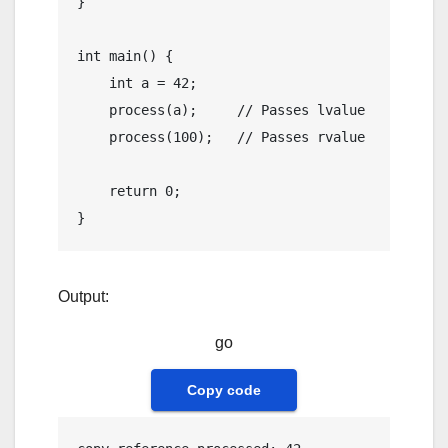
}

int
main
()
{

int
 a = 
42
;

process
(a);     
// Passes lvalue
process
(
100
);   
// Passes rvalue
return
0
;

Output:
go
Copy code