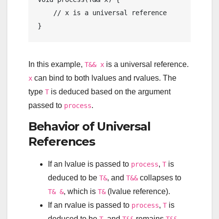
// x is a universal reference
In this example,
is a universal reference.
T&& x
can bind to both lvalues and rvalues. The
x
type
is deduced based on the argument
T
passed to
.
process
Behavior of Universal
References
If an lvalue is passed to
,
is
process
T
deduced to be
, and
collapses to
T&
T&&
, which is
(lvalue reference).
T& &
T&
If an rvalue is passed to
,
is
process
T
deduced to be
, and
remains