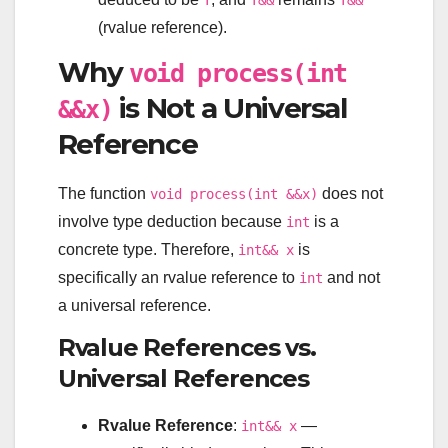
T
T&&
T&&
(rvalue reference).
Why
void process(int
is Not a Universal
&&x)
Reference
The function
does not
void process(int &&x)
involve type deduction because
is a
int
concrete type. Therefore,
is
int&& x
specifically an rvalue reference to
and not
int
a universal reference.
Rvalue References vs.
Universal References
Rvalue Reference
:
—
int&& x