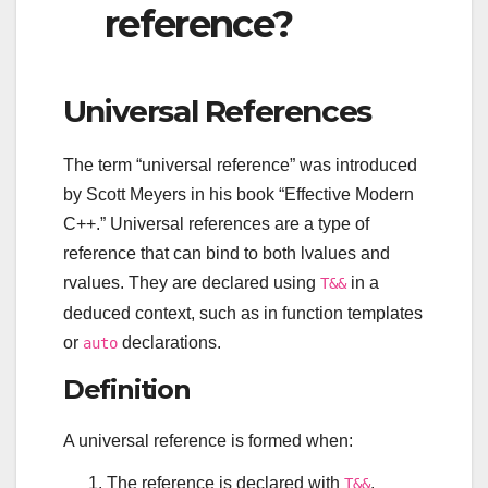
reference?
Universal References
The term “universal reference” was introduced
by Scott Meyers in his book “Effective Modern
C++.” Universal references are a type of
reference that can bind to both lvalues and
rvalues. They are declared using
in a
T&&
deduced context, such as in function templates
or
declarations.
auto
Definition
A universal reference is formed when:
The reference is declared with
.
T&&