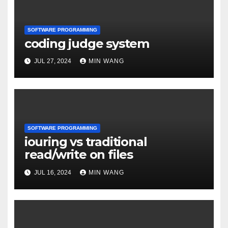
SOFTWARE PROGRAMMING
coding judge system
JUL 27, 2024
MIN WANG
SOFTWARE PROGRAMMING
iouring vs traditional
read/write on files
JUL 16, 2024
MIN WANG