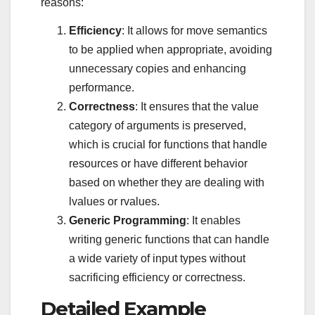
reasons:
Efficiency
: It allows for move semantics
to be applied when appropriate, avoiding
unnecessary copies and enhancing
performance.
Correctness
: It ensures that the value
category of arguments is preserved,
which is crucial for functions that handle
resources or have different behavior
based on whether they are dealing with
lvalues or rvalues.
Generic Programming
: It enables
writing generic functions that can handle
a wide variety of input types without
sacrificing efficiency or correctness.
Detailed Example