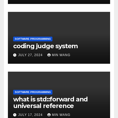
SOFTWARE PROGRAMMING
coding judge system
JULY 27, 2024
MIN WANG
SOFTWARE PROGRAMMING
what is std::forward and
universal reference
JULY 17, 2024
MIN WANG