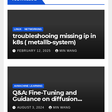
LINUX
NETWORKING
troubleshooing missing ip in
k8s ( metallb-system)
FEBRUARY 12, 2025
MIN WANG
AI/MACHINE LEARNING
Q&A: Fine-Tuning and
Guidance on diffusion
models
AUGUST 3, 2024
MIN WANG