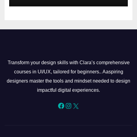
Transform your design skills with Clara’s comprehensive
courses in UI/UX, tailored for beginners.. Aaspiring
designers master the tools and mindset needed to design
impactful digital experiences.
Facebook
Instagram
X