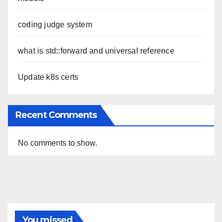
coding judge system
what is std::forward and universal reference
Update k8s certs
Recent Comments
No comments to show.
You missed