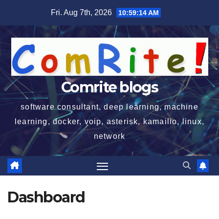
Skip
Fri. Aug 7th, 2026
10:59:15 AM
to
content
Comrite blogs
software consultant, deep learning, machine
learning, docker, voip, asterisk, kamailio, linux,
network
Dashboard