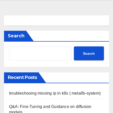
Search
Search
Recent Posts
troubleshooing missing ip in k8s ( metallb-system)
Q&A: Fine-Tuning and Guidance on diffusion
models