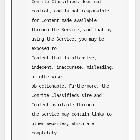
Comrite Classifieds does not 
control, and is not responsible 
for Content made available 

through the Service, and that by 
using the Service, you may be 
exposed to 

Content that is offensive, 
indecent, inaccurate, misleading, 
or otherwise 

objectionable. Furthermore, the 
Comrite Classifieds site and 
Content available through 

the Service may contain links to 
other websites, which are 
completely 
