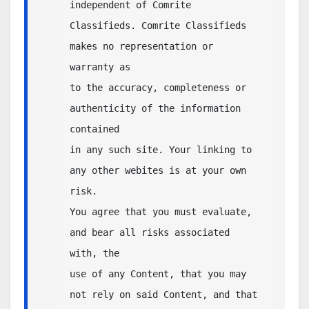
independent of Comrite 
Classifieds. Comrite Classifieds 
makes no representation or 
warranty as 

to the accuracy, completeness or 
authenticity of the information 
contained 

in any such site. Your linking to 
any other webites is at your own 
risk. 

You agree that you must evaluate, 
and bear all risks associated 
with, the 

use of any Content, that you may 
not rely on said Content, and that 