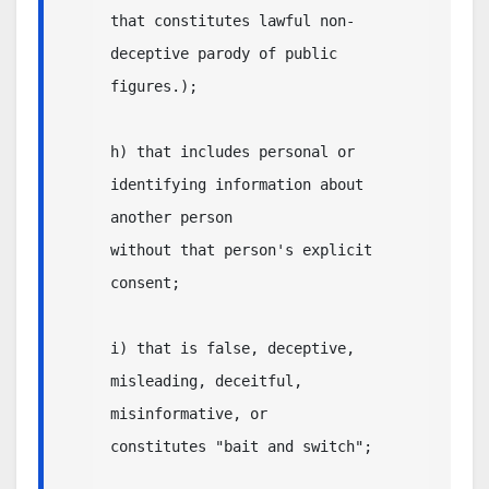
that constitutes lawful non-
deceptive parody of public 
figures.);

h) that includes personal or 
identifying information about 
another person

without that person's explicit 
consent;

i) that is false, deceptive, 
misleading, deceitful, 
misinformative, or

constitutes "bait and switch";
