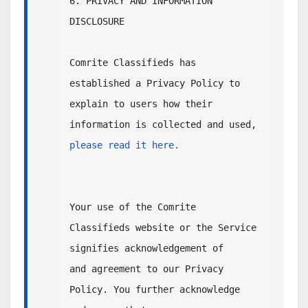
6. PRIVACY AND INFORMATION 
DISCLOSURE

Comrite Classifieds has 
established a Privacy Policy to 
explain to users how their

information is collected and used, 
please read it here.  
Your use of the Comrite 
Classifieds website or the Service 
signifies acknowledgement of 

and agreement to our Privacy 
Policy. You further acknowledge 