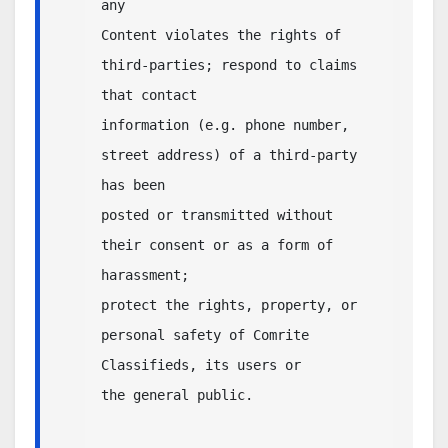
any

Content violates the rights of 
third-parties; respond to claims 
that contact 

information (e.g. phone number, 
street address) of a third-party 
has been 

posted or transmitted without 
their consent or as a form of 
harassment; 

protect the rights, property, or 
personal safety of Comrite 
Classifieds, its users or 

the general public.                
