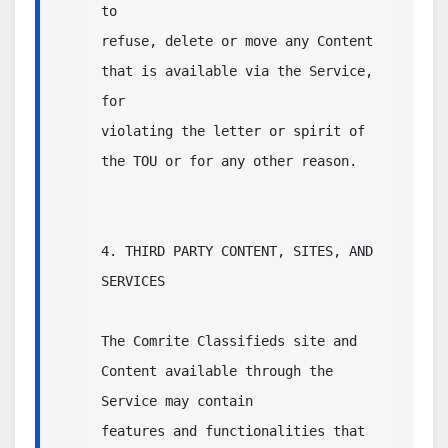
to 

refuse, delete or move any Content 
that is available via the Service, 
for 

violating the letter or spirit of 
the TOU or for any other reason.

4. THIRD PARTY CONTENT, SITES, AND 
SERVICES

The Comrite Classifieds site and 
Content available through the 
Service may contain 

features and functionalities that 