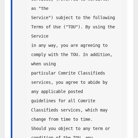
as "the

Service") subject to the following 
Terms of Use ("TOU"). By using the 
Service 

in any way, you are agreeing to 
comply with the TOU. In addition, 
when using 

particular Comrite Classifieds 
services, you agree to abide by 
any applicable posted 

guidelines for all Comrite 
Classifieds services, which may 
change from time to time.  

Should you object to any term or 
condition of the TOU, any 