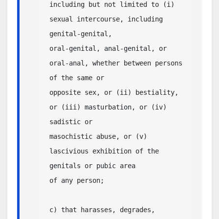
including but not limited to (i) 
sexual intercourse, including 
genital-genital, 

oral-genital, anal-genital, or 
oral-anal, whether between persons 
of the same or

opposite sex, or (ii) bestiality, 
or (iii) masturbation, or (iv) 
sadistic or 

masochistic abuse, or (v) 
lascivious exhibition of the 
genitals or pubic area 

of any person;

c) that harasses, degrades, 