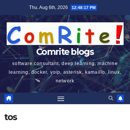
Skip
Thu. Aug 6th, 2026
12:48:18 PM
to
content
Comrite blogs
software consultant, deep learning, machine
learning, docker, voip, asterisk, kamailio, linux,
network
tos