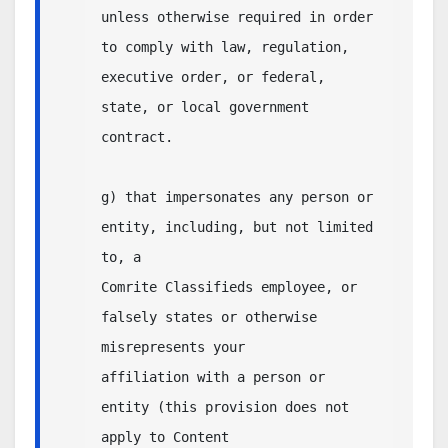
unless otherwise required in order 
to comply with law, regulation,

executive order, or federal, 
state, or local government 
contract.

g) that impersonates any person or 
entity, including, but not limited 
to, a

Comrite Classifieds employee, or 
falsely states or otherwise 
misrepresents your

affiliation with a person or 
entity (this provision does not 
apply to Content 
