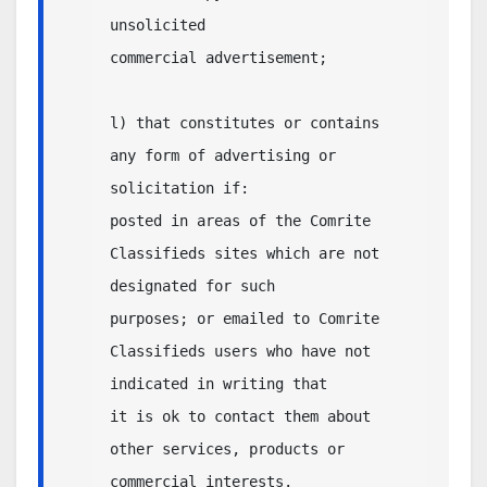
unsolicited 

commercial advertisement;

l) that constitutes or contains 
any form of advertising or 
solicitation if:

posted in areas of the Comrite 
Classifieds sites which are not 
designated for such 

purposes; or emailed to Comrite 
Classifieds users who have not 
indicated in writing that 

it is ok to contact them about 
other services, products or 
commercial interests.
