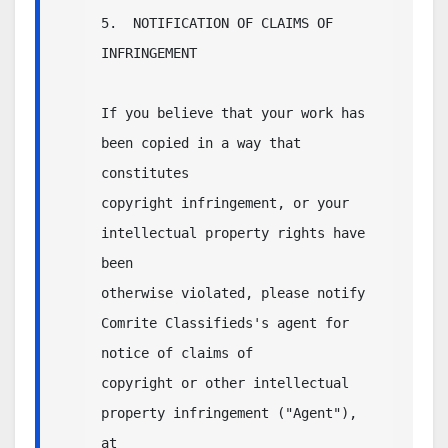
5.  NOTIFICATION OF CLAIMS OF 
INFRINGEMENT

If you believe that your work has 
been copied in a way that 
constitutes

copyright infringement, or your 
intellectual property rights have 
been

otherwise violated, please notify 
Comrite Classifieds's agent for 
notice of claims of

copyright or other intellectual 
property infringement ("Agent"), 
at
