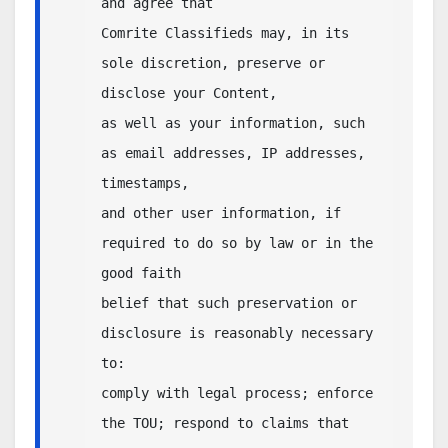
and agree that 

Comrite Classifieds may, in its 
sole discretion, preserve or 
disclose your Content, 

as well as your information, such 
as email addresses, IP addresses, 
timestamps, 

and other user information, if 
required to do so by law or in the 
good faith

belief that such preservation or 
disclosure is reasonably necessary 
to:

comply with legal process; enforce 
the TOU; respond to claims that 