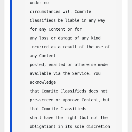
under no 

circumstances will Comrite 
Classifieds be liable in any way 
for any Content or for 

any loss or damage of any kind 
incurred as a result of the use of 
any Content 

posted, emailed or otherwise made 
available via the Service. You 
acknowledge 

that Comrite Classifieds does not 
pre-screen or approve Content, but 
that Comrite Classifieds 

shall have the right (but not the 
obligation) in its sole discretion 