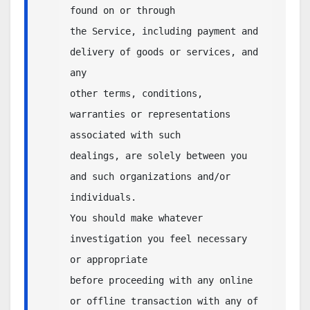
found on or through 

the Service, including payment and 
delivery of goods or services, and 
any 

other terms, conditions, 
warranties or representations 
associated with such 

dealings, are solely between you 
and such organizations and/or 
individuals. 

You should make whatever 
investigation you feel necessary 
or appropriate 

before proceeding with any online 
or offline transaction with any of 