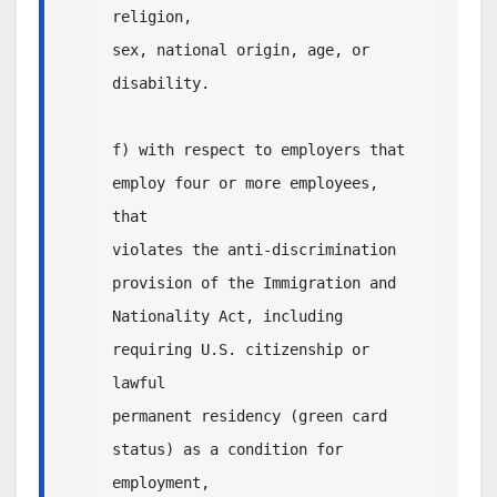
religion,

sex, national origin, age, or 
disability.

f) with respect to employers that 
employ four or more employees, 
that

violates the anti-discrimination 
provision of the Immigration and

Nationality Act, including 
requiring U.S. citizenship or 
lawful

permanent residency (green card 
status) as a condition for 
employment,
