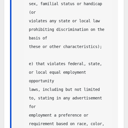
sex, familial status or handicap 
(or 

violates any state or local law 
prohibiting discrimination on the 
basis of 

these or other characteristics); 

e) that violates federal, state, 
or local equal employment 
opportunity

laws, including but not limited 
to, stating in any advertisement 
for

employment a preference or 
requirement based on race, color, 