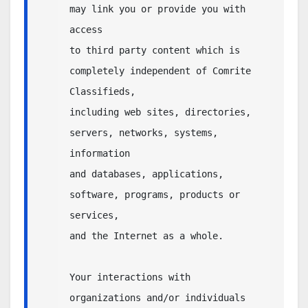
may link you or provide you with 
access 

to third party content which is 
completely independent of Comrite 
Classifieds, 

including web sites, directories, 
servers, networks, systems, 
information 

and databases, applications, 
software, programs, products or 
services, 

and the Internet as a whole.  

Your interactions with 
organizations and/or individuals 