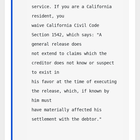
service. If you are a California 
resident, you 

waive California Civil Code 
Section 1542, which says: "A 
general release does 

not extend to claims which the 
creditor does not know or suspect 
to exist in 

his favor at the time of executing 
the release, which, if known by 
him must 

have materially affected his 
settlement with the debtor."  
