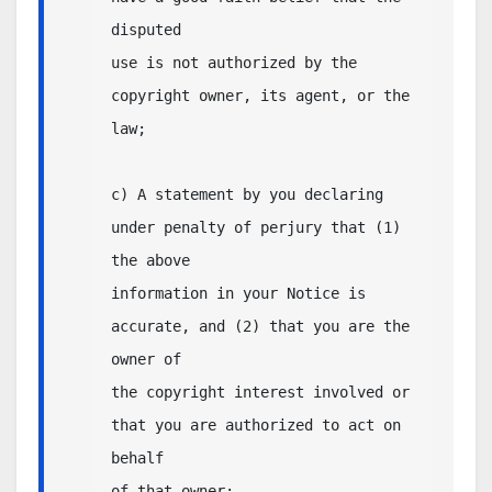
disputed

use is not authorized by the 
copyright owner, its agent, or the 
law;

c) A statement by you declaring 
under penalty of perjury that (1) 
the above

information in your Notice is 
accurate, and (2) that you are the 
owner of

the copyright interest involved or 
that you are authorized to act on 
behalf

of that owner;
