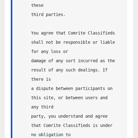
these 

third parties.  

You agree that Comrite Classifieds 
shall not be responsible or liable 
for any loss or 

damage of any sort incurred as the 
result of any such dealings. If 
there is 

a dispute between participants on 
this site, or between users and 
any third 

party, you understand and agree 
that Comrite Classifieds is under 
no obligation to 
