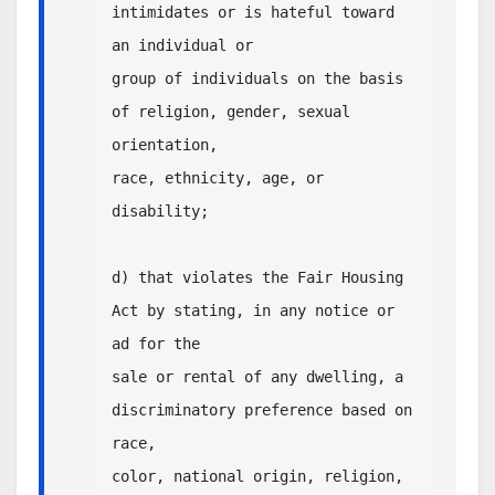
intimidates or is hateful toward 
an individual or

group of individuals on the basis 
of religion, gender, sexual 
orientation,

race, ethnicity, age, or 
disability;

d) that violates the Fair Housing 
Act by stating, in any notice or 
ad for the 

sale or rental of any dwelling, a 
discriminatory preference based on 
race, 

color, national origin, religion, 