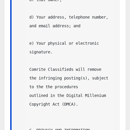
d) Your address, telephone number, 
and email address; and

e) Your physical or electronic 
signature.

Comrite Classifieds will remove 
the infringing posting(s), subject 
to the the procedures

outlined in the Digital Millenium 
Copyright Act (DMCA).
