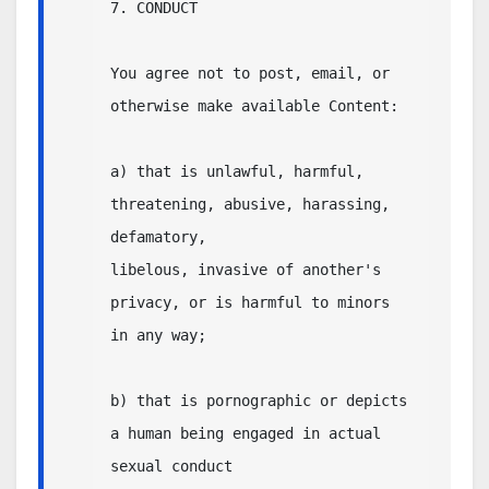
7. CONDUCT

You agree not to post, email, or 
otherwise make available Content:

a) that is unlawful, harmful, 
threatening, abusive, harassing, 
defamatory,

libelous, invasive of another's 
privacy, or is harmful to minors 
in any way;

b) that is pornographic or depicts 
a human being engaged in actual 
sexual conduct
