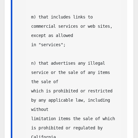
m) that includes links to 
commercial services or web sites, 
except as allowed

in "services";

n) that advertises any illegal 
service or the sale of any items 
the sale of

which is prohibited or restricted 
by any applicable law, including 
without

limitation items the sale of which 
is prohibited or regulated by 
California 
