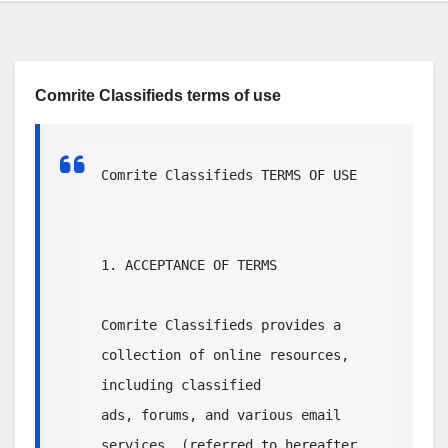
Comrite Classifieds terms of use
Comrite Classifieds TERMS OF USE

1. ACCEPTANCE OF TERMS

Comrite Classifieds provides a 
collection of online resources, 
including classified

ads, forums, and various email 
services, (referred to hereafter 