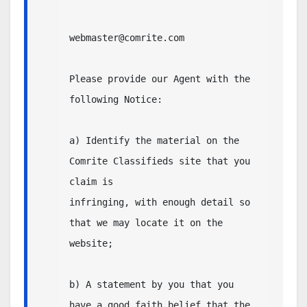
webmaster@comrite.com

Please provide our Agent with the 
following Notice:

a) Identify the material on the 
Comrite Classifieds site that you 
claim is

infringing, with enough detail so 
that we may locate it on the 
website;

b) A statement by you that you 
have a good faith belief that the 