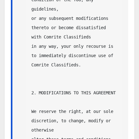
guidelines, 

or any subsequent modifications 
thereto or become dissatisfied 
with Comrite Classifieds 

in any way, your only recourse is 
to immediately discontinue use of 
Comrite Classifieds.

2. MODIFICATIONS TO THIS AGREEMENT

We reserve the right, at our sole 
discretion, to change, modify or 
otherwise 
