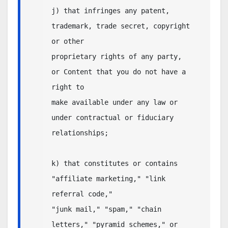
j) that infringes any patent, 
trademark, trade secret, copyright 
or other

proprietary rights of any party, 
or Content that you do not have a 
right to

make available under any law or 
under contractual or fiduciary

relationships;

k) that constitutes or contains  
"affiliate marketing," "link 
referral code," 

"junk mail," "spam," "chain 
letters," "pyramid schemes," or 