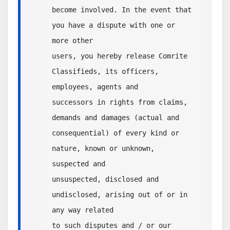
become involved. In the event that 
you have a dispute with one or 
more other 

users, you hereby release Comrite 
Classifieds, its officers, 
employees, agents and 

successors in rights from claims, 
demands and damages (actual and 

consequential) of every kind or 
nature, known or unknown, 
suspected and 

unsuspected, disclosed and 
undisclosed, arising out of or in 
any way related 

to such disputes and / or our 