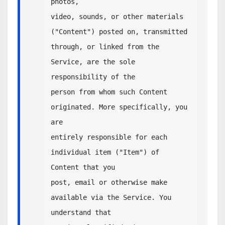
photos,

video, sounds, or other materials 
("Content") posted on, transmitted

through, or linked from the 
Service, are the sole 
responsibility of the

person from whom such Content 
originated. More specifically, you 
are

entirely responsible for each 
individual item ("Item") of 
Content that you 

post, email or otherwise make 
available via the Service. You 
understand that 
