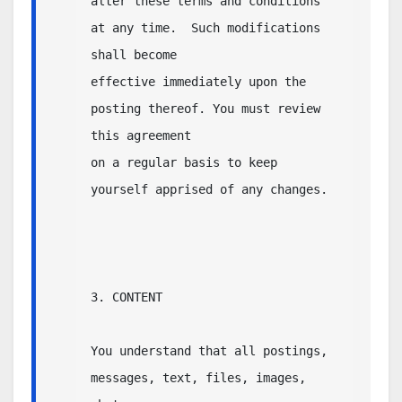
alter these terms and conditions 
at any time.  Such modifications 
shall become 

effective immediately upon the 
posting thereof. You must review 
this agreement 

on a regular basis to keep 
yourself apprised of any changes. 

3. CONTENT

You understand that all postings, 
messages, text, files, images, 