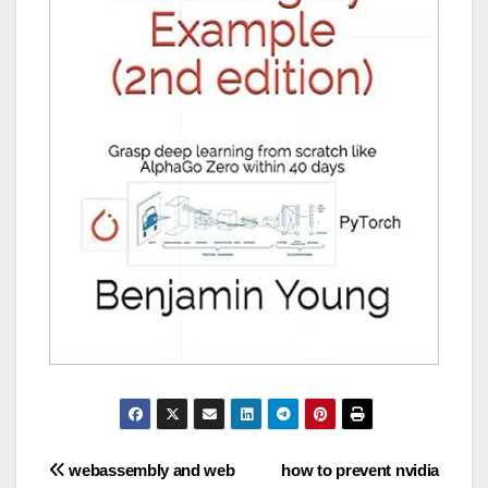
Post
webassembly and web
how to prevent nvidia