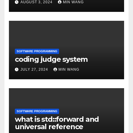
AUGUST 3, 2024
MIN WANG
SOFTWARE PROGRAMMING
coding judge system
JULY 27, 2024
MIN WANG
SOFTWARE PROGRAMMING
what is std::forward and
universal reference