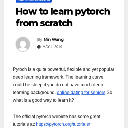
How to learn pytorch
from scratch
By
Min Wang
MAY 4, 2019
Pytoch is a quite powerful, flexible and yet popular
deep learning framework. The learning curve
could be steep if you do not have much deep
learning background.
online dating for seniors
So
what is a good way to learn it?
The official pytorch webiste has some great
tutorials at:
https://pytorch.org/tutorials/