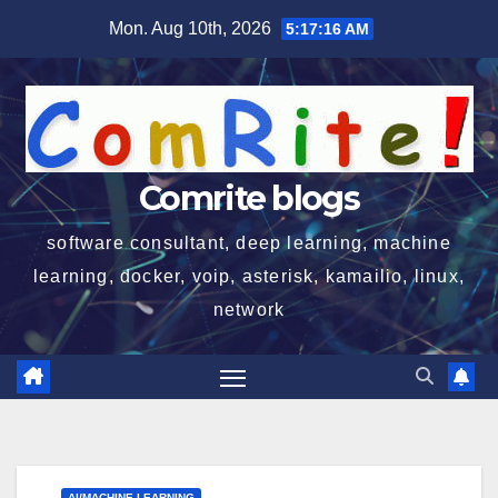
Skip
Mon. Aug 10th, 2026
5:17:17 AM
to
content
Comrite blogs
software consultant, deep learning, machine
learning, docker, voip, asterisk, kamailio, linux,
network
AI/MACHINE LEARNING