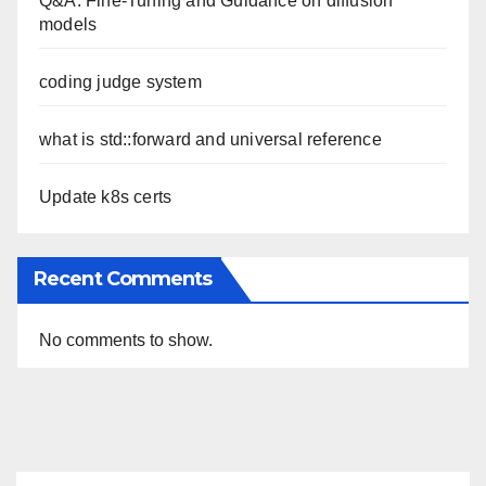
Q&A: Fine-Tuning and Guidance on diffusion
models
coding judge system
what is std::forward and universal reference
Update k8s certs
Recent Comments
No comments to show.