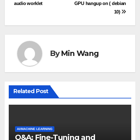
audio worklet
GPU hangup on ( debian
navigation
10)
By
Min Wang
Related Post
AI/MACHINE LEARNING
Q&A: Fine-Tuning and