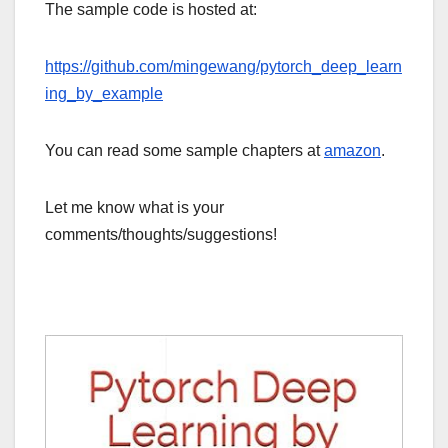
The sample code is hosted at:
https://github.com/mingewang/pytorch_deep_learn
ing_by_example
You can read some sample chapters at
amazon
.
Let me know what is your
comments/thoughts/suggestions!