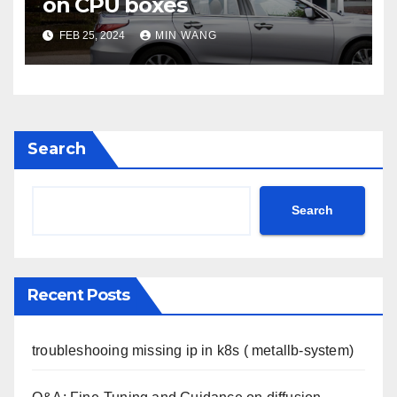
on CPU boxes
FEB 25, 2024
MIN WANG
Search
Search
Recent Posts
troubleshooing missing ip in k8s ( metallb-system)