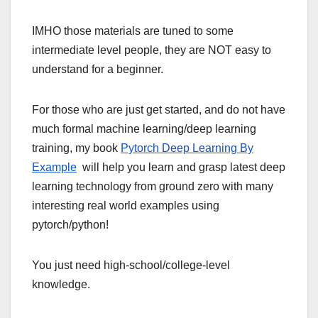
IMHO those materials are tuned to some
intermediate level people, they are NOT easy to
understand for a beginner.
For those who are just get started, and do not have
much formal machine learning/deep learning
training, my book
Pytorch Deep Learning By
Example
will help you learn and grasp latest deep
learning technology from ground zero with many
interesting real world examples using
pytorch/python!
You just need high-school/college-level
knowledge.