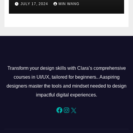
JULY 17, 2024
MIN WANG
Transform your design skills with Clara’s comprehensive
courses in UI/UX, tailored for beginners.. Aaspiring
designers master the tools and mindset needed to design
impactful digital experiences.
Facebook
Instagram
X