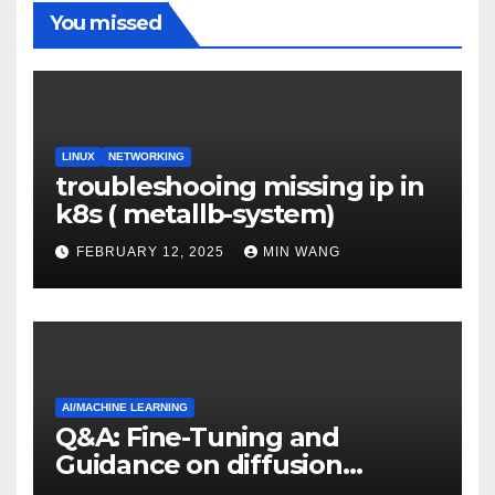
You missed
LINUX
NETWORKING
troubleshooing missing ip in
k8s ( metallb-system)
FEBRUARY 12, 2025
MIN WANG
AI/MACHINE LEARNING
Q&A: Fine-Tuning and
Guidance on diffusion
models