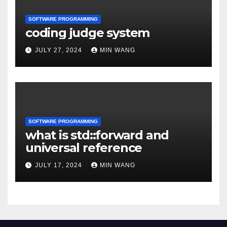
SOFTWARE PROGRAMMING
coding judge system
JULY 27, 2024
MIN WANG
SOFTWARE PROGRAMMING
what is std::forward and
universal reference
JULY 17, 2024
MIN WANG