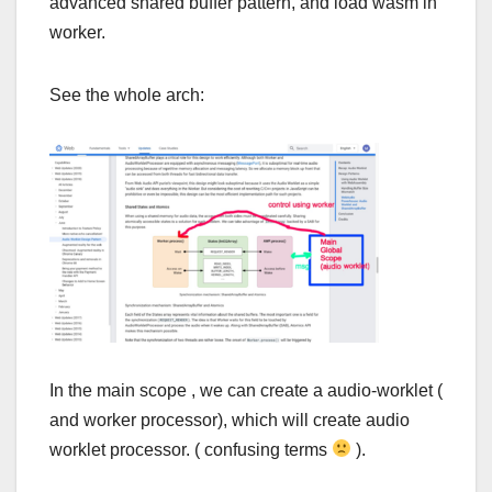
advanced shared buffer pattern, and load wasm in
worker.
See the whole arch:
In the main scope , we can create a audio-worklet (
and worker processor), which will create audio
worklet processor. ( confusing terms
).