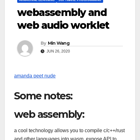
webassembly and
web audio worklet
By
Min Wang
JUN 26, 2020
amanda peet nude
Some notes:
web assembly:
a cool technology allows you to compile c/c++/rust
and other languages into wasm, expose API to