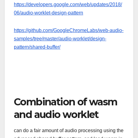
https://developers.google.com/web/updates/2018/
06/audio-worklet-design-pattern
https://github.com/GoogleChromeLabs/web-audio-
samples/tree/master/audio-worklet/design-
pattern/shared-buffer/
Combination of wasm
and audio worklet
can do a fair amount of audio processing using the