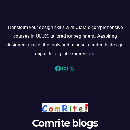
Transform your design skills with Clara’s comprehensive
courses in UI/UX, tailored for beginners.. Aaspiring
designers master the tools and mindset needed to design
impactful digital experiences.
Facebook
Instagram
X
Comrite blogs