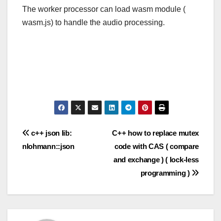
The worker processor can load wasm module (
wasm.js) to handle the audio processing.
Post
c++ json lib:
C++ how to replace mutex
nlohmann::json
code with CAS ( compare
navigation
and exchange ) ( lock-less
programming )