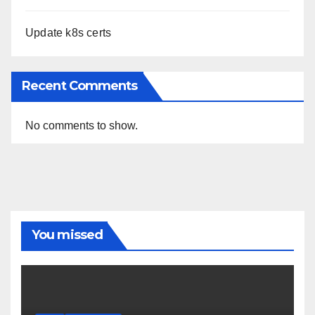
Update k8s certs
Recent Comments
No comments to show.
You missed