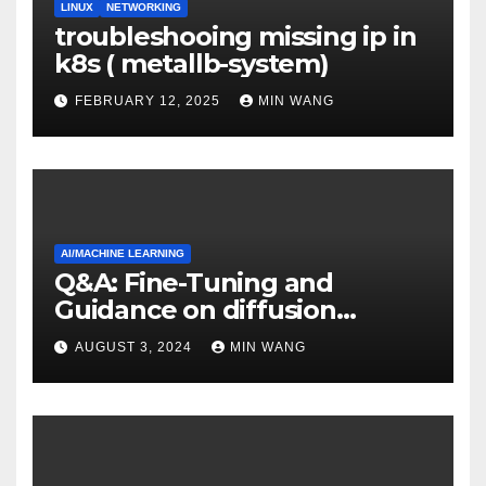
LINUX
NETWORKING
troubleshooing missing ip in
k8s ( metallb-system)
FEBRUARY 12, 2025
MIN WANG
AI/MACHINE LEARNING
Q&A: Fine-Tuning and
Guidance on diffusion
models
AUGUST 3, 2024
MIN WANG