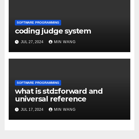
SOFTWARE PROGRAMMING
coding judge system
JUL 27, 2024
MIN WANG
SOFTWARE PROGRAMMING
what is std::forward and
universal reference
JUL 17, 2024
MIN WANG