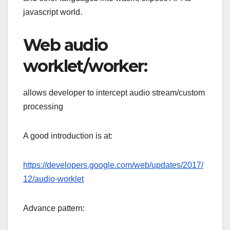
javascript world.
Web audio
worklet/worker:
allows developer to intercept audio stream/custom
processing
A good introduction is at:
https://developers.google.com/web/updates/2017/
12/audio-worklet
Advance pattern: