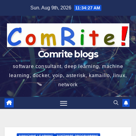
Skip
Sun. Aug 9th, 2026
11:34:28 AM
to
content
Comrite blogs
software consultant, deep learning, machine
learning, docker, voip, asterisk, kamailio, linux,
network
AI/MACHINE LEARNING
SOFTWARE PROGRAMMING