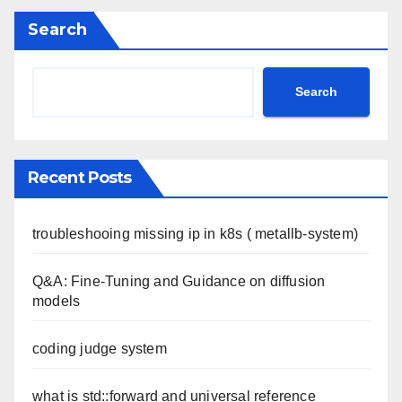
Search
Search
Recent Posts
troubleshooing missing ip in k8s ( metallb-system)
Q&A: Fine-Tuning and Guidance on diffusion
models
coding judge system
what is std::forward and universal reference