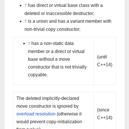
has direct or virtual base class with a
T
deleted or inaccessible destructor;
is a union and has a variant member with
T
non-trivial copy constructor;
has a non-static data
T
member or a direct or virtual
(until
base without a move
C++14)
constructor that is not trivially
copyable.
The deleted implicitly-declared
move constructor is ignored by
(since
overload resolution
(otherwise it
C++14)
would prevent copy-initialization