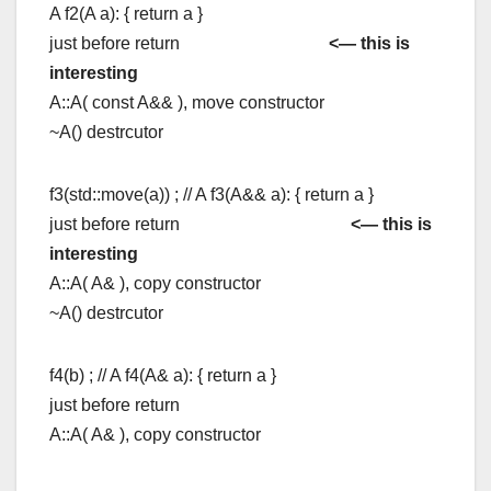
A f2(A a): { return a }
just before return
<— this is
interesting
A::A( const A&& ), move constructor
~A() destrcutor
f3(std::move(a)) ; // A f3(A&& a): { return a }
just before return
<— this is
interesting
A::A( A& ), copy constructor
~A() destrcutor
f4(b) ; // A f4(A& a): { return a }
just before return
A::A( A& ), copy constructor