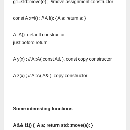
g1=std::move(e) ; //move assignment constructor
const A x=f() ; // A f(): { A a; return a; }
A::A(): default constructor
just before return
A y(x) ; // A::A( const A& ), const copy constructor
A z(x) ; // A::A( A& ), copy constructor
Some interesting functions:
A&& f1() { A a; return std::move(a); }