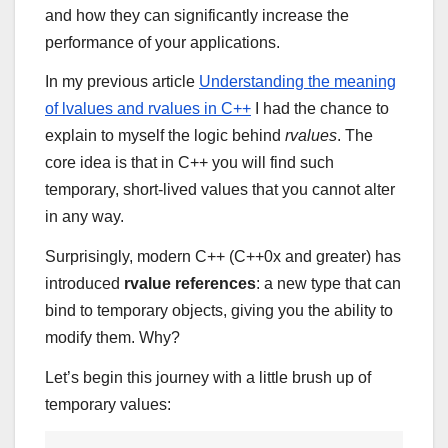
and how they can significantly increase the
performance of your applications.
In my previous article
Understanding the meaning
of lvalues and rvalues in C++
I had the chance to
explain to myself the logic behind
rvalues
. The
core idea is that in C++ you will find such
temporary, short-lived values that you cannot alter
in any way.
Surprisingly, modern C++ (C++0x and greater) has
introduced
rvalue references
: a new type that can
bind to temporary objects, giving you the ability to
modify them. Why?
Let’s begin this journey with a little brush up of
temporary values: