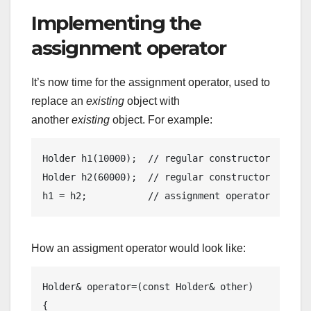
Implementing the
assignment operator
It’s now time for the assignment operator, used to
replace an
existing
object with
another
existing
object. For example:
Holder 
h1
(
10000
)
;  
// regular constructor
Holder 
h2
(
60000
)
;  
// regular constructor
h1 = h2;           
// assignment operator
How an assigment operator would look like:
Holder& 
operator
=(
const
 Holder& other) 

{
