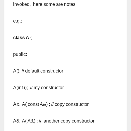
invoked, here some are notes:
e.g.:
class A {
public:
A(); // default constructor
A(int i); // my constructor
A& A( const A&) ; // copy constructor
A& A( A&) ; // another copy constructor