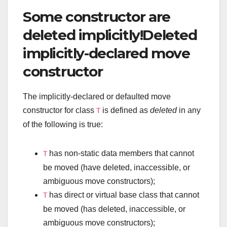
Some constructor are
deleted implicitly!Deleted
implicitly-declared move
constructor
The implicitly-declared or defaulted move
constructor for class
is defined as
deleted
in any
T
of the following is true:
has non-static data members that cannot
T
be moved (have deleted, inaccessible, or
ambiguous move constructors);
has direct or virtual base class that cannot
T
be moved (has deleted, inaccessible, or
ambiguous move constructors);