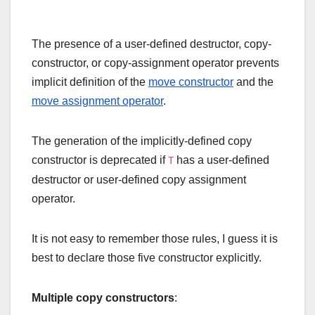
The presence of a user-defined destructor, copy-
constructor, or copy-assignment operator prevents
implicit definition of the
move constructor
and the
move assignment operator
.
The generation of the implicitly-defined copy
constructor is deprecated if
has a user-defined
T
destructor or user-defined copy assignment
operator.
It is not easy to remember those rules, I guess it is
best to declare those five constructor explicitly.
Multiple copy constructors
: