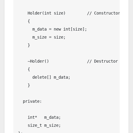
    Holder(
int
 size)         
// Constructor
    {

      m_data = 
new
int
[size];

      m_size = size;

    }

    ~Holder()                
// Destructor
    {

delete
[] m_data;

    }

private
:

int
*   m_data;

size_t
 m_size;
