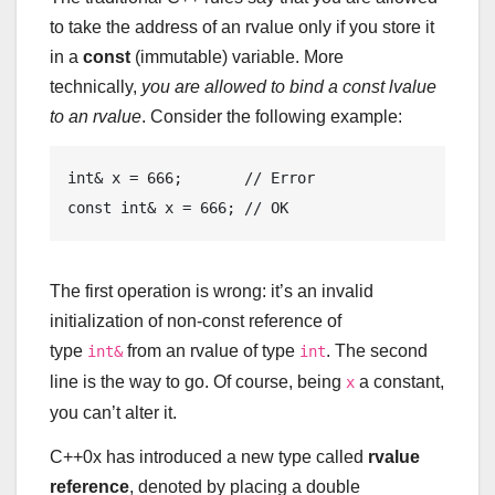
to take the address of an rvalue only if you store it
in a
const
(immutable) variable. More
technically,
you are allowed to bind a const lvalue
to an rvalue
. Consider the following example:
int
& x = 
666
;       
// Error
const
int
& x = 
666
; 
// OK
The first operation is wrong: it’s an invalid
initialization of non-const reference of
type
from an rvalue of type
. The second
int&
int
line is the way to go. Of course, being
a constant,
x
you can’t alter it.
C++0x has introduced a new type called
rvalue
reference
, denoted by placing a double