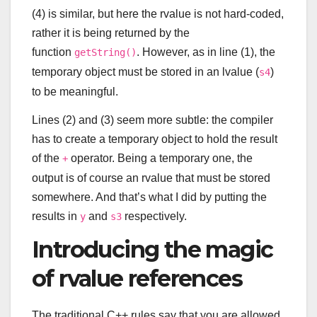
(4) is similar, but here the rvalue is not hard-coded,
rather it is being returned by the
function
. However, as in line (1), the
getString()
temporary object must be stored in an lvalue (
)
s4
to be meaningful.
Lines (2) and (3) seem more subtle: the compiler
has to create a temporary object to hold the result
of the
operator. Being a temporary one, the
+
output is of course an rvalue that must be stored
somewhere. And that’s what I did by putting the
results in
and
respectively.
y
s3
Introducing the magic
of rvalue references
The traditional C++ rules say that you are allowed