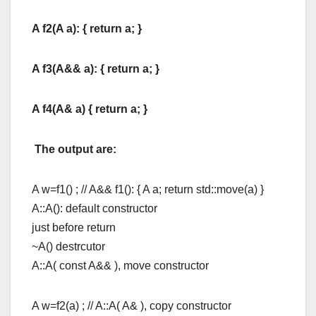
A f2(A a): { return a; }
A f3(A&& a): { return a; }
A f4(A& a) { return a; }
The output are:
A w=f1() ; // A&& f1(): { A a; return std::move(a) }
A::A(): default constructor
just before return
~A() destrcutor
A::A( const A&& ), move constructor
A w=f2(a) ; // A::A( A& ), copy constructor