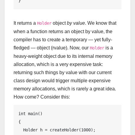
It returns a
object
by value
. We know that
Holder
when a function returns an object by value, the
compiler has to create a temporary — yet fully-
fledged — object (rvalue). Now, our
is a
Holder
heavy-weight object due to its internal memory
allocation, which is a very expensive task:
returning such things by value with our current
class design would trigger multiple expensive
memory allocations, which is rarely a great idea.
How come? Consider this:
int
main
()
{

  Holder h = createHolder(
1000
);
