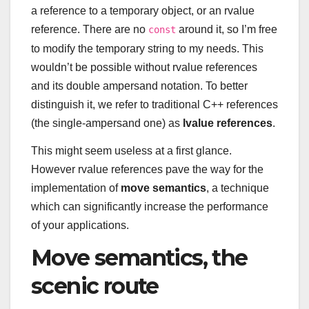
a reference to a temporary object, or an rvalue
reference. There are no
around it, so I’m free
const
to modify the temporary string to my needs. This
wouldn’t be possible without rvalue references
and its double ampersand notation. To better
distinguish it, we refer to traditional C++ references
(the single-ampersand one) as
lvalue references
.
This might seem useless at a first glance.
However rvalue references pave the way for the
implementation of
move semantics
, a technique
which can significantly increase the performance
of your applications.
Move semantics, the
scenic route