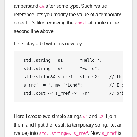
ampersand
after some type. Such rvalue
&&
reference lets you modify the value of a temporary
object: it’s like removing the
attribute in the
const
second line above!
Let’s play a bit with this new toy:
std
::
string
   s1     = 
"Hello "
;

std
::
string
   s2     = 
"world"
;

std
::
string
&& s_rref = s1 + s2;    
// the resu
  s_rref += 
", my friend"
;           
// I can ch
std
::
cout
 << s_rref << 
'\n'
;       
// prints "
Here I create two simple strings
and
. I join
s1
s2
them and I put the result (a temporary string, i.e. an
rvalue) into
. Now
is
std::string&& s_rref
s_rref