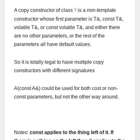
A copy constructor of class
is a non-template
T
constructor whose first parameter is
T
&
,
const
T
&
,
volatile
T
&
, or
const
volatile
T
&
, and either there
are no other parameters, or the rest of the
parameters all have default values.
So it is totally legal to have multiple copy
constructors with different signatures
A(const A&) could be used for both cost or non-
const parameters, but not the other way around.
Notes:
const applies to the thing left of it. If