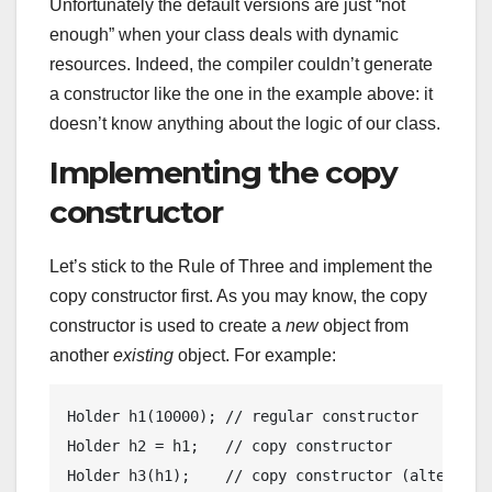
Unfortunately the default versions are just “not
enough” when your class deals with dynamic
resources. Indeed, the compiler couldn’t generate
a constructor like the one in the example above: it
doesn’t know anything about the logic of our class.
Implementing the copy
constructor
Let’s stick to the Rule of Three and implement the
copy constructor first. As you may know, the copy
constructor is used to create a
new
object from
another
existing
object. For example:
Holder 
h1
(
10000
)
; 
// regular constructor
Holder h2 = h1;   
// copy constructor
Holder 
h3
(h1)
;    
// copy constructor (alternate