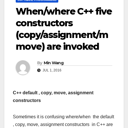
When/where C++ five
constructors
(copy/assignment/m
move) are invoked
By
Min Wang
JUL 1, 2016
C++ default , copy, move, assignment
constructors
Sometimes it is confusing where/when the default
, copy, move, assignment constructors in C++ are