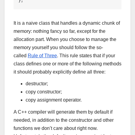
It is a naive class that handles a dynamic chunk of
memory: nothing fancy so far, except for the
allocation part. When you choose to manage the
memory yourself you should follow the so-
called
Rule of Three
. This rule states that if your
class defines one or more of the following methods
it should probably explicitly define all three:
destructor;
copy constructor;
copy assignment operator.
A C++ compiler will generate them by default if
needed, in addition to the constructor and other
functions we don’t care about right now.