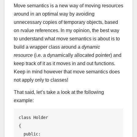
Move semantics is a new way of moving resources
around in an optimal way by avoiding
unnecessary copies of temporary objects, based
on rvalue references. In my opinion, the best way
to understand what move semantics is about is to
build a wrapper class around a
dynamic
resource
(i.e. a dynamically allocated pointer) and
keep track of it as it moves in and out functions.
Keep in mind however that move semantics does
not apply only to classes!
That said, let’s take a look at the following
example:
class
Holder
{
public
:
