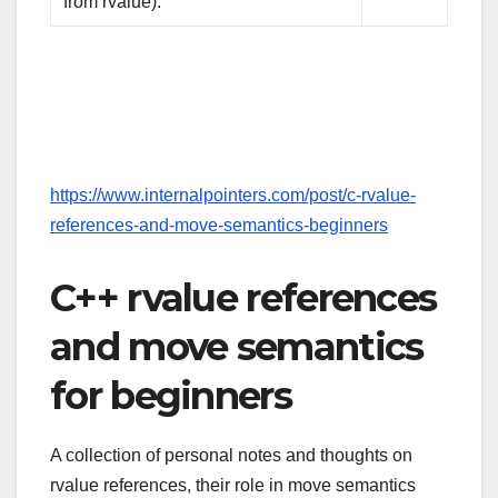
from rvalue).
https://www.internalpointers.com/post/c-rvalue-
references-and-move-semantics-beginners
C++ rvalue references
and move semantics
for beginners
A collection of personal notes and thoughts on
rvalue references, their role in move semantics