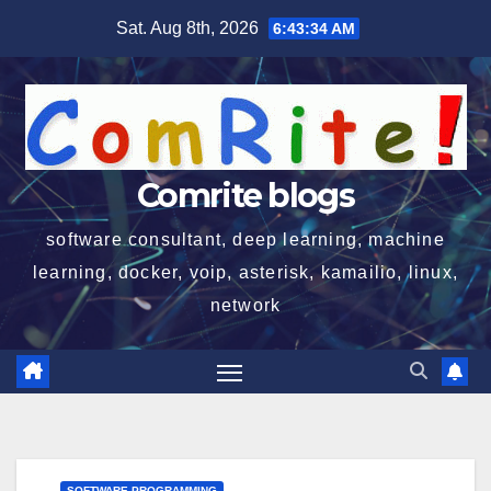
Skip
Sat. Aug 8th, 2026
6:43:35 AM
to
content
Comrite blogs
software consultant, deep learning, machine
learning, docker, voip, asterisk, kamailio, linux,
network
SOFTWARE PROGRAMMING