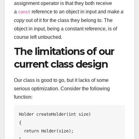
assignment operator is that they both receive
a
reference to an object in input and make
a
const
copy
out of it for the class they belong to. The
object in input, being a constant reference, is of
course left untouched.
The limitations of our
current class design
Our class is good to go, but it lacks of some
serious optimization. Consider the following
function:
Holder 
createHolder
(
int
 size)
{

return
 Holder(size);
