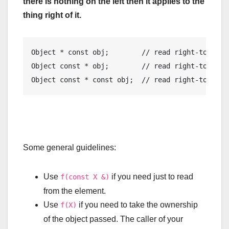
there is nothing on the left then it applies to the
thing right of it.
Object
*
const
 obj
;
// read right-to-left
Object
const
*
 obj
;
// read right-to-left
Object
const
*
const
 obj
;
// read right-to-left
Some general guidelines:
Use
if you need just to read
f(const X &)
from the element.
Use
if you need to take the ownership
f(X)
of the object passed. The caller of your