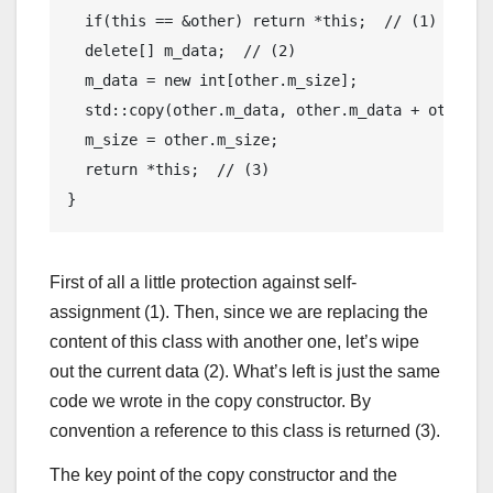
if
(
this
 == &other) 
return
 *
this
;  
// (1)
delete
[] m_data;  
// (2)
  m_data = 
new
int
[other.m_size];

std
::copy(other.m_data, other.m_data + other.m_
  m_size = other.m_size;

return
 *
this
;  
// (3)
First of all a little protection against self-
assignment (1). Then, since we are replacing the
content of this class with another one, let’s wipe
out the current data (2). What’s left is just the same
code we wrote in the copy constructor. By
convention a reference to this class is returned (3).
The key point of the copy constructor and the