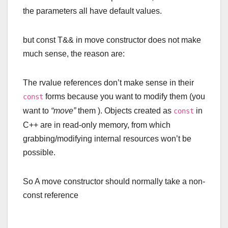
the parameters all have default values.
but
const
T
&& in move constructor does not make
much sense, the reason are:
The rvalue references don’t make sense in their
forms because you want to modify them (you
const
want to
“move”
them ). Objects created as
in
const
C++ are in read-only memory, from which
grabbing/modifying internal resources won’t be
possible.
So A move constructor should normally take a non-
const reference