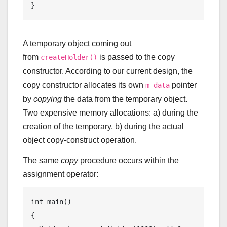
A temporary object coming out
from
is passed to the copy
createHolder()
constructor. According to our current design, the
copy constructor allocates its own
pointer
m_data
by
copying
the data from the temporary object.
Two expensive memory allocations: a) during the
creation of the temporary, b) during the actual
object copy-construct operation.
The same
copy
procedure occurs within the
assignment operator:
int
main
()
{
