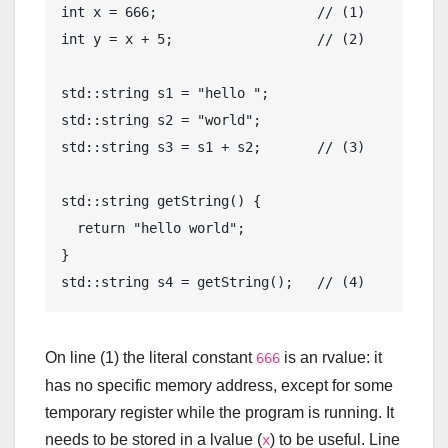
int
 x = 
666
;                    
// (1)
int
 y = x + 
5
;                  
// (2)
std
::
string
 s1 = 
"hello "
std
::
string
 s2 = 
"world"
std
::
string
 s3 = s1 + s2;       
// (3)
std
::
string
getString
()
{

return
"hello world"
;

std
::
string
 s4 = getString();   
// (4)
On line (1) the literal constant
is an rvalue: it
666
has no specific memory address, except for some
temporary register while the program is running. It
needs to be stored in a lvalue (
) to be useful. Line
x