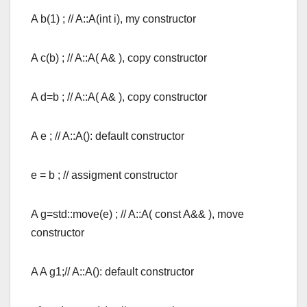
A b(1) ; // A::A(int i), my constructor
A c(b) ; // A::A( A& ), copy constructor
A d=b ; // A::A( A& ), copy constructor
A e ; // A::A(): default constructor
e = b ; // assigment constructor
A g=std::move(e) ; // A::A( const A&& ), move
constructor
A A g1;// A::A(): default constructor