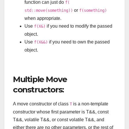
function can just do
f(
or
std::move(something))
f(something)
when appropriate.
Use
if you need to modify the passed
f(X&)
object.
Use
if you need to own the passed
f(X&&)
object.
Multiple Move
constructors:
A move constructor of class
is a non-template
T
constructor whose first parameter is
T
&&
,
const
T
&&
,
volatile
T
&&
, or
const
volatile
T
&&
, and
either there are no other parameters, or the rest of