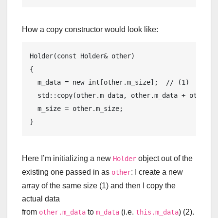
How a copy constructor would look like:
Holder(
const
 Holder& other)

{

  m_data = 
new
int
[other.m_size];  
// (1)
std
::copy(other.m_data, other.m_data + other.m
  m_size = other.m_size;

Here I’m initializing a new
object out of the
Holder
existing one passed in as
: I create a new
other
array of the same size (1) and then I copy the
actual data
from
to
(i.e.
) (2).
other.m_data
m_data
this.m_data