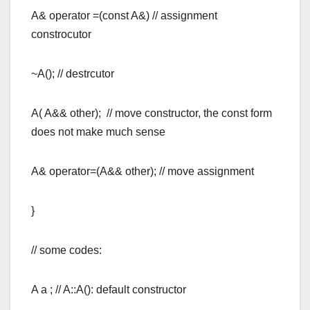
A& operator =(const A&) // assignment
constrocutor
~A(); // destrcutor
A( A&& other); // move constructor, the const form
does not make much sense
A& operator=(A&& other); // move assignment
}
// some codes:
A a ; // A::A(): default constructor