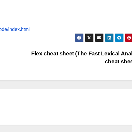
ode/index.html
Flex cheat sheet (The Fast Lexical Ana
cheat she