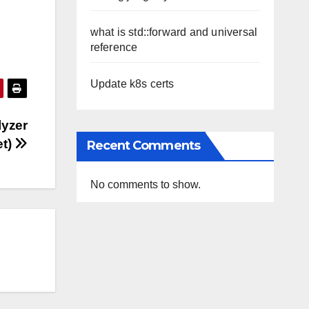
what is std::forward and universal
reference
Update k8s certs
lyzer
et)
Recent Comments
No comments to show.