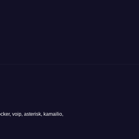
ker, voip, asterisk, kamailio,