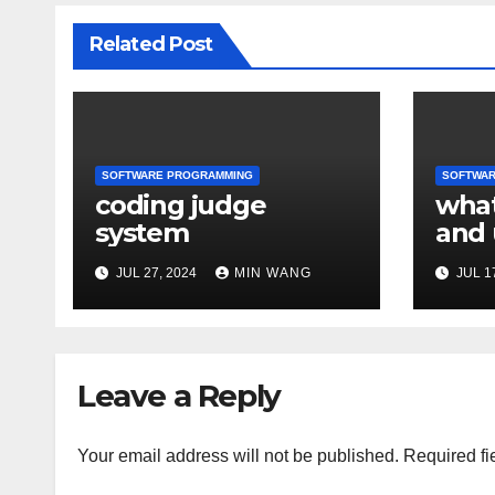
Related Post
SOFTWARE PROGRAMMING
SOFTWAR
coding judge
what
system
and 
refe
JUL 27, 2024
MIN WANG
JUL 1
Leave a Reply
Your email address will not be published.
Required fi