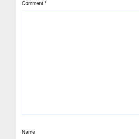
Comment
*
Name