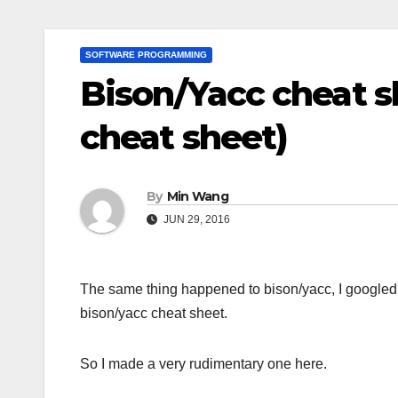
SOFTWARE PROGRAMMING
Bison/Yacc cheat s
cheat sheet)
By
Min Wang
JUN 29, 2016
The same thing happened to bison/yacc, I googled ar
bison/yacc cheat sheet.
So I made a very rudimentary one here.