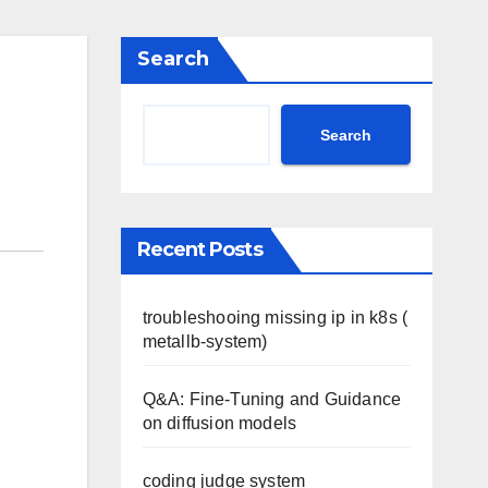
Search
Search
Recent Posts
troubleshooing missing ip in k8s (
metallb-system)
Q&A: Fine-Tuning and Guidance
on diffusion models
coding judge system