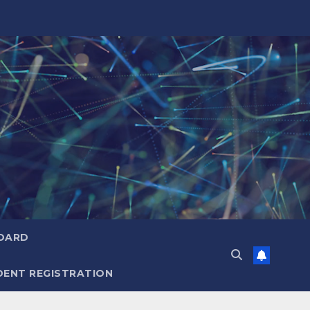
OARD
ENT REGISTRATION