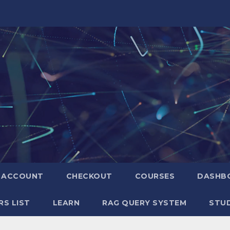
ACCOUNT
CHECKOUT
COURSES
DASHB
S LIST
LEARN
RAG QUERY SYSTEM
STUD