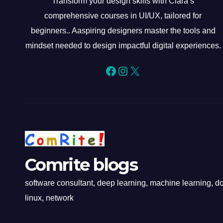
Transform your design skills with Clara’s
comprehensive courses in UI/UX, tailored for
beginners.. Aaspiring designers master the tools and
mindset needed to design impactful digital experiences.
Facebook
Instagram
X
Comrite blogs
software consultant, deep learning, machine learning, doc
linux, network