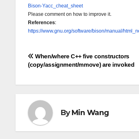
Bison-Yacc_cheat_sheet
Please comment on how to improve it.
References
:
https://www.gnu.org/software/bison/manual/html_n
Post
When/where C++ five constructors
(copy/assignment/mmove) are invoked
navigation
By
Min Wang