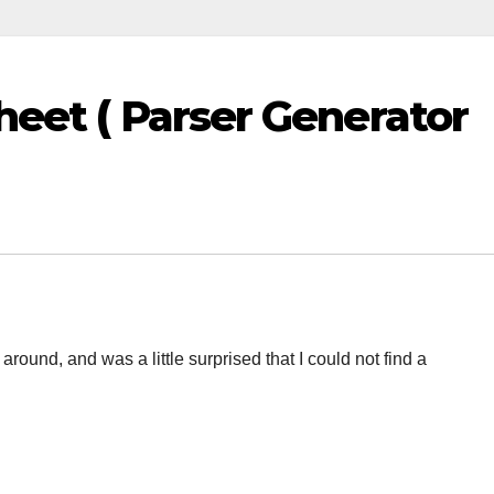
heet ( Parser Generator
ound, and was a little surprised that I could not find a