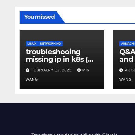
You missed
LINUX
NETWORKING
AI/MACH
troubleshooing
Q&A:
missing ip in k8s (
and
metallb-system)
diff
FEBRUARY 12, 2025
MIN
AUGU
WANG
WANG