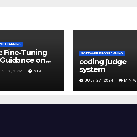
INE LEARNING
 Fine-Tuning
SOFTWARE PROGRAMMING
 Guidance on
coding judge
usion models
system
ST 3, 2024
MIN
JULY 27, 2024
MIN 