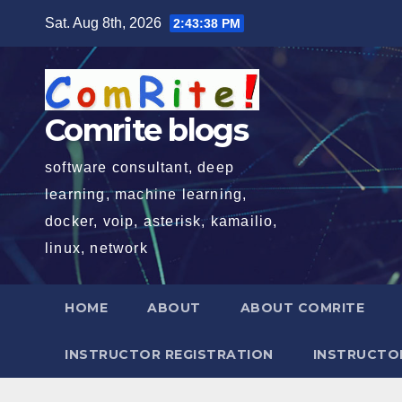
Skip
Sat. Aug 8th, 2026
2:43:39 PM
to
content
Comrite blogs
software consultant, deep
learning, machine learning,
docker, voip, asterisk, kamailio,
linux, network
HOME
ABOUT
ABOUT COMRITE
INSTRUCTOR REGISTRATION
INSTRUCTOR