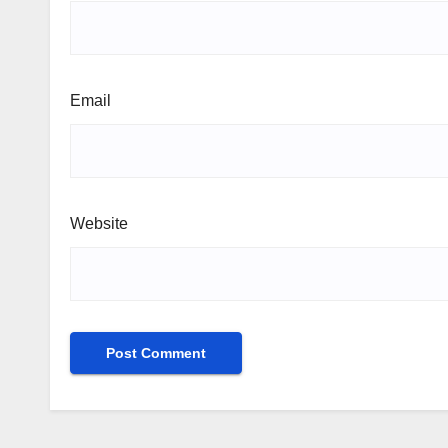
Email
Website