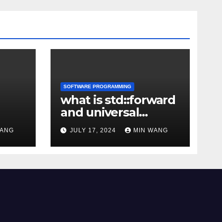
SOFTWARE PROGRAMMING
what is std::forward
and universal
reference
WANG
JULY 17, 2024
MIN WANG