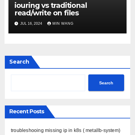
iouring vs traditional
read/write on files
JUL 16, 2024
MIN WANG
Search
Search
Recent Posts
troubleshooing missing ip in k8s ( metallb-system)