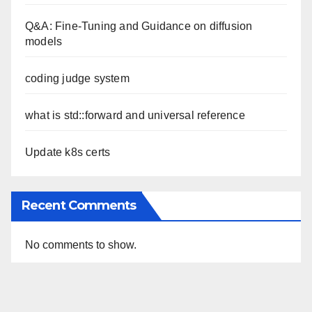
Q&A: Fine-Tuning and Guidance on diffusion
models
coding judge system
what is std::forward and universal reference
Update k8s certs
Recent Comments
No comments to show.