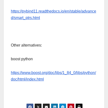
https://pybind11.readthedocs.io/en/stable/advance
d/smart_ptrs.html
Other alternatives:
boost python
https://www.boost.org/doc/libs/1_84_0/libs/python/
doc/html/index.html