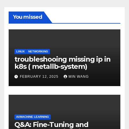
You missed
LINUX
NETWORKING
troubleshooing missing ip in
k8s ( metallb-system)
FEBRUARY 12, 2025
MIN WANG
AI/MACHINE LEARNING
Q&A: Fine-Tuning and