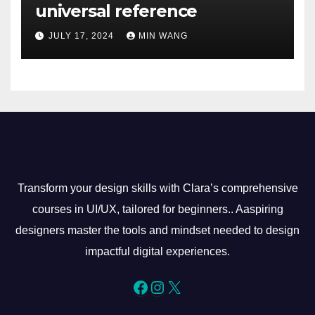
universal reference
JULY 17, 2024
MIN WANG
Transform your design skills with Clara’s comprehensive
courses in UI/UX, tailored for beginners.. Aaspiring
designers master the tools and mindset needed to design
impactful digital experiences.
Facebook
Instagram
X