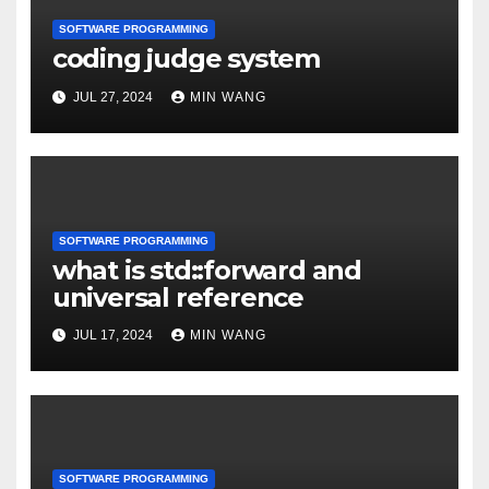
SOFTWARE PROGRAMMING
coding judge system
JUL 27, 2024
MIN WANG
SOFTWARE PROGRAMMING
what is std::forward and
universal reference
JUL 17, 2024
MIN WANG
SOFTWARE PROGRAMMING