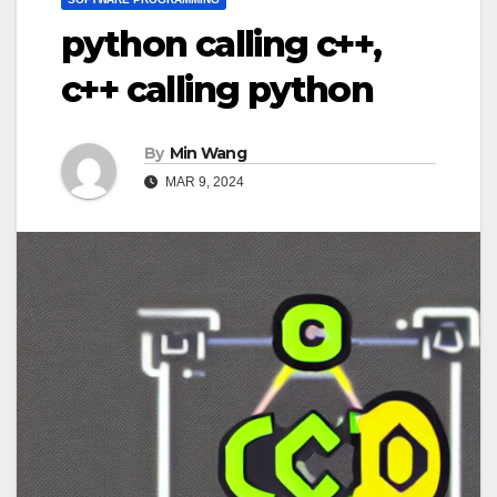
python calling c++,
c++ calling python
By
Min Wang
MAR 9, 2024