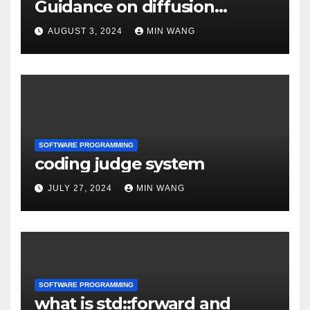
Guidance on diffusion
models
AUGUST 3, 2024
MIN WANG
SOFTWARE PROGRAMMING
coding judge system
JULY 27, 2024
MIN WANG
SOFTWARE PROGRAMMING
what is std::forward and