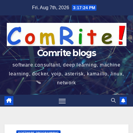
Skip
Fri. Aug 7th, 2026
3:17:24 PM
to
content
Comrite blogs
software consultant, deep learning, machine
learning, docker, voip, asterisk, kamailio, linux,
network
SOFTWARE PROGRAMMING