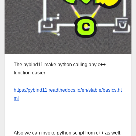
The pybind11 make python calling any c++
function easier
https://pybind11.readthedocs.io/en/stable/basics.ht
ml
Also we can invoke python script from c++ as well: