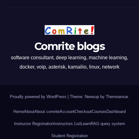
Comrite blogs
software consultant, deep learning, machine learning,
docker, voip, asterisk, kamailio, linux, network
Proudly powered by WordPress
|
Theme: Newsup by
Themeansar
.
Home
About
About comrite
Account
Checkout
Courses
Dashboard
Instructor Registration
Instructors List
Learn
RAG query system
Student Registration