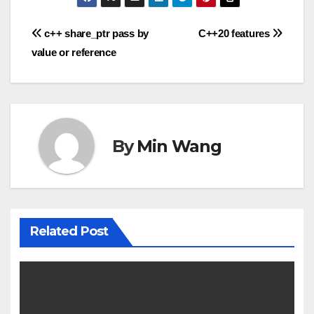
Post
c++ share_ptr pass by
C++20 features
value or reference
navigation
By
Min Wang
Related Post