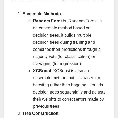
Ensemble Methods
:
Random Forests
: Random Forest is
an ensemble method based on
decision trees. It builds multiple
decision trees during training and
combines their predictions through a
majority vote (for classification) or
averaging (for regression).
XGBoost
: XGBoost is also an
ensemble method, but it is based on
boosting rather than bagging. It builds
decision trees sequentially and adjusts
their weights to correct errors made by
previous trees.
Tree Construction
: