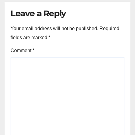
Leave a Reply
Your email address will not be published.
Required
fields are marked
*
Comment
*