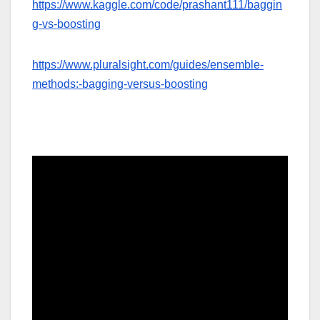
https://www.kaggle.com/code/prashant111/baggin
g-vs-boosting
https://www.pluralsight.com/guides/ensemble-
methods:-bagging-versus-boosting