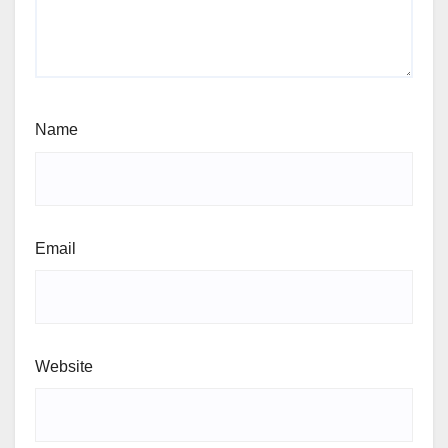
Name
Email
Website