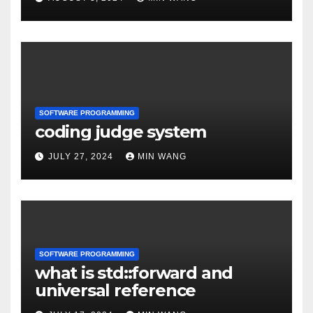
SOFTWARE PROGRAMMING
coding judge system
JULY 27, 2024
MIN WANG
SOFTWARE PROGRAMMING
what is std::forward and
universal reference