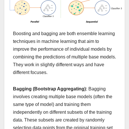
Boosting and bagging are both ensemble learning
techniques in machine learning that aim to
improve the performance of individual models by
combining the predictions of multiple base models.
They work in slightly different ways and have
different focuses.
Bagging (Bootstrap Aggregating):
Bagging
involves creating multiple base models (often the
same type of model) and training them
independently on different subsets of the training
data. These subsets are created by randomly
selecting data points from the original training set