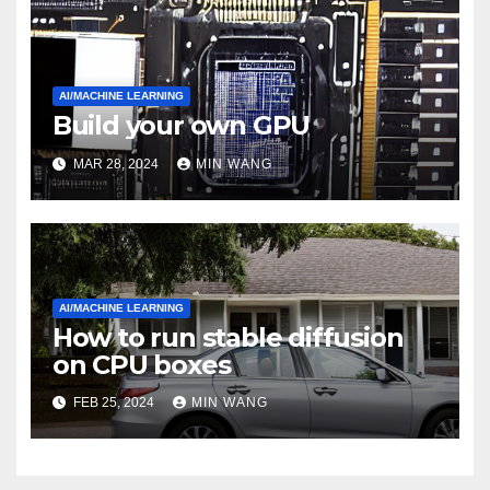
AI/MACHINE LEARNING
Build your own GPU
MAR 28, 2024
MIN WANG
AI/MACHINE LEARNING
How to run stable diffusion
on CPU boxes
FEB 25, 2024
MIN WANG