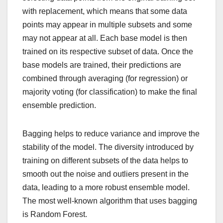
with replacement, which means that some data
points may appear in multiple subsets and some
may not appear at all. Each base model is then
trained on its respective subset of data. Once the
base models are trained, their predictions are
combined through averaging (for regression) or
majority voting (for classification) to make the final
ensemble prediction.
Bagging helps to reduce variance and improve the
stability of the model. The diversity introduced by
training on different subsets of the data helps to
smooth out the noise and outliers present in the
data, leading to a more robust ensemble model.
The most well-known algorithm that uses bagging
is Random Forest.