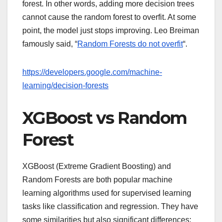
forest. In other words, adding more decision trees
cannot cause the random forest to overfit. At some
point, the model just stops improving. Leo Breiman
famously said, “
Random Forests do not overfit
“.
https://developers.google.com/machine-
learning/decision-forests
XGBoost vs Random
Forest
XGBoost (Extreme Gradient Boosting) and
Random Forests are both popular machine
learning algorithms used for supervised learning
tasks like classification and regression. They have
some similarities but also significant differences: