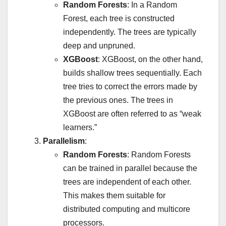
Random Forests
: In a Random
Forest, each tree is constructed
independently. The trees are typically
deep and unpruned.
XGBoost
: XGBoost, on the other hand,
builds shallow trees sequentially. Each
tree tries to correct the errors made by
the previous ones. The trees in
XGBoost are often referred to as “weak
learners.”
Parallelism
:
Random Forests
: Random Forests
can be trained in parallel because the
trees are independent of each other.
This makes them suitable for
distributed computing and multicore
processors.