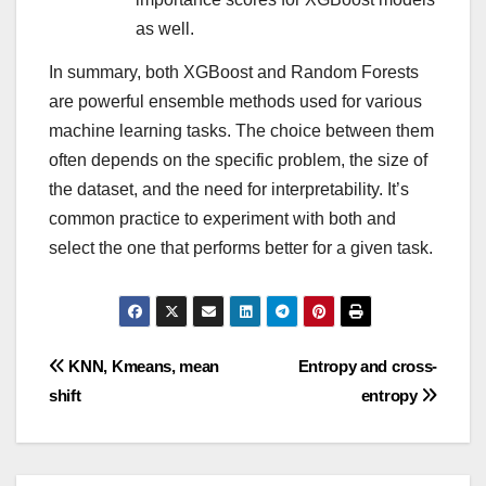
as well.
In summary, both XGBoost and Random Forests
are powerful ensemble methods used for various
machine learning tasks. The choice between them
often depends on the specific problem, the size of
the dataset, and the need for interpretability. It’s
common practice to experiment with both and
select the one that performs better for a given task.
Post
KNN, Kmeans, mean
Entropy and cross-
shift
entropy
navigation