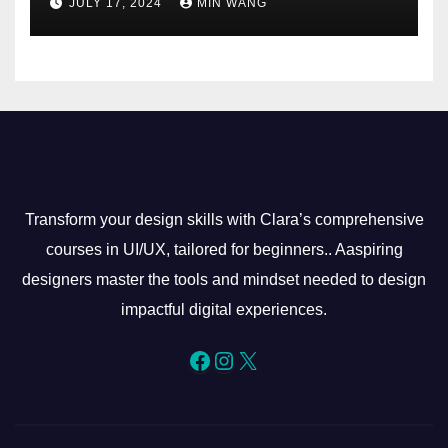
JULY 17, 2024
MIN WANG
Transform your design skills with Clara’s comprehensive
courses in UI/UX, tailored for beginners.. Aaspiring
designers master the tools and mindset needed to design
impactful digital experiences.
Facebook
Instagram
X