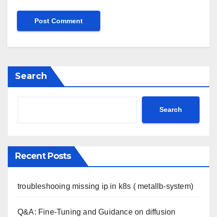
Search
Search
Recent Posts
troubleshooing missing ip in k8s ( metallb-system)
Q&A: Fine-Tuning and Guidance on diffusion