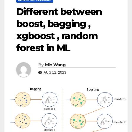
Different between
boost, bagging ,
xgboost , random
forest in ML
By
Min Wang
AUG 12, 2023