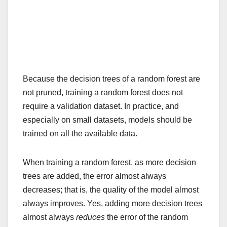
Because the decision trees of a random forest are
not pruned, training a random forest does not
require a validation dataset. In practice, and
especially on small datasets, models should be
trained on all the available data.
When training a random forest, as more decision
trees are added, the error almost always
decreases; that is, the quality of the model almost
always improves. Yes, adding more decision trees
almost always
reduces
the error of the random