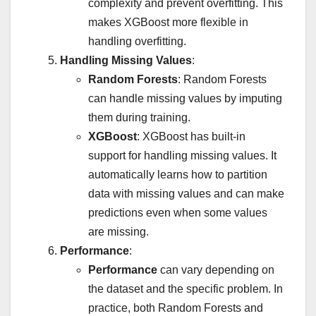
complexity and prevent overfitting. This
makes XGBoost more flexible in
handling overfitting.
Handling Missing Values
:
Random Forests
: Random Forests
can handle missing values by imputing
them during training.
XGBoost
: XGBoost has built-in
support for handling missing values. It
automatically learns how to partition
data with missing values and can make
predictions even when some values
are missing.
Performance
:
Performance
can vary depending on
the dataset and the specific problem. In
practice, both Random Forests and