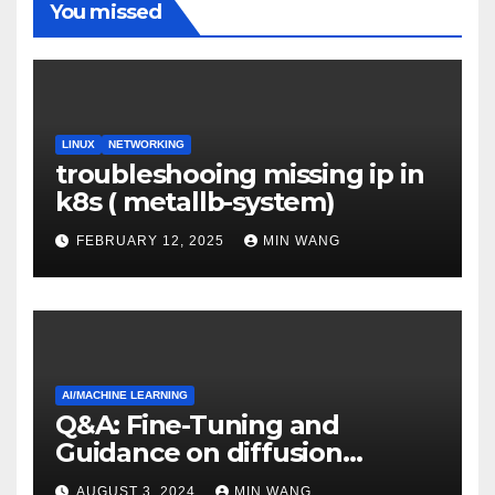
You missed
LINUX
NETWORKING
troubleshooing missing ip in
k8s ( metallb-system)
FEBRUARY 12, 2025
MIN WANG
AI/MACHINE LEARNING
Q&A: Fine-Tuning and
Guidance on diffusion
models
AUGUST 3, 2024
MIN WANG