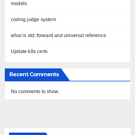
models
coding judge system
what is std::forward and universal reference
Update k8s certs
Recent Comments
No comments to show.