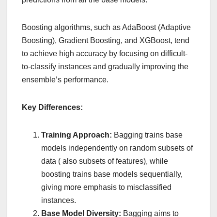
Boosting algorithms, such as AdaBoost (Adaptive
Boosting), Gradient Boosting, and XGBoost, tend
to achieve high accuracy by focusing on difficult-
to-classify instances and gradually improving the
ensemble’s performance.
Key Differences:
Training Approach:
Bagging trains base
models independently on random subsets of
data ( also subsets of features), while
boosting trains base models sequentially,
giving more emphasis to misclassified
instances.
Base Model Diversity:
Bagging aims to