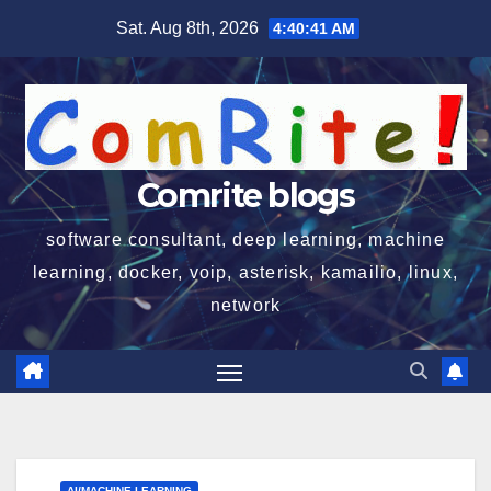
Skip
Sat. Aug 8th, 2026
4:40:42 AM
to
content
Comrite blogs
software consultant, deep learning, machine
learning, docker, voip, asterisk, kamailio, linux,
network
AI/MACHINE LEARNING