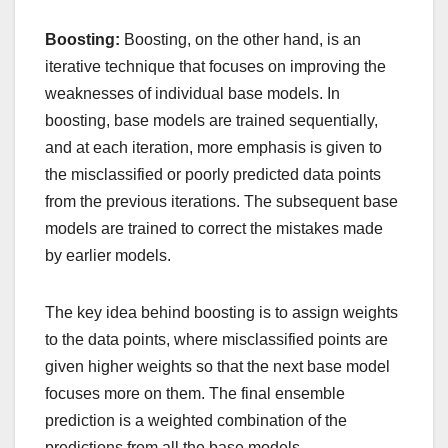
Boosting:
Boosting, on the other hand, is an
iterative technique that focuses on improving the
weaknesses of individual base models. In
boosting, base models are trained sequentially,
and at each iteration, more emphasis is given to
the misclassified or poorly predicted data points
from the previous iterations. The subsequent base
models are trained to correct the mistakes made
by earlier models.
The key idea behind boosting is to assign weights
to the data points, where misclassified points are
given higher weights so that the next base model
focuses more on them. The final ensemble
prediction is a weighted combination of the
predictions from all the base models.