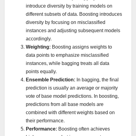
introduce diversity by training models on
different subsets of data. Boosting introduces
diversity by focusing on misclassified
instances and adjusting subsequent models
accordingly.
Weighting:
Boosting assigns weights to
data points to emphasize misclassified
instances, while bagging treats all data
points equally.
Ensemble Prediction:
In bagging, the final
prediction is usually an average or majority
vote of base model predictions. In boosting,
predictions from all base models are
combined with different weights based on
their performance.
Performance:
Boosting often achieves