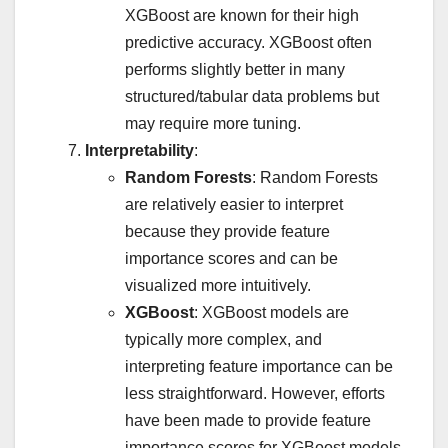
XGBoost are known for their high
predictive accuracy. XGBoost often
performs slightly better in many
structured/tabular data problems but
may require more tuning.
Interpretability
:
Random Forests
: Random Forests
are relatively easier to interpret
because they provide feature
importance scores and can be
visualized more intuitively.
XGBoost
: XGBoost models are
typically more complex, and
interpreting feature importance can be
less straightforward. However, efforts
have been made to provide feature
importance scores for XGBoost models