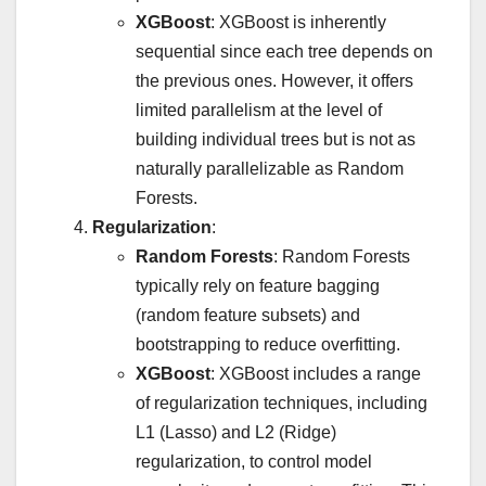
XGBoost
: XGBoost is inherently
sequential since each tree depends on
the previous ones. However, it offers
limited parallelism at the level of
building individual trees but is not as
naturally parallelizable as Random
Forests.
Regularization
:
Random Forests
: Random Forests
typically rely on feature bagging
(random feature subsets) and
bootstrapping to reduce overfitting.
XGBoost
: XGBoost includes a range
of regularization techniques, including
L1 (Lasso) and L2 (Ridge)
regularization, to control model