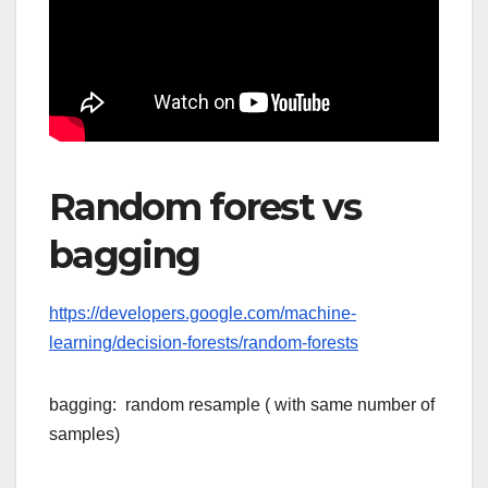
Random forest vs
bagging
https://developers.google.com/machine-
learning/decision-forests/random-forests
bagging: random resample ( with same number of
samples)