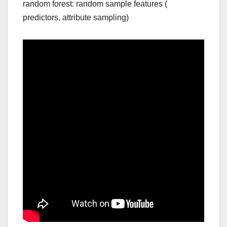
random forest: random sample features (
predictors, attribute sampling)