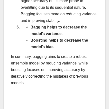
higher accuracy but is more prone to
overfitting due to its sequential nature.
Bagging focuses more on reducing variance
and improving stability.
Bagging helps to decrease the
model’s variance.
Boosting helps to decrease the
model’s bias.
In summary, bagging aims to create a robust
ensemble model by reducing variance, while
boosting focuses on improving accuracy by
iteratively correcting the mistakes of previous
models.