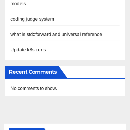
models
coding judge system
what is std::forward and universal reference
Update k8s certs
Recent Comments
No comments to show.