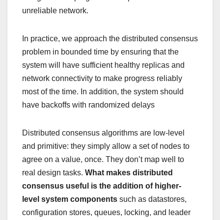
unreliable network.
In practice, we approach the distributed consensus
problem in bounded time by ensuring that the
system will have sufficient healthy replicas and
network connectivity to make progress reliably
most of the time. In addition, the system should
have backoffs with randomized delays
Distributed consensus algorithms are low-level
and primitive: they simply allow a set of nodes to
agree on a value, once. They don’t map well to
real design tasks.
What makes distributed
consensus useful is the addition of higher-
level system components
such as datastores,
configuration stores, queues, locking, and leader