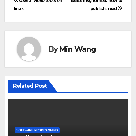
Post
Useful video tools on
kafka msg format, how to
linux
publish, read
navigation
By
Min Wang
Related Post
SOFTWARE PROGRAMMING