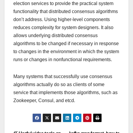
election services to provide the practical system
functionality that distributed consensus algorithms
don’t address. Using higher-level components
reduces complexity for system designers. It also
allows underlying distributed consensus
algorithms to be changed if necessary in response
to changes in the environment in which the system
runs or changes in nonfunctional requirements.
Many systems that successfully use consensus
algorithms actually do so as clients of some
service that implements those algorithms, such as
Zookeeper, Consul, and etcd.