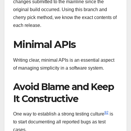
changes submitted to the mainline since the
original build occurred. Using this branch and
cherry pick method, we know the exact contents of
each release.
Minimal APIs
Writing clear, minimal APIs is an essential aspect
of managing simplicity in a software system.
Avoid Blame and Keep
It Constructive
92
One way to establish a strong testing culture
is
to start documenting all reported bugs as test
cases.