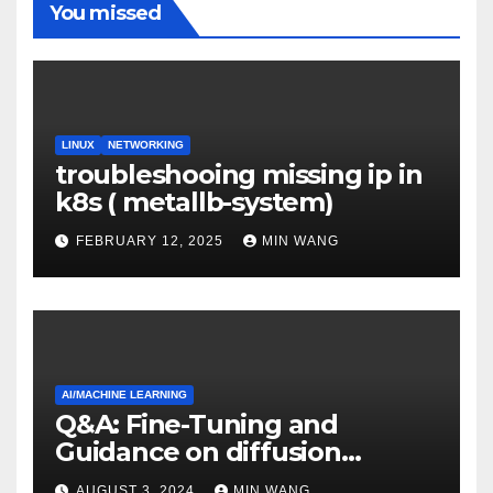
You missed
LINUX
NETWORKING
troubleshooing missing ip in
k8s ( metallb-system)
FEBRUARY 12, 2025
MIN WANG
AI/MACHINE LEARNING
Q&A: Fine-Tuning and
Guidance on diffusion
models
AUGUST 3, 2024
MIN WANG