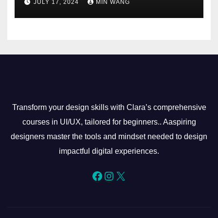
JULY 17, 2024
MIN WANG
Transform your design skills with Clara’s comprehensive
courses in UI/UX, tailored for beginners.. Aaspiring
designers master the tools and mindset needed to design
impactful digital experiences.
Facebook
Instagram
X