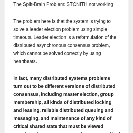
The Split-Brain Problem: STONITH not working
The problem here is that the system is trying to
solve a leader election problem using simple
timeouts. Leader election is a reformulation of the
distributed asynchronous consensus problem,
which cannot be solved correctly by using
heartbeats.
In fact, many distributed systems problems
turn out to be different versions of distributed
consensus, including master election, group
membership, all kinds of distributed locking
and leasing, reliable distributed queuing and
messaging, and maintenance of any kind of
critical shared state that must be viewed