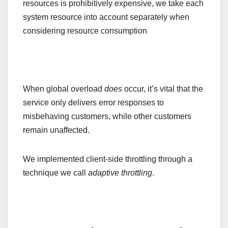
resources is prohibitively expensive, we take each
system resource into account separately when
considering resource consumption
When global overload
does
occur, it’s vital that the
service only delivers error responses to
misbehaving customers, while other customers
remain unaffected.
We implemented client-side throttling through a
technique we call
adaptive throttling
.