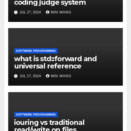
coding judge system
JUL 27, 2024
MIN WANG
SOFTWARE PROGRAMMING
what is std::forward and
universal reference
JUL 17, 2024
MIN WANG
SOFTWARE PROGRAMMING
iouring vs traditional
read/write on files