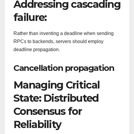
Addressing cascading
failure:
Rather than inventing a deadline when sending
RPCs to backends, servers should employ
deadline propagation.
Cancellation propagation
Managing Critical
State: Distributed
Consensus for
Reliability