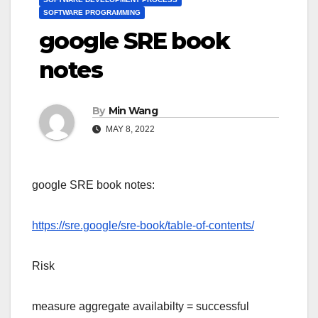
SOFTWARE PROGRAMMING
google SRE book
notes
By
Min Wang
MAY 8, 2022
google SRE book notes:
https://sre.google/sre-book/table-of-contents/
Risk
measure aggregate availabilty = successful