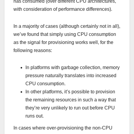
has consumed (over different CPU architectures,
with consideration of performance differences).
In a majority of cases (although certainly not in all),
we’ve found that simply using CPU consumption
as the signal for provisioning works well, for the
following reasons:
In platforms with garbage collection, memory
pressure naturally translates into increased
CPU consumption.
In other platforms, it’s possible to provision
the remaining resources in such a way that
they’re very unlikely to run out before CPU
runs out.
In cases where over-provisioning the non-CPU