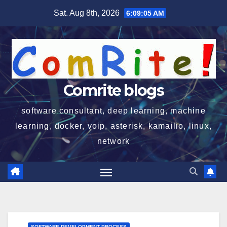
Skip
Sat. Aug 8th, 2026
6:09:05 AM
to
content
Comrite blogs
software consultant, deep learning, machine
learning, docker, voip, asterisk, kamailio, linux,
network
SOFTWARE DEVELOPMENT PROCESS