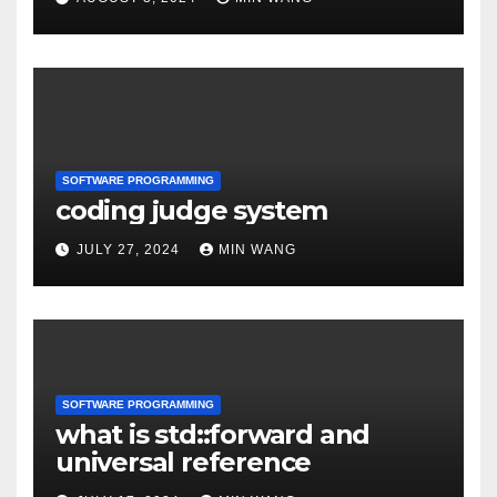
SOFTWARE PROGRAMMING
coding judge system
JULY 27, 2024
MIN WANG
SOFTWARE PROGRAMMING
what is std::forward and
universal reference