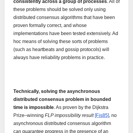
consistently across a group of processes
. All of
these problems should be solved only using
distributed consensus algorithms that have been
proven formally correct, and whose
implementations have been tested extensively. Ad
hoc means of solving these sorts of problems
(such as heartbeats and gossip protocols) will
always have reliability problems in practice.
Technically, solving the asynchronous
distributed consensus problem in bounded
time is impossible
. As proven by the Dijkstra
Prize–winning
FLP impossibility result
[Fis85]
, no
asynchronous distributed consensus algorithm
can guarantee progress in the presence of an