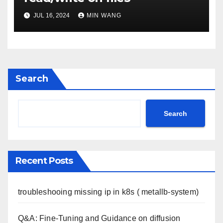
JUL 16, 2024
MIN WANG
Search
Search
Recent Posts
troubleshooing missing ip in k8s ( metallb-system)
Q&A: Fine-Tuning and Guidance on diffusion