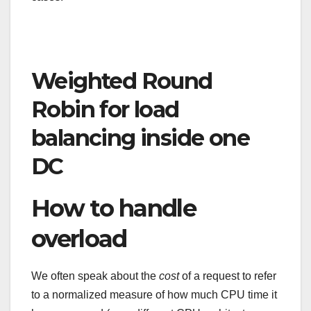
Weighted Round
Robin for load
balancing inside one
DC
How to handle
overload
We often speak about the
cost
of a request to refer
to a normalized measure of how much CPU time it