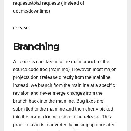
requests/total requests ( instead of
uptime/downtime)
release:
Branching
All code is checked into the main branch of the
source code tree (mainline). However, most major
projects don’t release directly from the mainline.
Instead, we branch from the mainline at a specific
revision and never merge changes from the
branch back into the mainline. Bug fixes are
submitted to the mainline and then cherry picked
into the branch for inclusion in the release. This
practice avoids inadvertently picking up unrelated