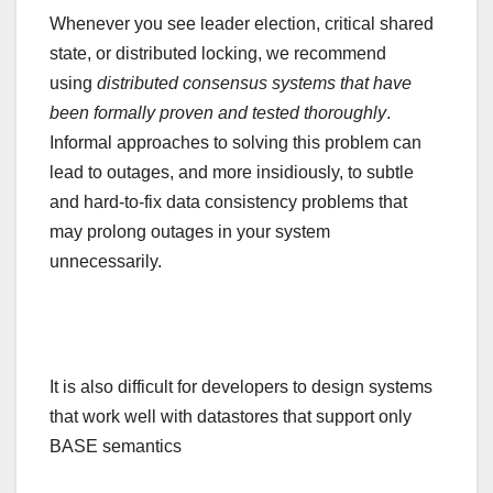
Whenever you see leader election, critical shared
state, or distributed locking, we recommend
using
distributed consensus systems that have
been formally proven and tested thoroughly
.
Informal approaches to solving this problem can
lead to outages, and more insidiously, to subtle
and hard-to-fix data consistency problems that
may prolong outages in your system
unnecessarily.
It is also difficult for developers to design systems
that work well with datastores that support only
BASE semantics