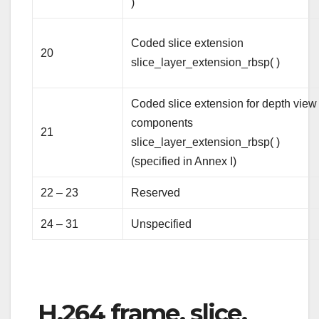
)
Coded slice extension
20
slice_layer_extension_rbsp( )
Coded slice extension for depth view
components
21
slice_layer_extension_rbsp( )
(specified in Annex I)
22 – 23
Reserved
24 – 31
Unspecified
H.264 frame, slice,