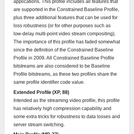
applications. This profile includes all features that
are supported in the Constrained Baseline Profile,
plus three additional features that can be used for
loss robustness (or for other purposes such as
low-delay multi-point video stream compositing).
The importance of this profile has faded somewhat
since the definition of the Constrained Baseline
Profile in 2009. All Constrained Baseline Profile
bitstreams are also considered to be Baseline
Profile bitstreams, as these two profiles share the
same profile identifier code value.
Extended Profile (XP, 88)
Intended as the streaming video profile, this profile
has relatively high compression capability and
some extra tricks for robustness to data losses and
server stream switching.