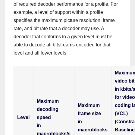
of required decoder performance for a profile. For
example, a level of support within a profile
specifies the maximum picture resolution, frame
rate, and bit rate that a decoder may use. A
decoder that conforms to a given level must be
able to decode all bitstreams encoded for that
level and all lower levels.
Maximu
video bit
in kbits/
for vide
Maximum
Maximum
coding l
decoding
frame size
(VCL)
Level
speed
in
(Constra
in
macroblocks
Baseline
macroblocks/s