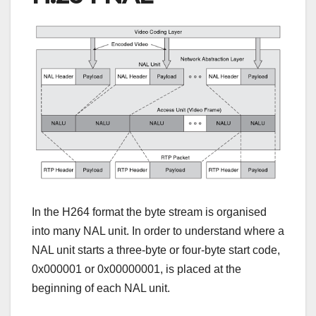
In the H264 format the byte stream is organised
into many NAL unit. In order to understand where a
NAL unit starts a three-byte or four-byte start code,
0x000001 or 0x00000001, is placed at the
beginning of each NAL unit.