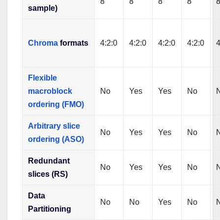
8
8
8
8
sample)
Chroma
formats
4:2:0
4:2:0
4:2:0
4:2:0
4
Flexible
macroblock
No
Yes
Yes
No
ordering (FMO)
Arbitrary slice
No
Yes
Yes
No
ordering (ASO)
Redundant
No
Yes
Yes
No
slices (RS)
Data
No
No
Yes
No
Partitioning