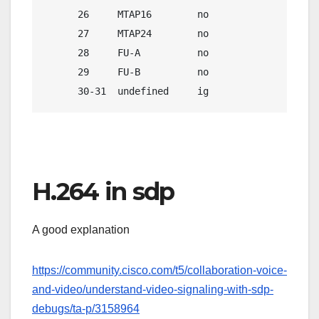
      26     MTAP16        no               no   
      27     MTAP24        no               no   
      28     FU-A          no              yes   
      29     FU-B          no               no   
      30-31  undefined     ig               ig  
H.264 in sdp
A good explanation
https://community.cisco.com/t5/collaboration-voice-
and-video/understand-video-signaling-with-sdp-
debugs/ta-p/3158964