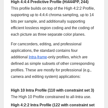
High 4:4:4 Predictive Profile (Hi444PP, 244)
This profile builds on top of the High 4:2:2 Profile,
supporting up to 4:4:4 chroma sampling, up to 14
bits per sample, and additionally supporting
efficient lossless region coding and the coding of
each picture as three separate color planes.
For camcorders, editing, and professional
applications, the standard contains four
additional
Intra-frame
-only profiles, which are
defined as simple subsets of other corresponding
profiles. These are mostly for professional (e.g.,
camera and editing system) applications:
High 10 Intra Profile (110 with constraint set 3)
The High 10 Profile constrained to all-Intra use.
High 4:2:2 Intra Profile (122 with constraint set