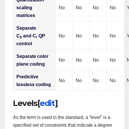
scaling
No
No
No
No
matrices
Separate
C
and C
QP
No
No
No
No
b
r
control
Separate color
No
No
No
No
plane coding
Predictive
No
No
No
No
lossless coding
Levels
[
edit
]
As the term is used in the standard, a “
level
” is a
specified set of constraints that indicate a degree