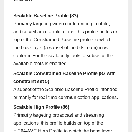
Scalable Baseline Profile (83)
Primarily targeting video conferencing, mobile,
and surveillance applications, this profile builds on
top of the Constrained Baseline profile to which
the base layer (a subset of the bitstream) must
conform. For the scalability tools, a subset of the
available tools is enabled.
Scalable Constrained Baseline Profile (83 with
constraint set 5)
A subset of the Scalable Baseline Profile intended
primarily for real-time communication applications.
Scalable High Profile (86)
Primarily targeting broadcast and streaming
applications, this profile builds on top of the
H.264/AVC High Profile to which the base layer