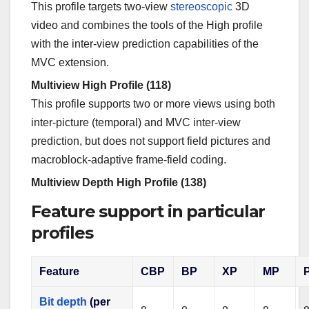
This profile targets two-view
stereoscopic
3D
video and combines the tools of the High profile
with the inter-view prediction capabilities of the
MVC extension.
Multiview High Profile (118)
This profile supports two or more views using both
inter-picture (temporal) and MVC inter-view
prediction, but does not support field pictures and
macroblock-adaptive frame-field coding.
Multiview Depth High Profile (138)
Feature support in particular
profiles
Feature
CBP
BP
XP
MP
Bit depth
(per