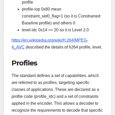
profile
profile-iop 0x80 mean
constraint_set0_flag=1 (so it is Constrained
Baseline profile) and others 0
level-idc 0x14 == 20 so it is Level 2.0
https://en.wikipedia.org/wiki/H.264/MPEG-
4_AVC
described the details of h264 profile, level.
Profiles
The standard defines a set of capabilities, which
are referred to as
profiles
, targeting specific
classes of applications. These are declared as a
profile code (profile_idc) and a set of constraints
applied in the encoder. This allows a decoder to
recognize the requirements to decode that specific