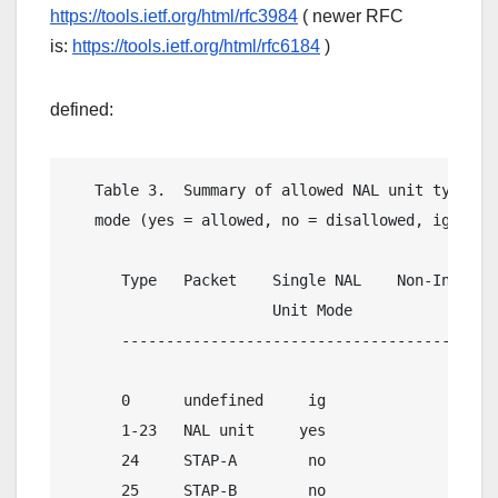
https://tools.ietf.org/html/rfc3984
( newer RFC
is:
https://tools.ietf.org/html/rfc6184
)
defined:
   Table 3.  Summary of allowed NAL unit types fo
   mode (yes = allowed, no = disallowed, ig = ign
      Type   Packet    Single NAL    Non-Interlea
                       Unit Mode           Mode  
      -------------------------------------------
      0      undefined     ig               ig   
      1-23   NAL unit     yes              yes   
      24     STAP-A        no              yes   
      25     STAP-B        no               no   