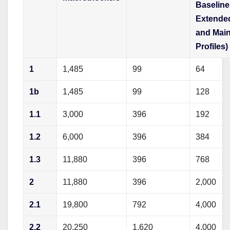
Baseline
Extende
and Mai
Profiles)
1
1,485
99
64
1b
1,485
99
128
1.1
3,000
396
192
1.2
6,000
396
384
1.3
11,880
396
768
2
11,880
396
2,000
2.1
19,800
792
4,000
2.2
20,250
1,620
4,000