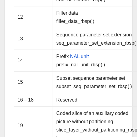
Filler data
12
filler_data_rbsp( )
Sequence parameter set extension
13
seq_parameter_set_extension_rbsp( 
Prefix
NAL unit
14
prefix_nal_unit_rbsp( )
Subset sequence parameter set
15
subset_seq_parameter_set_rbsp( )
16 – 18
Reserved
Coded slice of an auxiliary coded
picture without partitioning
19
slice_layer_without_partitioning_rbsp