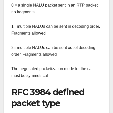
0 = a single NALU packet sent in an RTP packet,
no fragments
1= multiple NALUs can be sent in decoding order.
Fragments allowed
2= multiple NALUs can be sent out of decoding
order. Fragments allowed
The negotiated packetization mode for the call
must be symmetrical
RFC 3984 defined
packet type