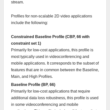
stream.
Profiles for non-scalable 2D video applications
include the following:
Constrained Baseline Profile (CBP, 66 with
constraint set 1)
Primarily for low-cost applications, this profile is
most typically used in videoconferencing and
mobile applications. It corresponds to the subset of
features that are in common between the Baseline,
Main, and High Profiles.
Baseline Profile (BP, 66)
Primarily for low-cost applications that require
additional data loss robustness, this profile is used
in some videoconferencing and mobile