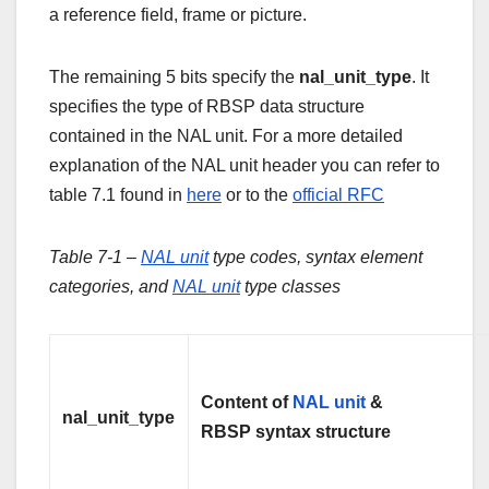
a reference field, frame or picture.
The remaining 5 bits specify the
nal_unit_type
. It
specifies the type of RBSP data structure
contained in the NAL unit. For a more detailed
explanation of the NAL unit header you can refer to
table 7.1 found in
here
or to the
official RFC
Table 7-1 –
NAL unit
type codes, syntax element
categories, and
NAL unit
type classes
Content of
NAL unit
&
nal_unit_type
RBSP syntax structure