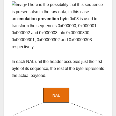
There is the possibility that this sequence
is present also in the raw data, in this case
an
emulation prevention byte
0x03 is used to
transform the sequences 0x000000, 0x000001,
0x000002 and 0x000003 into 0x00000300,
0x00000301, 0x00000302 and 0x00000303
respectively.
In each NAL unit the header occupies just the first
byte of its sequence, the rest of the byte represents
the actual payload.