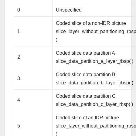
0
Unspecified
Coded slice of a non-IDR picture
1
slice_layer_without_partitioning_rbsp
)
Coded slice data partition A
2
slice_data_partition_a_layer_rbsp( )
Coded slice data partition B
3
slice_data_partition_b_layer_rbsp( )
Coded slice data partition C
4
slice_data_partition_c_layer_rbsp( )
Coded slice of an IDR picture
5
slice_layer_without_partitioning_rbsp
)