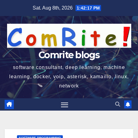
Skip
Sat. Aug 8th, 2026
1:42:18 PM
to
content
Comrite blogs
software consultant, deep learning, machine
learning, docker, voip, asterisk, kamailio, linux,
network
SOFTWARE PROGRAMMING