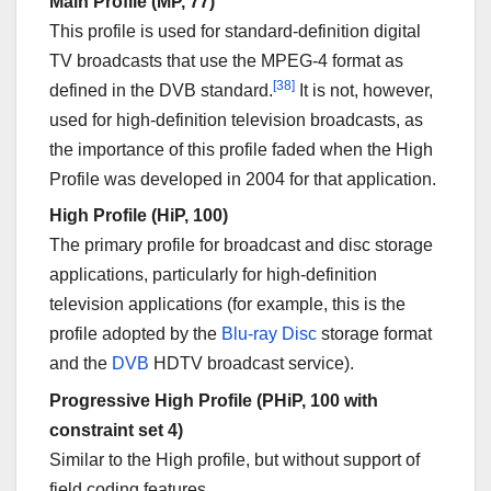
Main Profile (MP, 77)
This profile is used for standard-definition digital
TV broadcasts that use the MPEG-4 format as
[38]
defined in the DVB standard.
It is not, however,
used for high-definition television broadcasts, as
the importance of this profile faded when the High
Profile was developed in 2004 for that application.
High Profile (HiP, 100)
The primary profile for broadcast and disc storage
applications, particularly for high-definition
television applications (for example, this is the
profile adopted by the
Blu-ray Disc
storage format
and the
DVB
HDTV broadcast service).
Progressive High Profile (PHiP, 100 with
constraint set 4)
Similar to the High profile, but without support of
field coding features.