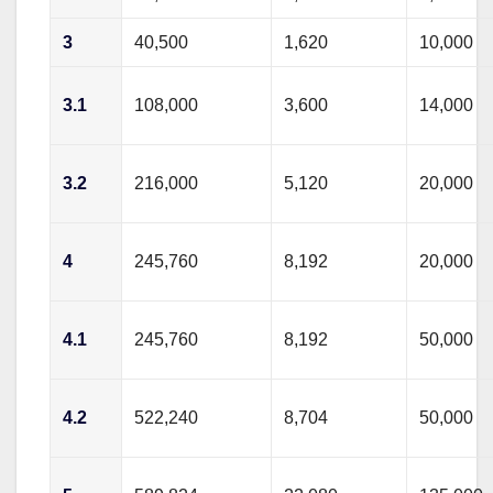
3
40,500
1,620
10,000
3.1
108,000
3,600
14,000
3.2
216,000
5,120
20,000
4
245,760
8,192
20,000
4.1
245,760
8,192
50,000
4.2
522,240
8,704
50,000