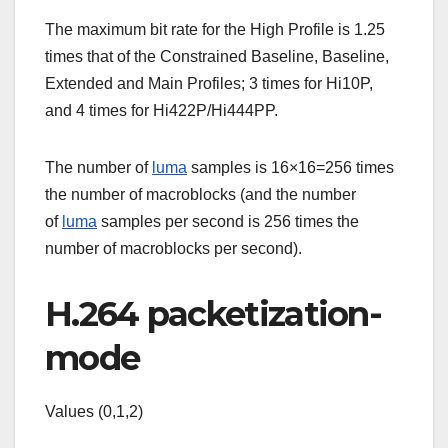
The maximum bit rate for the High Profile is 1.25
times that of the Constrained Baseline, Baseline,
Extended and Main Profiles; 3 times for Hi10P,
and 4 times for Hi422P/Hi444PP.
The number of
luma
samples is 16×16=256 times
the number of macroblocks (and the number
of
luma
samples per second is 256 times the
number of macroblocks per second).
H.264 packetization-
mode
Values (0,1,2)