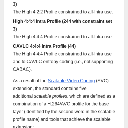
3)
The High 4:2:2 Profile constrained to all-Intra use.
High 4:4:4 Intra Profile (244 with constraint set
3)
The High 4:4:4 Profile constrained to all-Intra use.
CAVLC 4:4:4 Intra Profile (44)
The High 4:4:4 Profile constrained to all-Intra use
and to CAVLC entropy coding (i.e., not supporting
CABAC).
As a result of the
Scalable Video Coding
(SVC)
extension, the standard contains five
additional
scalable profiles
, which are defined as a
combination of a H.264/AVC profile for the base
layer (identified by the second word in the scalable
profile name) and tools that achieve the scalable
extension: