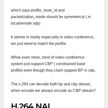
which says profile_level_id and
packetization_mode should be symmetrical ( in
local/remote sdp)
It seems in reality especially in video conference,
we just need to match the profile.
While even more, most of video conference
system just support CBP ( constrained base
profile) even though they claim support BP in sdp.
The x.264 can decode both bp and cbp stream,
when encode we always encode as CBP stream?
H.264 NAL