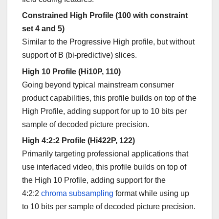
Constrained High Profile (100 with constraint
set 4 and 5)
Similar to the Progressive High profile, but without
support of B (bi-predictive) slices.
High 10 Profile (Hi10P, 110)
Going beyond typical mainstream consumer
product capabilities, this profile builds on top of the
High Profile, adding support for up to 10 bits per
sample of decoded picture precision.
High 4:2:2 Profile (Hi422P, 122)
Primarily targeting professional applications that
use interlaced video, this profile builds on top of
the High 10 Profile, adding support for the
4:2:2
chroma subsampling
format while using up
to 10 bits per sample of decoded picture precision.