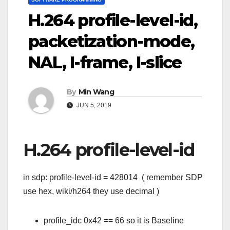
H.264 profile-level-id,
packetization-mode,
NAL, I-frame, I-slice
By
Min Wang
JUN 5, 2019
H.264 profile-level-id
in sdp: profile-level-id = 428014 ( remember SDP
use hex, wiki/h264 they use decimal )
profile_idc 0x42 == 66 so it is Baseline