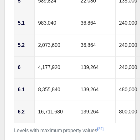
5
589,824
22,080
135,000
5.1
983,040
36,864
240,000
5.2
2,073,600
36,864
240,000
6
4,177,920
139,264
240,000
6.1
8,355,840
139,264
480,000
6.2
16,711,680
139,264
800,000
[22]
Levels with maximum property values