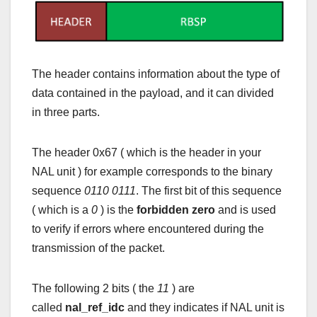
The header contains information about the type of
data contained in the payload, and it can divided
in three parts.
The header 0x67 ( which is the header in your
NAL unit ) for example corresponds to the binary
sequence
0110 0111
. The first bit of this sequence
( which is a
0
) is the
forbidden zero
and is used
to verify if errors where encountered during the
transmission of the packet.
The following 2 bits ( the
11
) are
called
nal_ref_idc
and they indicates if NAL unit is