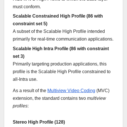
must conform.
Scalable Constrained High Profile (86 with
constraint set 5)
A subset of the Scalable High Profile intended
primarily for real-time communication applications.
Scalable High Intra Profile (86 with constraint
set 3)
Primarily targeting production applications, this
profile is the Scalable High Profile constrained to
all-Intra use.
As a result of the
Multiview Video Coding
(MVC)
extension, the standard contains two
multiview
profiles
:
Stereo High Profile (128)