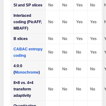
SI and SP slices
No
No
Yes
No
Interlaced
coding (PicAFF,
No
No
Yes
Yes
MBAFF)
B slices
No
No
Yes
Yes
CABAC entropy
No
No
No
Yes
coding
4:0:0
No
No
No
No
(
Monochrome
)
8×8 vs. 4×4
transform
No
No
No
No
adaptivity
Quantization