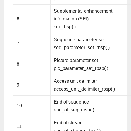
Supplemental enhancement
6
information (SEI)
sei_rbsp( )
Sequence parameter set
7
seq_parameter_set_rbsp( )
Picture parameter set
8
pic_parameter_set_rbsp( )
Access unit delimiter
9
access_unit_delimiter_rbsp( )
End of sequence
10
end_of_seq_rbsp( )
End of stream
11
end_of_stream_rbsp( )