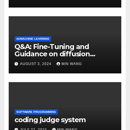
AI/MACHINE LEARNING
Q&A: Fine-Tuning and
Guidance on diffusion
models
AUGUST 3, 2024
MIN WANG
SOFTWARE PROGRAMMING
coding judge system
JULY 27, 2024
MIN WANG