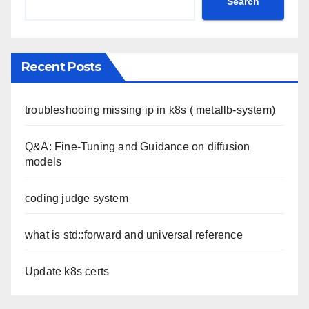
Search
Recent Posts
troubleshooing missing ip in k8s ( metallb-system)
Q&A: Fine-Tuning and Guidance on diffusion
models
coding judge system
what is std::forward and universal reference
Update k8s certs