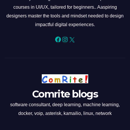
courses in UI/UX, tailored for beginners.. Aaspiring
designers master the tools and mindset needed to design
impactful digital experiences.
Facebook
Instagram
X
Comrite blogs
software consultant, deep learning, machine learning,
docker, voip, asterisk, kamailio, linux, network