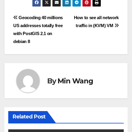
Post
Geocoding 40 millions
How to see all network
US addresses totally free
traffic in (KVM) VM
navigation
with PostGIS 2.1 on
debian 8
By
Min Wang
Related Post