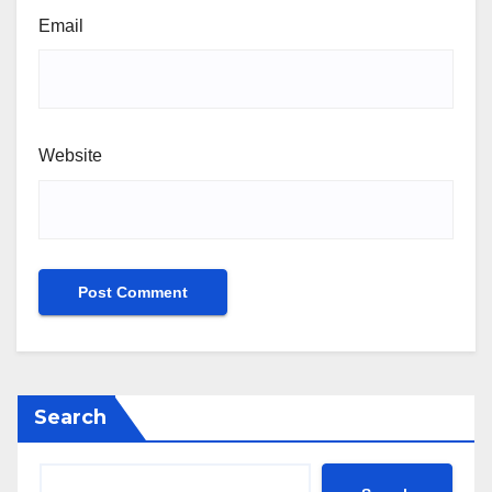
Email
Website
Search