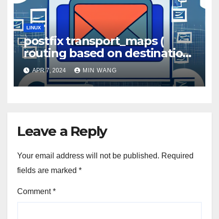
LINUX
postfix transport_maps (
routing based on destination
domain )
APR 7, 2024
MIN WANG
Leave a Reply
Your email address will not be published.
Required
fields are marked
*
Comment
*