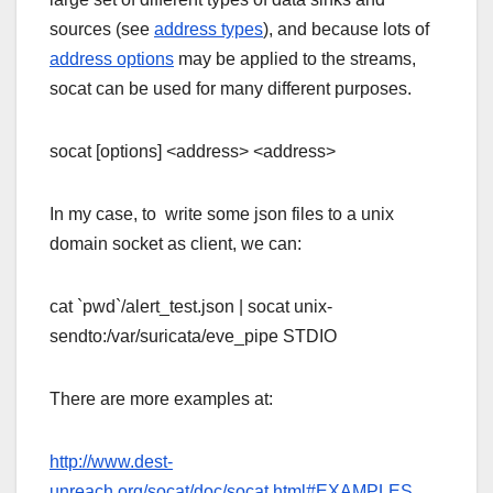
sources (see
address types
), and because lots of
address options
may be applied to the streams,
socat can be used for many different purposes.
socat [options] <address> <address>
In my case, to write some json files to a unix
domain socket as client, we can:
cat `pwd`/alert_test.json | socat unix-
sendto:/var/suricata/eve_pipe STDIO
There are more examples at:
http://www.dest-
unreach.org/socat/doc/socat.html#EXAMPLES