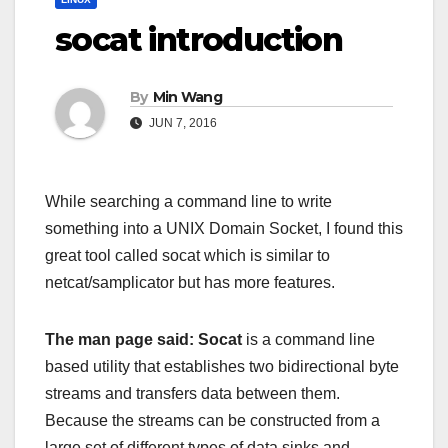
socat introduction
By
Min Wang
JUN 7, 2016
While searching a command line to write
something into a UNIX Domain Socket, I found this
great tool called socat which is similar to
netcat/samplicator but has more features.
The man page said: Socat
is a command line
based utility that establishes two bidirectional byte
streams and transfers data between them.
Because the streams can be constructed from a
large set of different types of data sinks and