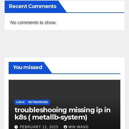
Recent Comments
No comments to show.
You missed
LINUX
NETWORKING
troubleshooing missing ip in
k8s ( metallb-system)
FEBRUARY 12, 2025
MIN WANG