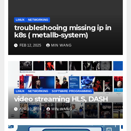
LINUX
NETWORKING
troubleshooing missing ip in
k8s ( metallb-system)
FEB 12, 2025
MIN WANG
LINUX
NETWORKING
SOFTWARE PROGRAMMING
video streaming HLS, DASH
APR 10, 2024
MIN WANG