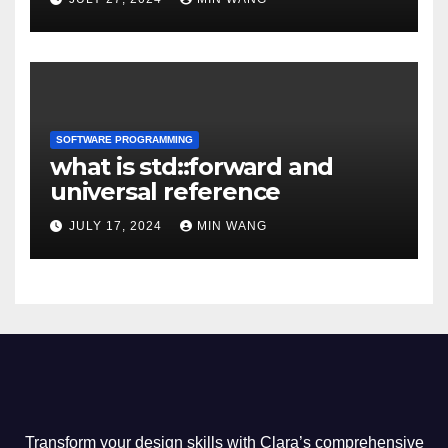
SOFTWARE PROGRAMMING
what is std::forward and
universal reference
JULY 17, 2024
MIN WANG
Transform your design skills with Clara’s comprehensive