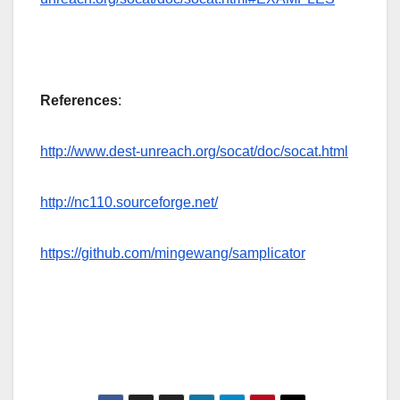
References
:
http://www.dest-unreach.org/socat/doc/socat.html
http://nc110.sourceforge.net/
https://github.com/mingewang/samplicator