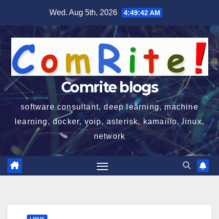
Skip
Wed. Aug 5th, 2026
4:49:43 AM
to
content
Comrite blogs
software consultant, deep learning, machine
learning, docker, voip, asterisk, kamailio, linux,
network
LINUX